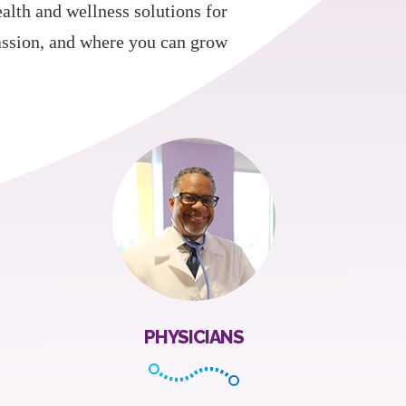
ealth and wellness solutions for
assion, and where you can grow
PHYSICIANS