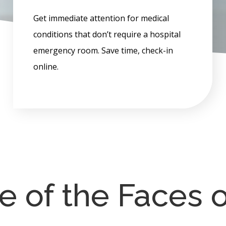
Get immediate attention for medical
conditions that don’t require a hospital
emergency room. Save time, check-in
online.
 of the Faces 