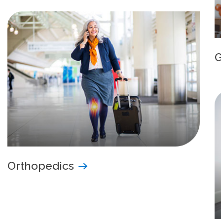
Orthopedics