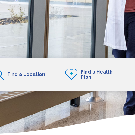
Find a Health
Find a Location
Plan