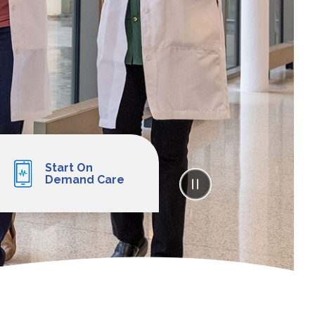
Start On
Demand Care