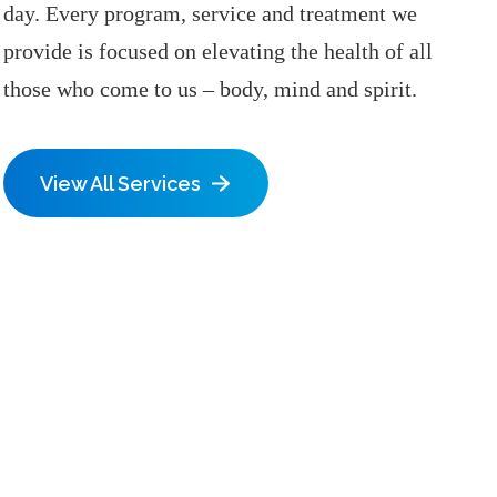
day. Every program, service and treatment we
provide is focused on elevating the health of all
those who come to us – body, mind and spirit.
View All Services