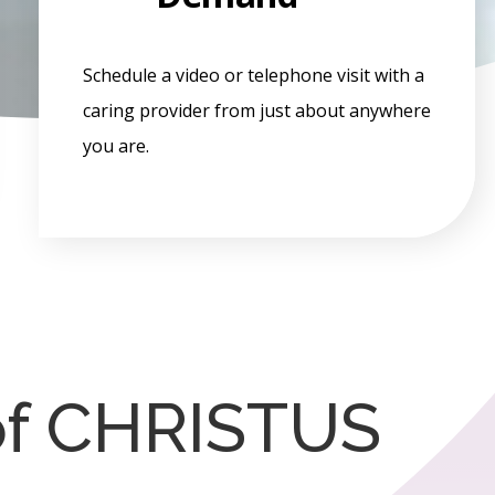
Schedule a video or telephone visit with a
caring provider from just about anywhere
you are.
of CHRISTUS