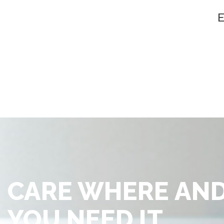
CARE WHERE AN
YOU NEED IT