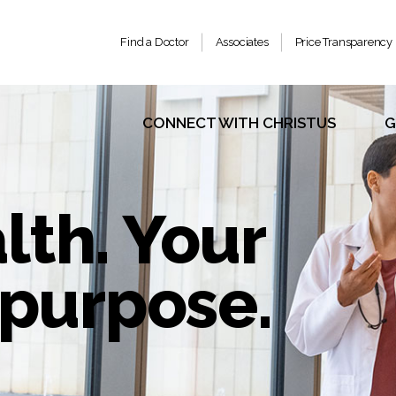
Find a Doctor
Associates
Price Transparency
CONNECT WITH CHRISTUS
G
lth. Your
r purpose.