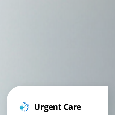
Urgent Care