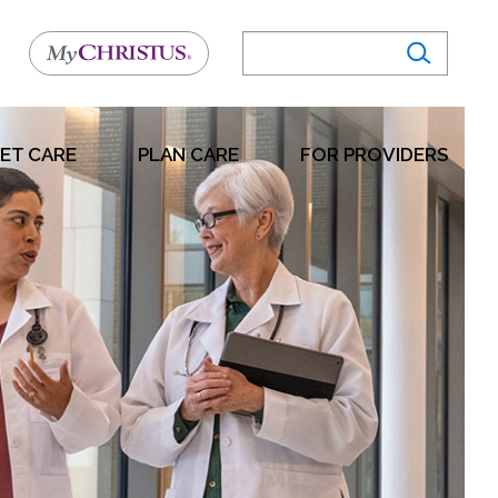
ET CARE
PLAN CARE
FOR PROVIDERS