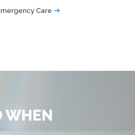
Emergency Care
D WHEN