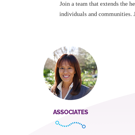
Join a team that extends the he
individuals and communities. 
ASSOCIATES