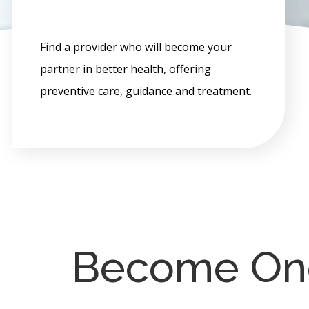
Find a provider who will become your
partner in better health, offering
preventive care, guidance and treatment.
Become One