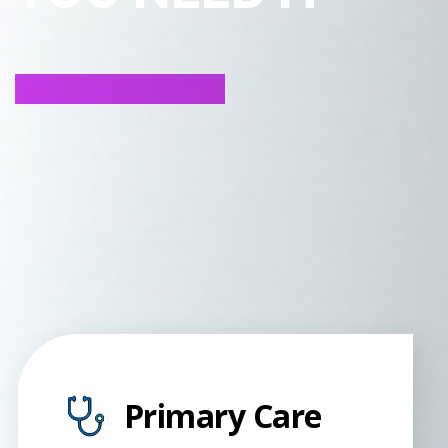
Primary Care