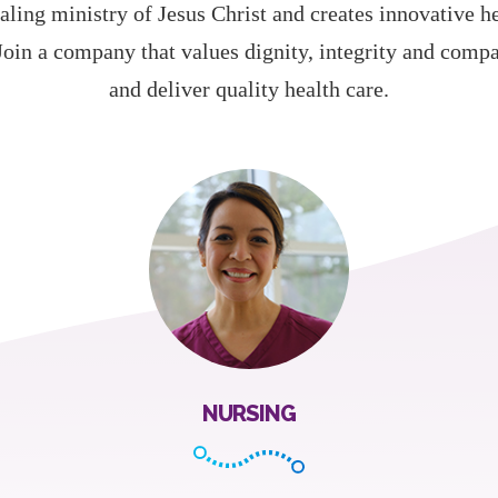
aling ministry of Jesus Christ and creates innovative h
Join a company that values dignity, integrity and comp
and deliver quality health care.
NURSING