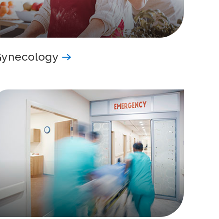
Gynecology