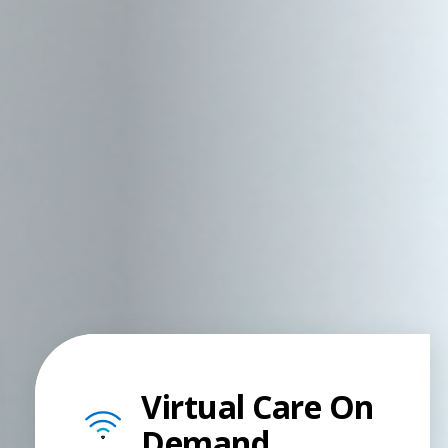
Virtual Care On
Demand