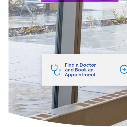
Find a Doctor
and Book an
Appointment