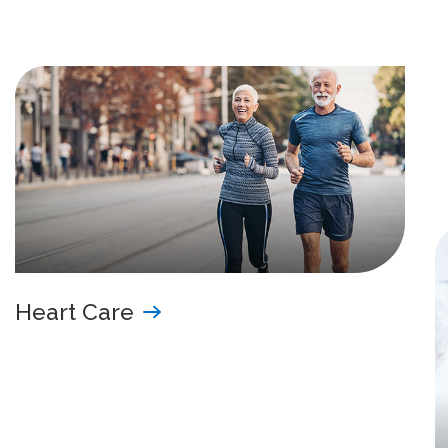
Heart Care