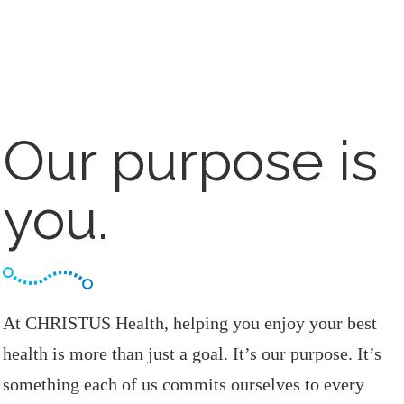
Our purpose is
you.
At CHRISTUS Health, helping you enjoy your best
health is more than just a goal. It’s our purpose. It’s
something each of us commits ourselves to every