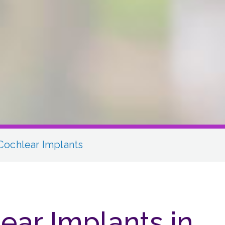
Cochlear Implants
ear Implants in