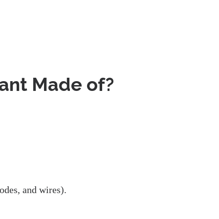
lant Made of?
odes, and wires).