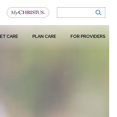
ET CARE
PLAN CARE
FOR PROVIDERS