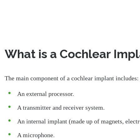
What is a Cochlear Imp
The main component of a cochlear implant includes:
An external processor.
A transmitter and receiver system.
An internal implant (made up of magnets, electr
A microphone.