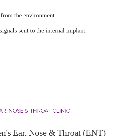
d from the environment.
ignals sent to the internal implant.
AR, NOSE & THROAT CLINIC
's Ear, Nose & Throat (ENT)