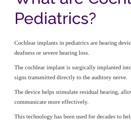
Pediatrics?
Cochlear implants in pediatrics are hearing devi
deafness or severe hearing loss.
The cochlear implant is surgically implanted into
signs transmitted directly to the auditory nerve.
The device helps stimulate residual hearing, allo
communicate more effectively.
This technology has been used for decades to hel