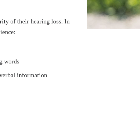
ity of their hearing loss. In
rience:
ng words
verbal information