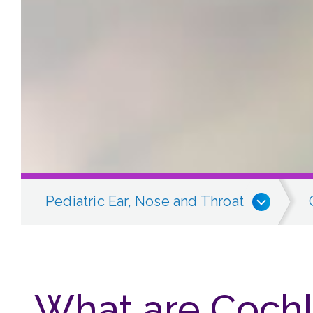
Pediatric Ear, Nose and Throat
What are Cochl