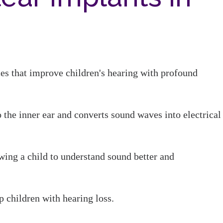
ces that improve children's hearing with profound
 the inner ear and converts sound waves into electrical
wing a child to understand sound better and
p children with hearing loss.