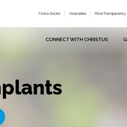
Find a Doctor
Associates
Price Transparency
CONNECT WITH CHRISTUS
G
plants