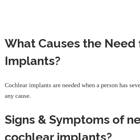
What Causes the Need 
Implants?
Cochlear implants are needed when a person has seve
any cause.
Signs & Symptoms of n
cochlear implants?