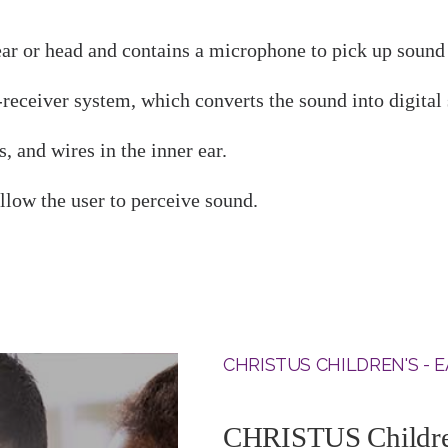
 ear or head and contains a microphone to pick up soun
receiver system, which converts the sound into digital s
, and wires in the inner ear.
llow the user to perceive sound.
CHRISTUS CHILDREN'S - E
CHRISTUS Children