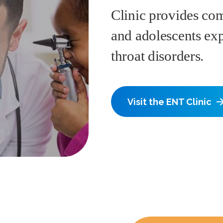
Clinic provides com
and adolescents exp
throat disorders.
Visit the ENT Clinic