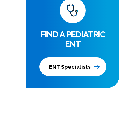
FIND A PEDIATRIC
ENT
ENT Specialists