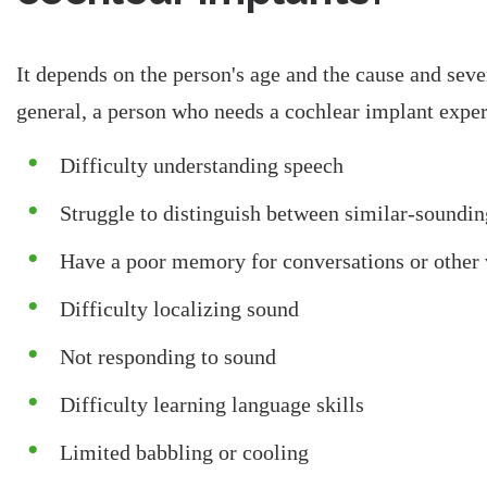
It depends on the person's age and the cause and sever
general, a person who needs a cochlear implant expe
Difficulty understanding speech
Struggle to distinguish between similar-soundi
Have a poor memory for conversations or other 
Difficulty localizing sound
Not responding to sound
Difficulty learning language skills
Limited babbling or cooling