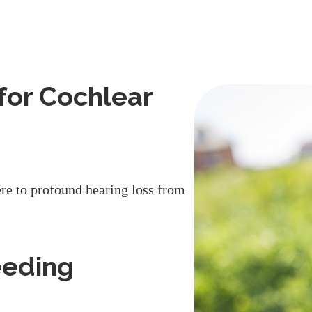
for Cochlear
re to profound hearing loss from
eeding