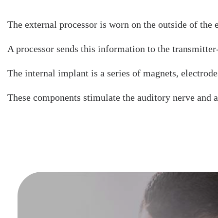
The external processor is worn on the outside of the
A processor sends this information to the transmitter-
The internal implant is a series of magnets, electrodes
These components stimulate the auditory nerve and a