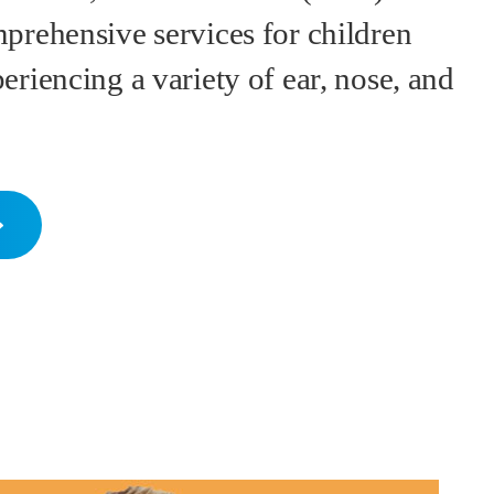
prehensive services for children
eriencing a variety of ear, nose, and