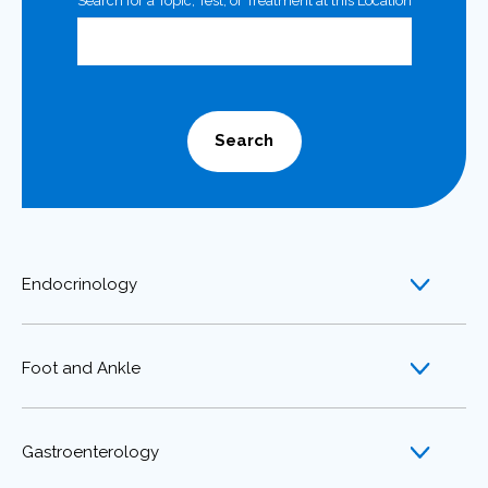
Search for a Topic, Test, or Treatment at this Location
Search
Endocrinology
Foot and Ankle
Gastroenterology