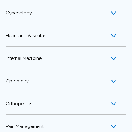
Gynecology
Heart and Vascular
Internal Medicine
Optometry
Orthopedics
Pain Management