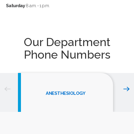
Saturday
8 a.m. - 1 p.m.
Our Department
Phone Numbers
ANESTHESIOLOGY
The Ross Breast Center