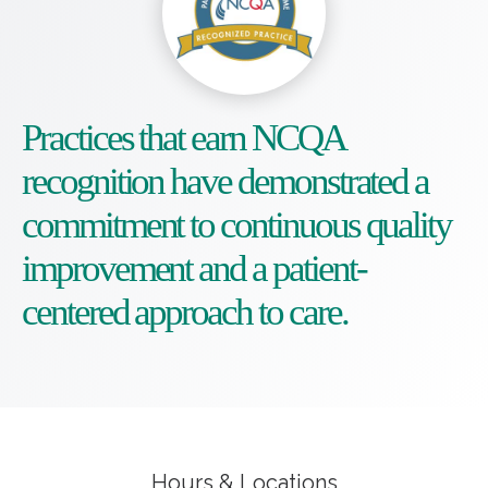
Practices that earn NCQA
recognition have demonstrated a
commitment to continuous quality
improvement and a patient-
centered approach to care.
Hours & Locations