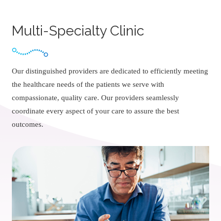
Multi-Specialty Clinic
Our distinguished providers are dedicated to efficiently meeting
the healthcare needs of the patients we serve with
compassionate, quality care. Our providers seamlessly
coordinate every aspect of your care to assure the best
outcomes.