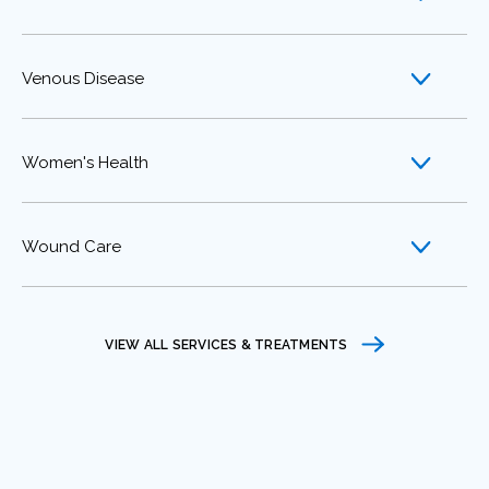
Venous Disease
Women's Health
Wound Care
VIEW ALL SERVICES & TREATMENTS