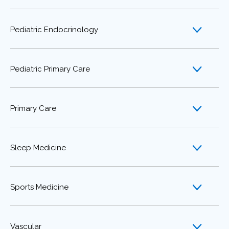
Pediatric Endocrinology
Pediatric Primary Care
Primary Care
Sleep Medicine
Sports Medicine
Vascular