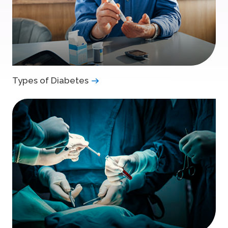
Types of Diabetes