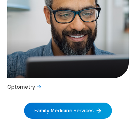
Optometry
Family Medicine Services