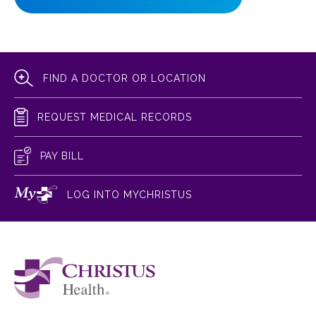
FIND A DOCTOR OR LOCATION
REQUEST MEDICAL RECORDS
PAY BILL
LOG INTO MYCHRISTUS