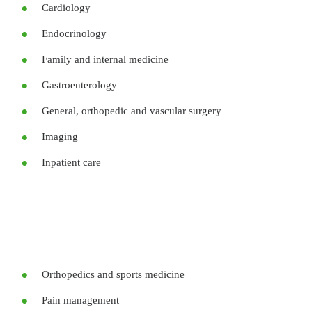
Cardiology
Endocrinology
Family and internal medicine
Gastroenterology
General, orthopedic and vascular surgery
Imaging
Inpatient care
Orthopedics and sports medicine
Pain management