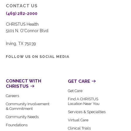
CONTACT US
(469) 282-2000
CHRISTUS Health
5101 N. O'Connor Blvd
Irving, TX 75039
FOLLOW US ON SOCIAL MEDIA
CONNECT WITH
GET CARE
CHRISTUS
Get Care
Careers
Find A CHRISTUS
Location Near You
Community Involvement
& Commitment
Services & Specialties
Community Needs
Virtual Care
Foundations
Clinical Trials