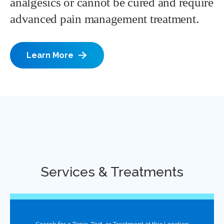
analgesics or cannot be cured and require
advanced pain management treatment.
Learn More
Services & Treatments