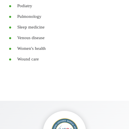
Podiatry
Pulmonology
Sleep medicine
Venous disease
Women's health
Wound care