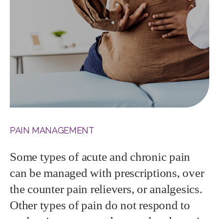
PAIN MANAGEMENT
Some types of acute and chronic pain
can be managed with prescriptions, over
the counter pain relievers, or analgesics.
Other types of pain do not respond to