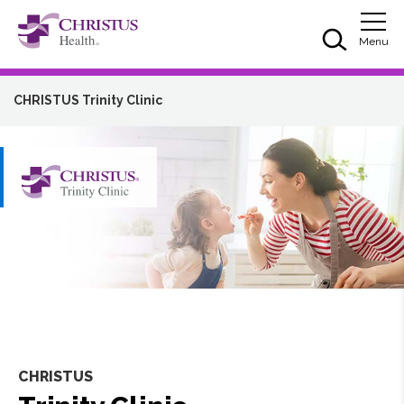
Skip to main content
Skip to navigation
Skip to search
Togg
Menu
CHRISTUS Trinity Clinic
CHRISTUS