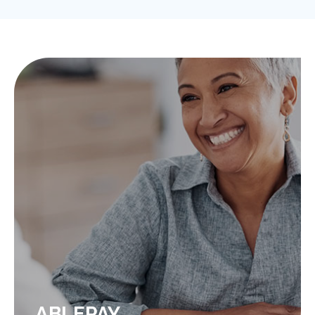
ABLEPAY