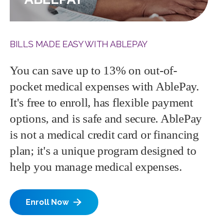
BILLS MADE EASY WITH ABLEPAY
You can save up to 13% on out-of-
pocket medical expenses with AblePay.
It's free to enroll, has flexible payment
options, and is safe and secure. AblePay
is not a medical credit card or financing
plan; it's a unique program designed to
help you manage medical expenses.
Enroll Now