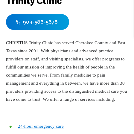
Trinity Clinic
903-586-5678
CHRISTUS Trinity Clinic has served Cherokee County and East
Texas since 2001. With physicians and advanced practice
providers on staff, and visiting specialists, we offer programs to
fulfill our mission of improving the health of people in the
communities we serve. From family medicine to pain
management and everything in between, we have more than 30
providers providing access to the distinguished medical care you
have come to trust. We offer a range of services including:
24-hour emergency care