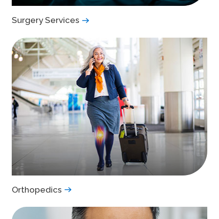
Surgery Services
Orthopedics