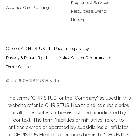
Programs & Services
Advance Care Planning
Resources & Events
Nursing
Careers At CHRISTUS
Price Transparency
Privacy & Patient Rights
Notice Of Non-Discrimination
Terms Of Use
© 2026 CHRISTUS Health
The terms "CHRISTUS" or the "Company" as used in this
website refer to CHRISTUS Health and its subsidiaries
or affiliates, unless otherwise stated or indicated by
context. The term "facilities or ministries" refers to
entities owned or operated by subsidiaries or affiliates
of CHRISTUS Health. References herein to "CHRISTUS