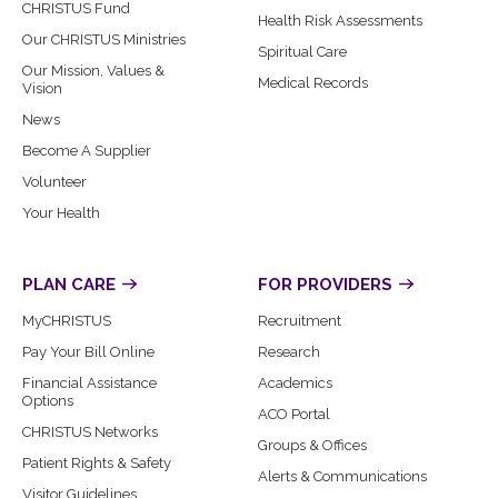
CHRISTUS Fund
Health Risk Assessments
Our CHRISTUS Ministries
Spiritual Care
Our Mission, Values &
Medical Records
Vision
News
Become A Supplier
Volunteer
Your Health
PLAN CARE
FOR PROVIDERS
MyCHRISTUS
Recruitment
Pay Your Bill Online
Research
Financial Assistance
Academics
Options
ACO Portal
CHRISTUS Networks
Groups & Offices
Patient Rights & Safety
Alerts & Communications
Visitor Guidelines