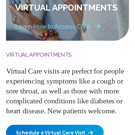
VIRTUAL APPOINTMENTS
Learn How to Access Care
VIRTUAL APPOINTMENTS
Virtual Care visits are perfect for people
experiencing symptoms like a cough or
sore throat, as well as those with more
complicated conditions like diabetes or
heart disease. New patients welcome.
Schedule a Virtual Care Visit