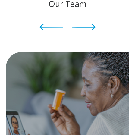
Our Team