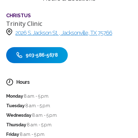
CHRISTUS
Trinity Clinic
2026 S. Jackson St. , Jacksonville, TX 75766
903-586-5678
Hours
Monday
8 a.m. - 5 p.m.
Tuesday
8 a.m. - 5 p.m.
Wednesday
8 a.m. - 5 p.m.
Thursday
8 a.m. - 5 p.m.
Friday
8 a.m. - 5 p.m.