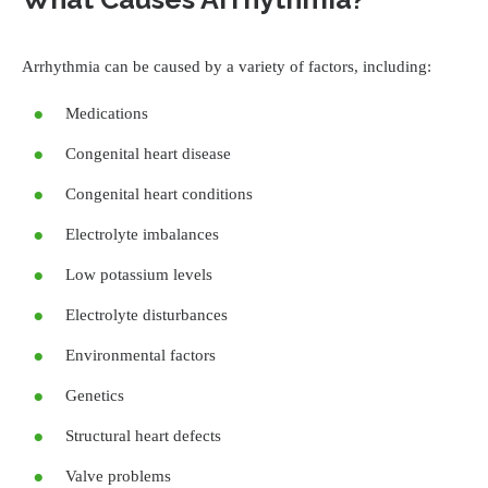
Arrhythmia can be caused by a variety of factors, including:
Medications
Congenital heart disease
Congenital heart conditions
Electrolyte imbalances
Low potassium levels
Electrolyte disturbances
Environmental factors
Genetics
Structural heart defects
Valve problems