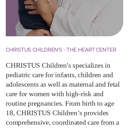
CHRISTUS CHILDREN'S - THE HEART CENTER
CHRISTUS Children's specializes in
pediatric care for infants, children and
adolescents as well as maternal and fetal
care for women with high-risk and
routine pregnancies. From birth to age
18, CHRISTUS Children’s provides
comprehensive, coordinated care from a