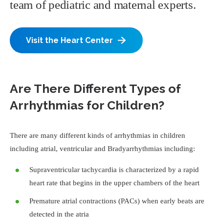
team of pediatric and maternal experts.
Visit the Heart Center
Are There Different Types of
Arrhythmias for Children?
There are many different kinds of arrhythmias in children
including atrial, ventricular and Bradyarrhythmias including:
Supraventricular tachycardia is characterized by a rapid
heart rate that begins in the upper chambers of the heart
Premature atrial contractions (PACs) when early beats are
detected in the atria