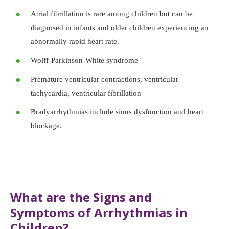
Atrial fibrillation is rare among children but can be
diagnosed in infants and older children experiencing an
abnormally rapid heart rate.
Wolff-Parkinson-White syndrome
Premature ventricular contractions, ventricular
tachycardia, ventricular fibrillation
Bradyarrhythmias include sinus dysfunction and heart
blockage.
What are the Signs and
Symptoms of Arrhythmias in
Children?