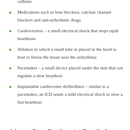
caffeine
Medications such as beta blockers, calcium channel
blockers and anti-arrhythmic drugs
Cardioversion – a small electrical shock that stops rapid
heartbeats
Ablation in which a small tube in placed in the heart to
heat or freeze the tissue near the arrhythmia
Pacemaker – a small device placed under the skin that can
regulate a slow heartbeat
Implantable cardioverter defibrillator – similar to a
pacemaker, an ICD sends a mild electrical shock to slow a
fast heartbeat