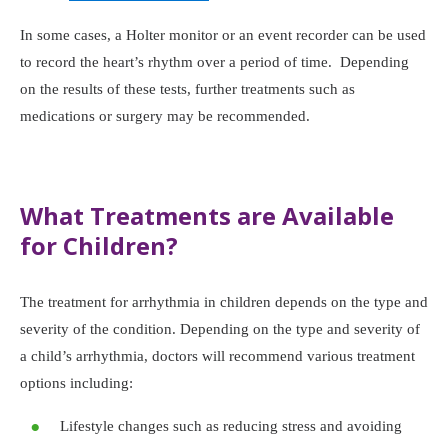
In some cases, a Holter monitor or an event recorder can be used
to record the heart’s rhythm over a period of time. Depending
on the results of these tests, further treatments such as
medications or surgery may be recommended.
What Treatments are Available
for Children?
The treatment for arrhythmia in children depends on the type and
severity of the condition. Depending on the type and severity of
a child’s arrhythmia, doctors will recommend various treatment
options including:
Lifestyle changes such as reducing stress and avoiding