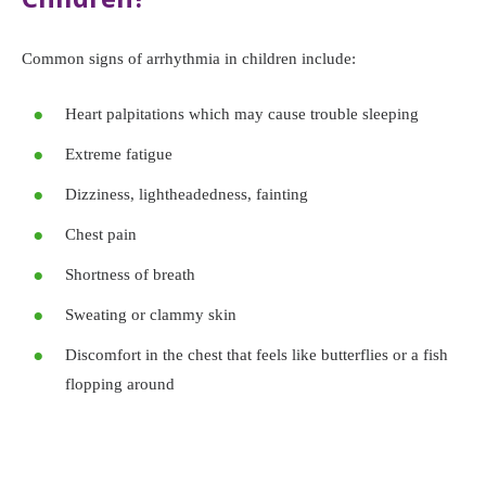
Common signs of arrhythmia in children include:
Heart palpitations which may cause trouble sleeping
Extreme fatigue
Dizziness, lightheadedness, fainting
Chest pain
Shortness of breath
Sweating or clammy skin
Discomfort in the chest that feels like butterflies or a fish
flopping around