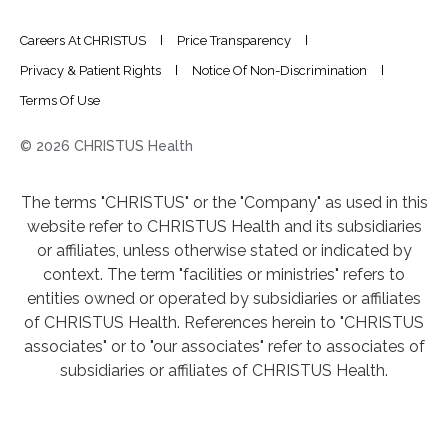
Careers At CHRISTUS
Price Transparency
Privacy & Patient Rights
Notice Of Non-Discrimination
Terms Of Use
© 2026 CHRISTUS Health
The terms "CHRISTUS" or the "Company" as used in this
website refer to CHRISTUS Health and its subsidiaries
or affiliates, unless otherwise stated or indicated by
context. The term "facilities or ministries" refers to
entities owned or operated by subsidiaries or affiliates
of CHRISTUS Health. References herein to "CHRISTUS
associates" or to "our associates" refer to associates of
subsidiaries or affiliates of CHRISTUS Health.