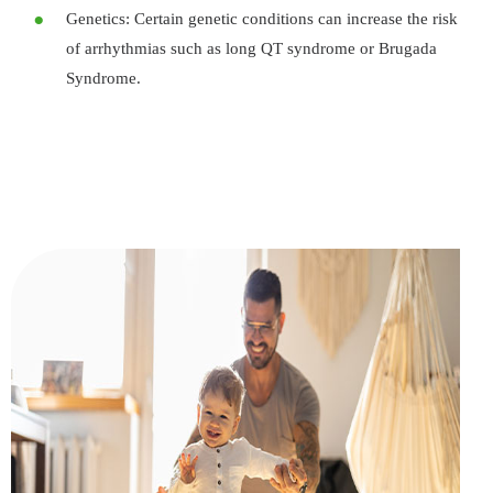
Genetics: Certain genetic conditions can increase the risk
of arrhythmias such as long QT syndrome or Brugada
Syndrome.