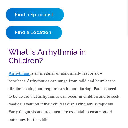
Find a Specialist
Find a Location
What is Arrhythmia in
Children?
Arrhythmia
is an irregular or abnormally fast or slow
heartbeat. Arrhythmias can range from mild and harmless to
life-threatening and require careful monitoring. Parents need
to be aware that arrhythmias can occur in children and to seek
medical attention if their child is displaying any symptoms.
Early diagnosis and treatment are essential to ensure good
outcomes for the child.