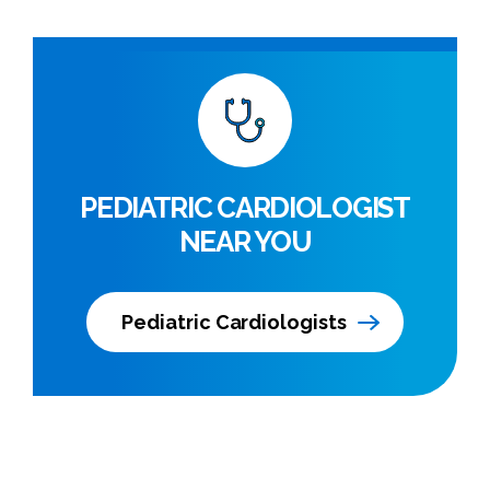
PEDIATRIC CARDIOLOGIST
NEAR YOU
Pediatric Cardiologists