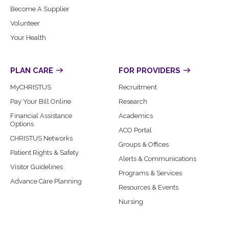
Become A Supplier
Volunteer
Your Health
PLAN CARE
FOR PROVIDERS
MyCHRISTUS
Recruitment
Pay Your Bill Online
Research
Financial Assistance
Academics
Options
ACO Portal
CHRISTUS Networks
Groups & Offices
Patient Rights & Safety
Alerts & Communications
Visitor Guidelines
Programs & Services
Advance Care Planning
Resources & Events
Nursing