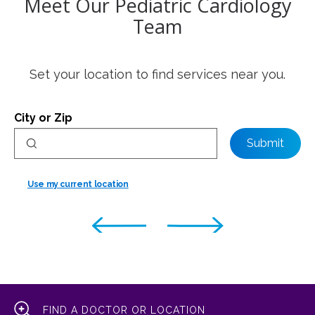
Meet Our Pediatric Cardiology
Team
Set your location to find services near you.
City or Zip
Submit
Use my current location
FIND A DOCTOR OR LOCATION