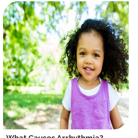
What Causes Arrhythmia?