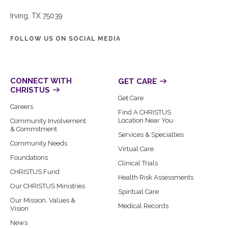
Irving, TX 75039
FOLLOW US ON SOCIAL MEDIA
CONNECT WITH
GET CARE
CHRISTUS
Get Care
Careers
Find A CHRISTUS
Location Near You
Community Involvement
& Commitment
Services & Specialties
Community Needs
Virtual Care
Foundations
Clinical Trials
CHRISTUS Fund
Health Risk Assessments
Our CHRISTUS Ministries
Spiritual Care
Our Mission, Values &
Medical Records
Vision
News