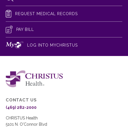
REQUEST MEDICAL RECORDS
PAY BILL
LOG INTO MYCHRISTUS
CONTACT US
(469) 282-2000
CHRISTUS Health
5101 N. O'Connor Blvd