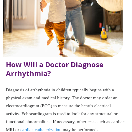
How Will a Doctor Diagnose
Arrhythmia?
Diagnosis of arrhythmia in children typically begins with a
physical exam and medical history. The doctor may order an
electrocardiogram (ECG) to measure the heart's electrical
activity. Echocardiogram is used to look for any structural or
functional abnormalities. If necessary, other tests such as cardiac
MRI or
cardiac catheterization
may be performed.