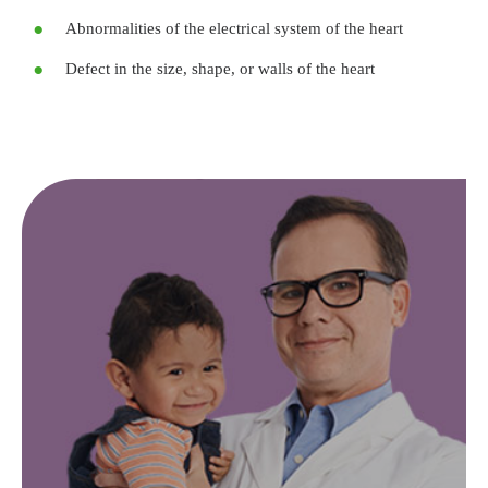
Abnormalities of the electrical system of the heart
Defect in the size, shape, or walls of the heart