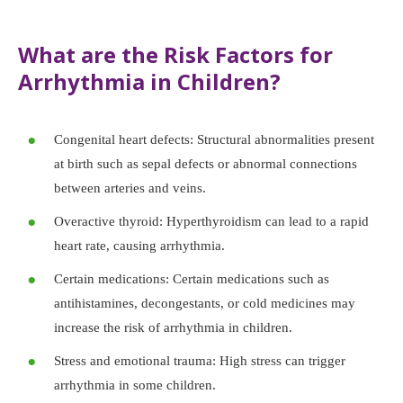
What are the Risk Factors for
Arrhythmia in Children?
Congenital heart defects: Structural abnormalities present
at birth such as sepal defects or abnormal connections
between arteries and veins.
Overactive thyroid: Hyperthyroidism can lead to a rapid
heart rate, causing arrhythmia.
Certain medications: Certain medications such as
antihistamines, decongestants, or cold medicines may
increase the risk of arrhythmia in children.
Stress and emotional trauma: High stress can trigger
arrhythmia in some children.