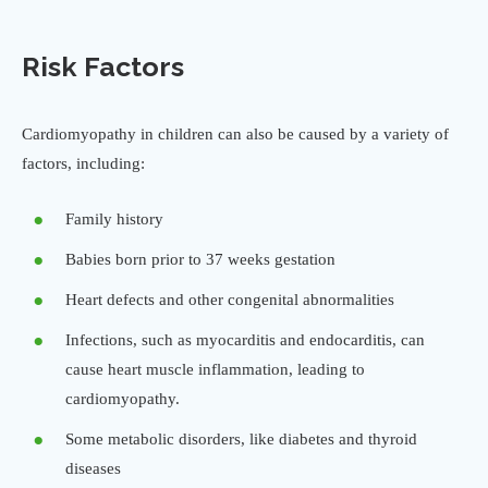
Risk Factors
Cardiomyopathy in children can also be caused by a variety of
factors, including:
Family history
Babies born prior to 37 weeks gestation
Heart defects and other congenital abnormalities
Infections, such as myocarditis and endocarditis, can
cause heart muscle inflammation, leading to
cardiomyopathy.
Some metabolic disorders, like diabetes and thyroid
diseases