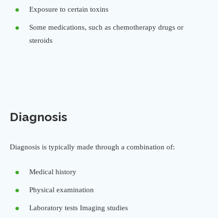
Exposure to certain toxins
Some medications, such as chemotherapy drugs or
steroids
Diagnosis
Diagnosis is typically made through a combination of:
Medical history
Physical examination
Laboratory tests Imaging studies