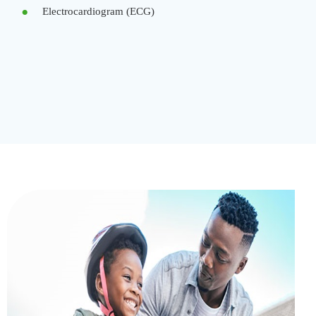
Electrocardiogram (ECG)