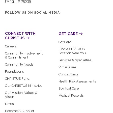
Irving, TX 75039
FOLLOW US ON SOCIAL MEDIA
CONNECT WITH
GET CARE
CHRISTUS
Get Care
Careers
Find A CHRISTUS
Location Near You
Community Involvement
& Commitment
Services & Specialties
Community Needs
Virtual Care
Foundations
Clinical Trials
CHRISTUS Fund
Health Risk Assessments
Our CHRISTUS Ministries
Spiritual Care
Our Mission, Values &
Medical Records
Vision
News
Become A Supplier