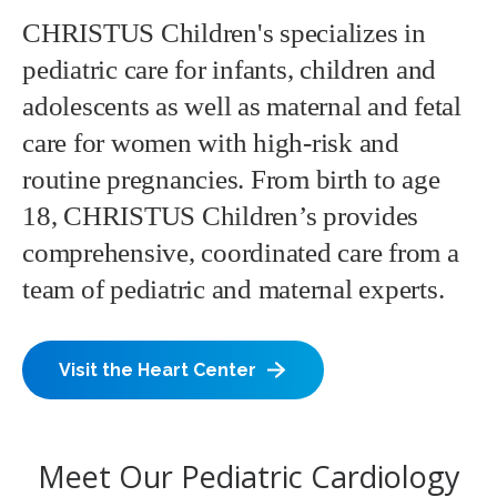
CHRISTUS Children's specializes in
pediatric care for infants, children and
adolescents as well as maternal and fetal
care for women with high-risk and
routine pregnancies. From birth to age
18, CHRISTUS Children’s provides
comprehensive, coordinated care from a
team of pediatric and maternal experts.
Visit the Heart Center
Meet Our Pediatric Cardiology