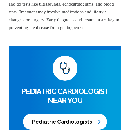
and do tests like ultrasounds, echocardiograms, and blood
tests. Treatment may involve medications and lifestyle
changes, or surgery. Early diagnosis and treatment are key to
preventing the disease from getting worse.
PEDIATRIC CARDIOLOGIST
NEAR YOU
Pediatric Cardiologists