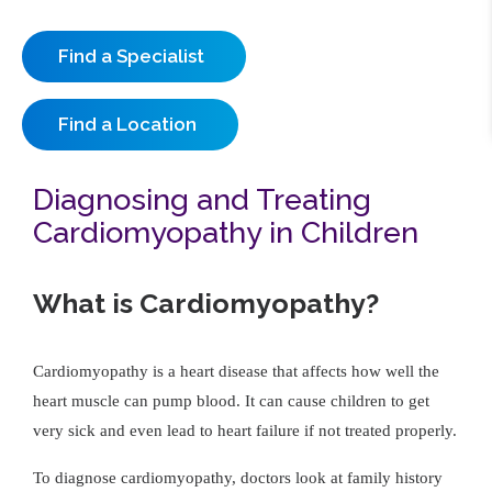
Find a Specialist
Find a Location
Diagnosing and Treating
Cardiomyopathy in Children
What is Cardiomyopathy?
Cardiomyopathy is a heart disease that affects how well the
heart muscle can pump blood. It can cause children to get
very sick and even lead to heart failure if not treated properly.
To diagnose cardiomyopathy, doctors look at family history