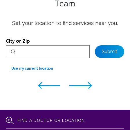
Team
Set your location to find services near you.
City or Zip
Submit
Use my current location
FIND A DOCTOR OR LOCATION