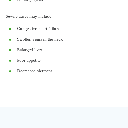
Severe cases may include:
Congestive heart failure
Swollen veins in the neck
Enlarged liver
Poor appetite
Decreased alertness