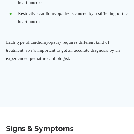
heart muscle
Restrictive cardiomyopathy is caused by a stiffening of the
heart muscle
Each type of cardiomyopathy requires different kind of
treatment, so it's important to get an accurate diagnosis by an
experienced pediatric cardiologist.
Signs & Symptoms