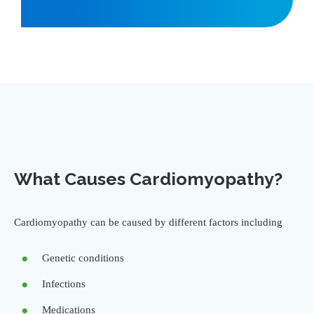
What Causes Cardiomyopathy?
Cardiomyopathy can be caused by different factors including
Genetic conditions
Infections
Medications