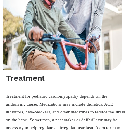
Treatment
Treatment for pediatric cardiomyopathy depends on the
underlying cause. Medications may include diuretics, ACE
inhibitors, beta-blockers, and other medicines to reduce the strain
on the heart. Sometimes, a pacemaker or defibrillator may be
necessary to help regulate an irregular heartbeat. A doctor may