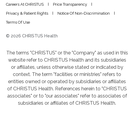
Careers At CHRISTUS
Price Transparency
Privacy & Patient Rights
Notice Of Non-Discrimination
Terms Of Use
© 2026 CHRISTUS Health
The terms "CHRISTUS" or the "Company" as used in this
website refer to CHRISTUS Health and its subsidiaries
or affiliates, unless otherwise stated or indicated by
context. The term "facilities or ministries" refers to
entities owned or operated by subsidiaries or affiliates
of CHRISTUS Health. References herein to "CHRISTUS
associates" or to "our associates" refer to associates of
subsidiaries or affiliates of CHRISTUS Health.