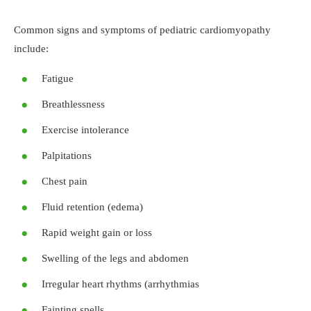
Common signs and symptoms of pediatric cardiomyopathy
include:
Fatigue
Breathlessness
Exercise intolerance
Palpitations
Chest pain
Fluid retention (edema)
Rapid weight gain or loss
Swelling of the legs and abdomen
Irregular heart rhythms (arrhythmias
Fainting spells