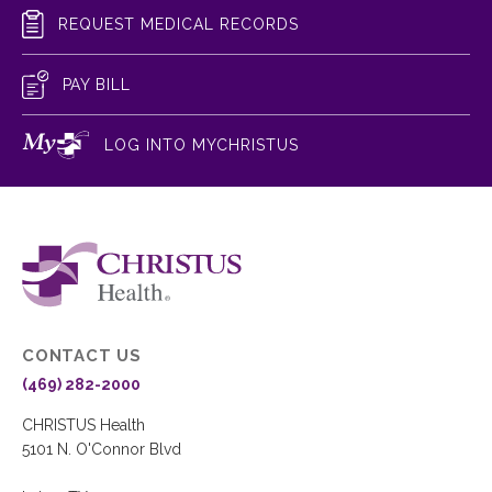
REQUEST MEDICAL RECORDS
PAY BILL
LOG INTO MYCHRISTUS
CONTACT US
(469) 282-2000
CHRISTUS Health
5101 N. O'Connor Blvd