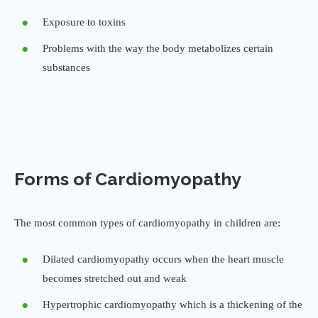
Exposure to toxins
Problems with the way the body metabolizes certain
substances
Forms of Cardiomyopathy
The most common types of cardiomyopathy in children are:
Dilated cardiomyopathy occurs when the heart muscle
becomes stretched out and weak
Hypertrophic cardiomyopathy which is a thickening of the