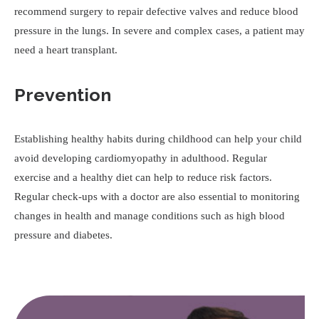
recommend surgery to repair defective valves and reduce blood
pressure in the lungs. In severe and complex cases, a patient may
need a heart transplant.
Prevention
Establishing healthy habits during childhood can help your child
avoid developing cardiomyopathy in adulthood. Regular
exercise and a healthy diet can help to reduce risk factors.
Regular check-ups with a doctor are also essential to monitoring
changes in health and manage conditions such as high blood
pressure and diabetes.