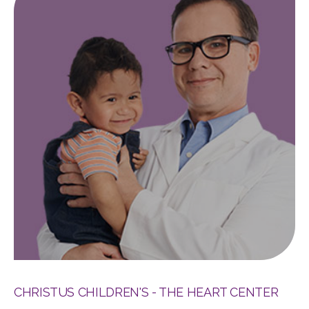
CHRISTUS CHILDREN'S - THE HEART CENTER