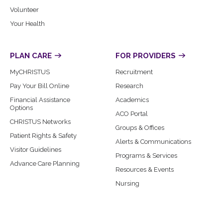
Volunteer
Your Health
PLAN CARE
FOR PROVIDERS
MyCHRISTUS
Recruitment
Pay Your Bill Online
Research
Financial Assistance
Academics
Options
ACO Portal
CHRISTUS Networks
Groups & Offices
Patient Rights & Safety
Alerts & Communications
Visitor Guidelines
Programs & Services
Advance Care Planning
Resources & Events
Nursing