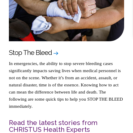
Stop The Bleed
In emergencies, the ability to stop severe bleeding cases
significantly impacts saving lives when medical personnel is
not on the scene. Whether it’s from an accident, assault, or
natural disaster, time is of the essence. Knowing how to act
can mean the difference between life and death. The
following are some quick tips to help you STOP THE BLEED
immediately.
Read the latest stories from
CHRISTUS Health Experts