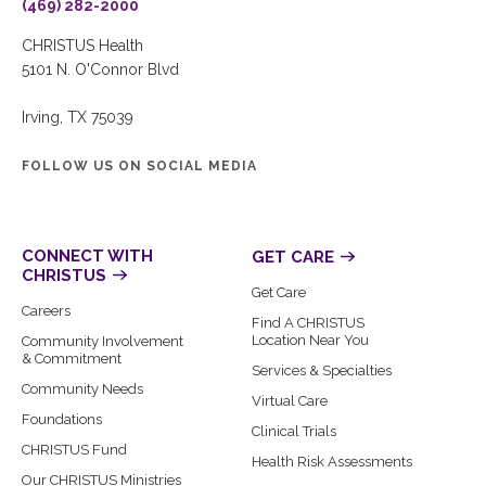
(469) 282-2000
CHRISTUS Health
5101 N. O'Connor Blvd
Irving, TX 75039
FOLLOW US ON SOCIAL MEDIA
CONNECT WITH
GET CARE
CHRISTUS
Get Care
Careers
Find A CHRISTUS
Location Near You
Community Involvement
& Commitment
Services & Specialties
Community Needs
Virtual Care
Foundations
Clinical Trials
CHRISTUS Fund
Health Risk Assessments
Our CHRISTUS Ministries