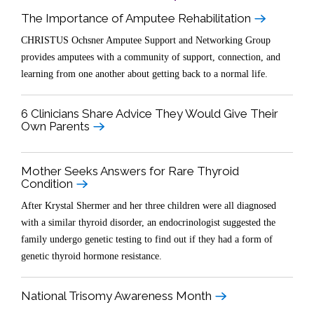
The Importance of Amputee Rehabilitation
CHRISTUS Ochsner Amputee Support and Networking Group
provides amputees with a community of support, connection, and
learning from one another about getting back to a normal life.
6 Clinicians Share Advice They Would Give Their
Own Parents
Mother Seeks Answers for Rare Thyroid
Condition
After Krystal Shermer and her three children were all diagnosed
with a similar thyroid disorder, an endocrinologist suggested the
family undergo genetic testing to find out if they had a form of
genetic thyroid hormone resistance.
National Trisomy Awareness Month