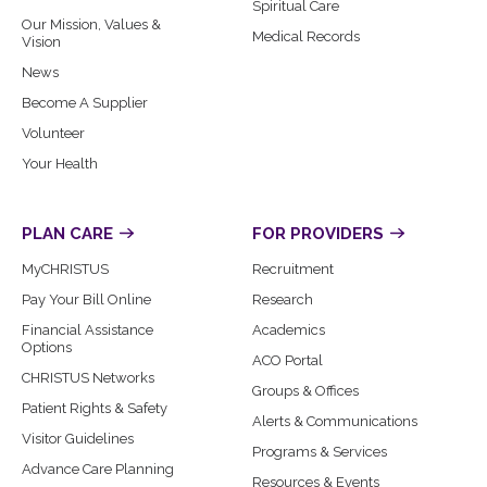
Spiritual Care
Our Mission, Values &
Medical Records
Vision
News
Become A Supplier
Volunteer
Your Health
PLAN CARE
FOR PROVIDERS
MyCHRISTUS
Recruitment
Pay Your Bill Online
Research
Financial Assistance
Academics
Options
ACO Portal
CHRISTUS Networks
Groups & Offices
Patient Rights & Safety
Alerts & Communications
Visitor Guidelines
Programs & Services
Advance Care Planning
Resources & Events