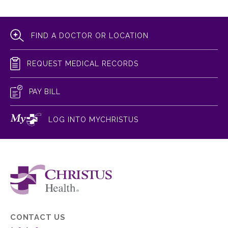
FIND A DOCTOR OR LOCATION
REQUEST MEDICAL RECORDS
PAY BILL
LOG INTO MYCHRISTUS
CONTACT US