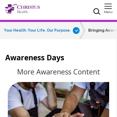
Skip to main content
Skip to navigation
Skip to search
Togg
Menu
Your Health. Your Life. Our Purpose.
Bringing Awar
Awareness Days
More Awareness Content