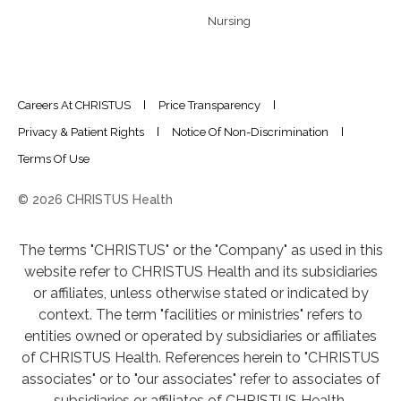
Nursing
Careers At CHRISTUS
Price Transparency
Privacy & Patient Rights
Notice Of Non-Discrimination
Terms Of Use
© 2026 CHRISTUS Health
The terms "CHRISTUS" or the "Company" as used in this
website refer to CHRISTUS Health and its subsidiaries
or affiliates, unless otherwise stated or indicated by
context. The term "facilities or ministries" refers to
entities owned or operated by subsidiaries or affiliates
of CHRISTUS Health. References herein to "CHRISTUS
associates" or to "our associates" refer to associates of
subsidiaries or affiliates of CHRISTUS Health.