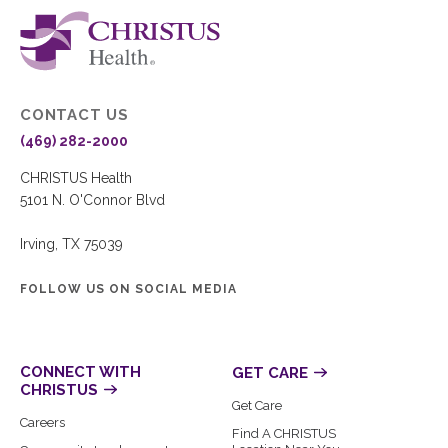
CONTACT US
(469) 282-2000
CHRISTUS Health
5101 N. O'Connor Blvd
Irving, TX 75039
FOLLOW US ON SOCIAL MEDIA
CONNECT WITH
GET CARE
CHRISTUS
Get Care
Careers
Find A CHRISTUS