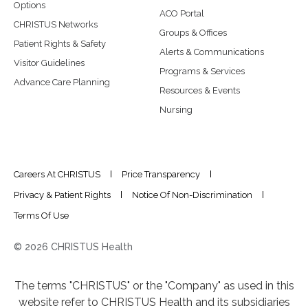
Options
ACO Portal
CHRISTUS Networks
Groups & Offices
Patient Rights & Safety
Alerts & Communications
Visitor Guidelines
Programs & Services
Advance Care Planning
Resources & Events
Nursing
Careers At CHRISTUS
Price Transparency
Privacy & Patient Rights
Notice Of Non-Discrimination
Terms Of Use
© 2026 CHRISTUS Health
The terms "CHRISTUS" or the "Company" as used in this
website refer to CHRISTUS Health and its subsidiaries