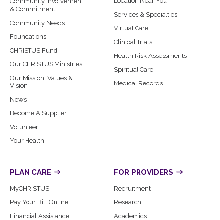
Location Near You
Community Involvement
& Commitment
Services & Specialties
Community Needs
Virtual Care
Foundations
Clinical Trials
CHRISTUS Fund
Health Risk Assessments
Our CHRISTUS Ministries
Spiritual Care
Our Mission, Values &
Medical Records
Vision
News
Become A Supplier
Volunteer
Your Health
PLAN CARE
FOR PROVIDERS
MyCHRISTUS
Recruitment
Pay Your Bill Online
Research
Financial Assistance
Academics