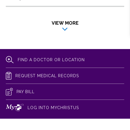
VIEW MORE
FIND A DOCTOR OR LOCATION
REQUEST MEDICAL RECORDS
PAY BILL
LOG INTO MYCHRISTUS