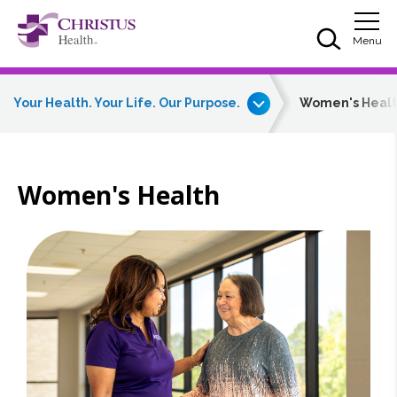
Skip to main content
Skip to navigation
Skip to search
Togg
Menu
Your Health. Your Life. Our Purpose.
Women's Heal
Women's Health