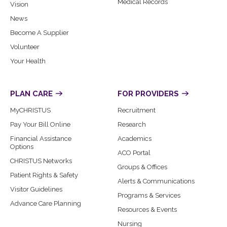
Medical Records
Vision
News
Become A Supplier
Volunteer
Your Health
PLAN CARE
FOR PROVIDERS
MyCHRISTUS
Recruitment
Pay Your Bill Online
Research
Financial Assistance
Academics
Options
ACO Portal
CHRISTUS Networks
Groups & Offices
Patient Rights & Safety
Alerts & Communications
Visitor Guidelines
Programs & Services
Advance Care Planning
Resources & Events
Nursing