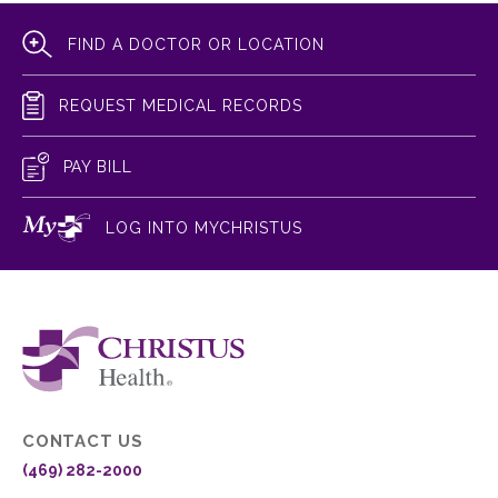
FIND A DOCTOR OR LOCATION
REQUEST MEDICAL RECORDS
PAY BILL
LOG INTO MYCHRISTUS
CONTACT US
(469) 282-2000