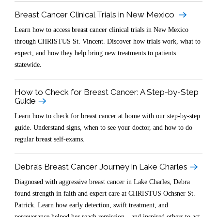
Breast Cancer Clinical Trials in New Mexico
Learn how to access breast cancer clinical trials in New Mexico
through CHRISTUS St. Vincent. Discover how trials work, what to
expect, and how they help bring new treatments to patients
statewide.
How to Check for Breast Cancer: A Step-by-Step
Guide
Learn how to check for breast cancer at home with our step-by-step
guide. Understand signs, when to see your doctor, and how to do
regular breast self-exams.
Debra’s Breast Cancer Journey in Lake Charles
Diagnosed with aggressive breast cancer in Lake Charles, Debra
found strength in faith and expert care at CHRISTUS Ochsner St.
Patrick. Learn how early detection, swift treatment, and
perseverance helped her reach remission—and inspired others to act.