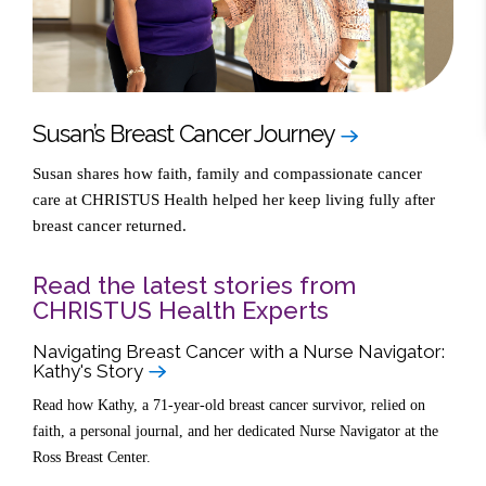
Susan’s Breast Cancer Journey
Susan shares how faith, family and compassionate cancer
care at CHRISTUS Health helped her keep living fully after
breast cancer returned.
Read the latest stories from
CHRISTUS Health Experts
Navigating Breast Cancer with a Nurse Navigator:
Kathy's Story
Read how Kathy, a 71-year-old breast cancer survivor, relied on
faith, a personal journal, and her dedicated Nurse Navigator at the
Ross Breast Center.