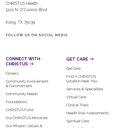
CHRISTUS Health
5101 N. O'Connor Blvd
Irving, TX 75039
FOLLOW US ON SOCIAL MEDIA
CONNECT WITH
GET CARE
CHRISTUS
Get Care
Careers
Find A CHRISTUS
Location Near You
Community Involvement
& Commitment
Services & Specialties
Community Needs
Virtual Care
Foundations
Clinical Trials
CHRISTUS Fund
Health Risk Assessments
Our CHRISTUS Ministries
Spiritual Care
Our Mission, Values &