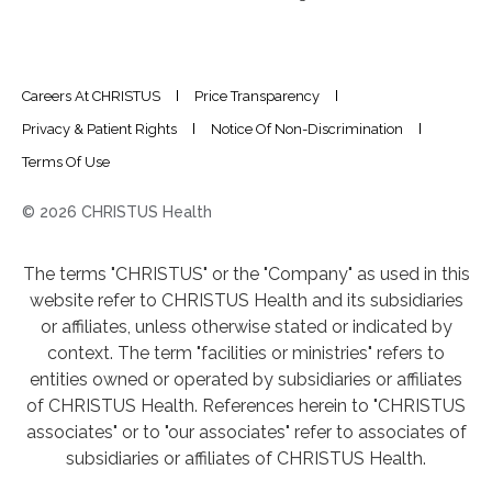
Careers At CHRISTUS
Price Transparency
Privacy & Patient Rights
Notice Of Non-Discrimination
Terms Of Use
© 2026 CHRISTUS Health
The terms "CHRISTUS" or the "Company" as used in this
website refer to CHRISTUS Health and its subsidiaries
or affiliates, unless otherwise stated or indicated by
context. The term "facilities or ministries" refers to
entities owned or operated by subsidiaries or affiliates
of CHRISTUS Health. References herein to "CHRISTUS
associates" or to "our associates" refer to associates of
subsidiaries or affiliates of CHRISTUS Health.