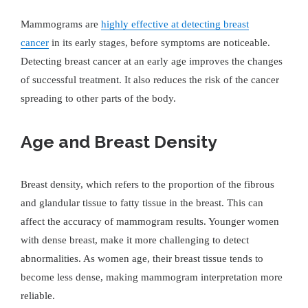
Mammograms are
highly effective at detecting breast
cancer
in its early stages, before symptoms are noticeable.
Detecting breast cancer at an early age improves the changes
of successful treatment. It also reduces the risk of the cancer
spreading to other parts of the body.
Age and Breast Density
Breast density, which refers to the proportion of the fibrous
and glandular tissue to fatty tissue in the breast. This can
affect the accuracy of mammogram results. Younger women
with dense breast, make it more challenging to detect
abnormalities. As women age, their breast tissue tends to
become less dense, making mammogram interpretation more
reliable.