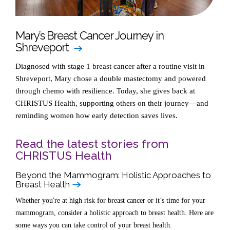
Mary’s Breast Cancer Journey in
Shreveport
Diagnosed with stage 1 breast cancer after a routine visit in
Shreveport, Mary chose a double mastectomy and powered
through chemo with resilience. Today, she gives back at
CHRISTUS Health, supporting others on their journey—and
reminding women how early detection saves lives.
Read the latest stories from
CHRISTUS Health
Beyond the Mammogram: Holistic Approaches to
Breast Health
Whether you're at high risk for breast cancer or it’s time for your
mammogram, consider a holistic approach to breast health. Here are
some ways you can take control of your breast health.