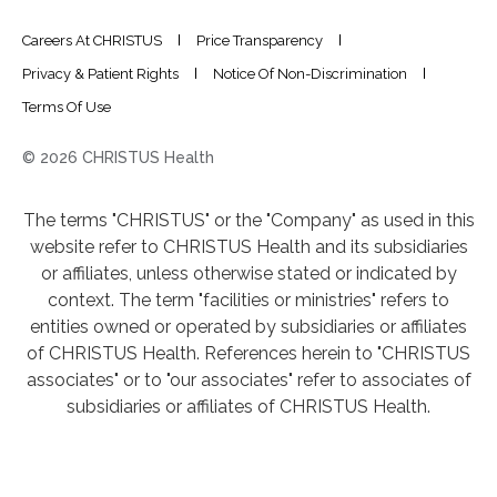
Careers At CHRISTUS
Price Transparency
Privacy & Patient Rights
Notice Of Non-Discrimination
Terms Of Use
© 2026 CHRISTUS Health
The terms "CHRISTUS" or the "Company" as used in this
website refer to CHRISTUS Health and its subsidiaries
or affiliates, unless otherwise stated or indicated by
context. The term "facilities or ministries" refers to
entities owned or operated by subsidiaries or affiliates
of CHRISTUS Health. References herein to "CHRISTUS
associates" or to "our associates" refer to associates of
subsidiaries or affiliates of CHRISTUS Health.