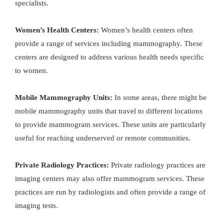
specialists.
Women’s Health Centers:
Women’s health centers often
provide a range of services including mammography. These
centers are designed to address various health needs specific
to women.
Mobile Mammography Units:
In some areas, there might be
mobile mammography units that travel to different locations
to provide mammogram services. These units are particularly
useful for reaching underserved or remote communities.
Private Radiology Practices:
Private radiology practices are
imaging centers may also offer mammogram services. These
practices are run by radiologists and often provide a range of
imaging tests.