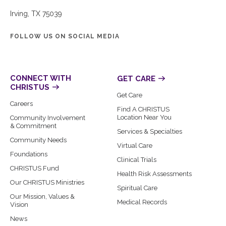
Irving, TX 75039
FOLLOW US ON SOCIAL MEDIA
CONNECT WITH
GET CARE
CHRISTUS
Get Care
Careers
Find A CHRISTUS
Location Near You
Community Involvement
& Commitment
Services & Specialties
Community Needs
Virtual Care
Foundations
Clinical Trials
CHRISTUS Fund
Health Risk Assessments
Our CHRISTUS Ministries
Spiritual Care
Our Mission, Values &
Medical Records
Vision
News