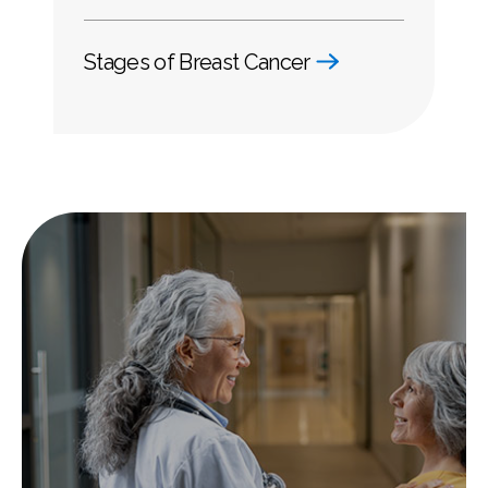
Stages of Breast Cancer