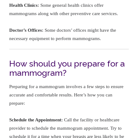
Health Clinics:
Some general health clinics offer
mammograms along with other preventive care services.
Doctor’s Offices:
Some doctors’ offices might have the
necessary equipment to perform mammograms.
How should you prepare for a
mammogram?
Preparing for a mammogram involves a few steps to ensure
accurate and comfortable results. Here’s how you can
prepare:
Schedule the Appointment:
Call the facility or healthcare
provider to schedule the mammogram appointment. Try to
schedule it for a time when your breasts are less likely to be