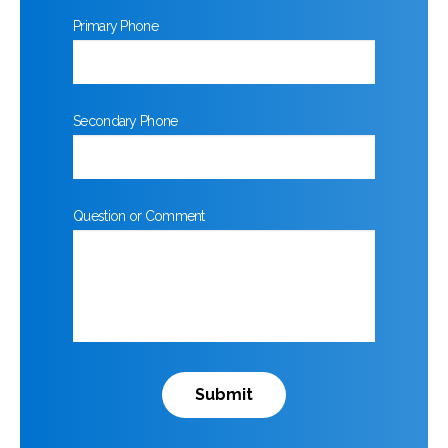
Primary Phone
Secondary Phone
Question or Comment