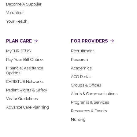
Become A Supplier
Volunteer
Your Health
PLAN CARE
FOR PROVIDERS
MyCHRISTUS
Recruitment
Pay Your Bill Online
Research
Financial Assistance
Academics
Options
ACO Portal
CHRISTUS Networks
Groups & Offices
Patient Rights & Safety
Alerts & Communications
Visitor Guidelines
Programs & Services
Advance Care Planning
Resources & Events
Nursing