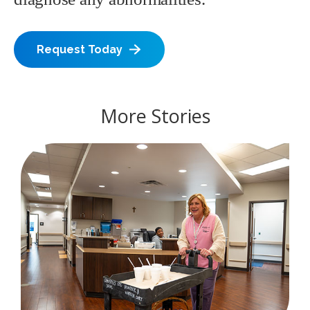
Request Today
More Stories