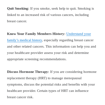
Quit Smoking:
If you smoke, seek help to quit. Smoking is
linked to an increased risk of various cancers, including
breast cancer.
Know Your Family Members History:
Understand your
family’s medical history
, especially regarding breast cancer
and other related cancers. This information can help you and
your healthcare provider assess your risk and determine
appropriate screening recommendations.
Discuss Hormone Therapy:
If you are considering hormone
replacement therapy (HRT) to manage menopausal
symptoms, discuss the potential risks and benefits with your
healthcare provider. Certain types of HRT can influence
breast cancer risk.