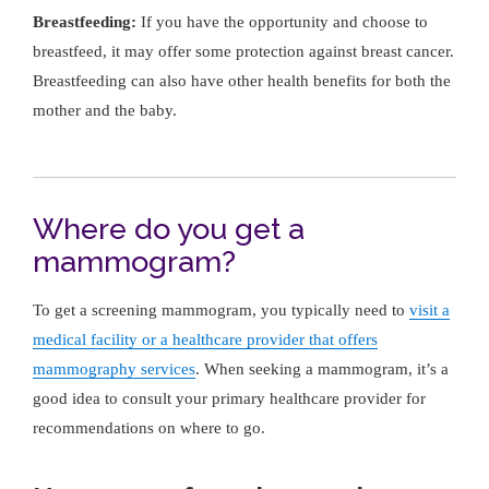
Breastfeeding:
If you have the opportunity and choose to
breastfeed, it may offer some protection against breast cancer.
Breastfeeding can also have other health benefits for both the
mother and the baby.
Where do you get a
mammogram?
To get a screening mammogram, you typically need to
visit a
medical facility or a healthcare provider that offers
mammography services
. When seeking a mammogram, it’s a
good idea to consult your primary healthcare provider for
recommendations on where to go.