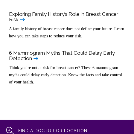
Exploring Family History’s Role in Breast Cancer
Risk
A family history of breast cancer does not define your future. Learn
how you can take steps to reduce your risk.
6 Mammogram Myths That Could Delay Early
Detection
Think you're not at risk for breast cancer? These 6 mammogram
myths could delay early detection. Know the facts and take control
of your health.
FIND A DOCTOR OR LOCATION