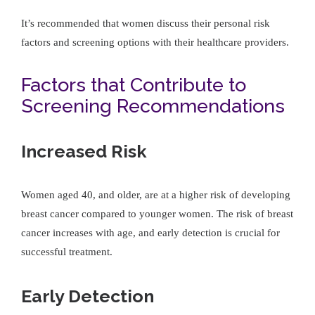
It’s recommended that women discuss their personal risk
factors and screening options with their healthcare providers.
Factors that Contribute to
Screening Recommendations
Increased Risk
Women aged 40, and older, are at a higher risk of developing
breast cancer compared to younger women. The risk of breast
cancer increases with age, and early detection is crucial for
successful treatment.
Early Detection