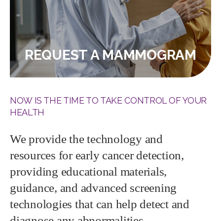
REQUEST A MAMMOGRAM
NOW IS THE TIME TO TAKE CONTROL OF YOUR
HEALTH
We provide the technology and
resources for early cancer detection,
providing educational materials,
guidance, and advanced screening
technologies that can help detect and
diagnose any abnormalities.