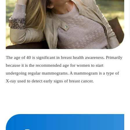
The age of 40 is significant in breast health awareness. Primarily
because it is the recommended age for women to start
undergoing regular mammograms. A mammogram is a type of
X-ray used to detect early signs of breast cancer.