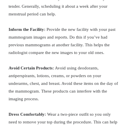
tender. Generally, scheduling it about a week after your
menstrual period can help.
Inform the Facility:
Provide the new facility with your past
mammogram images and reports. Do this if you’ve had
previous mammograms at another facility. This helps the
radiologist compare the new images to your old ones.
Avoid Certain Products:
Avoid using deodorants,
antiperspirants, lotions, creams, or powders on your
underarms, chest, and breast. Avoid these items on the day of
the mammogram. These products can interfere with the
imaging process.
Dress Comfortably:
Wear a two-piece outfit so you only
need to remove your top during the procedure. This can help