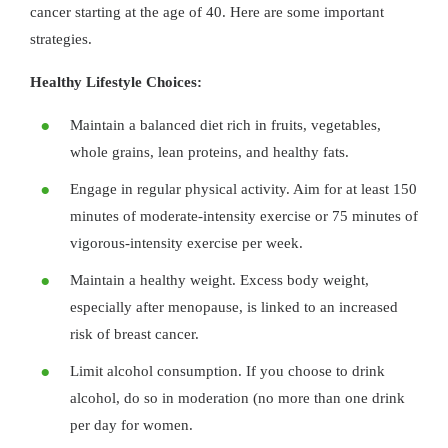
cancer starting at the age of 40. Here are some important
strategies.
Healthy Lifestyle Choices:
Maintain a balanced diet rich in fruits, vegetables,
whole grains, lean proteins, and healthy fats.
Engage in regular physical activity. Aim for at least 150
minutes of moderate-intensity exercise or 75 minutes of
vigorous-intensity exercise per week.
Maintain a healthy weight. Excess body weight,
especially after menopause, is linked to an increased
risk of breast cancer.
Limit alcohol consumption. If you choose to drink
alcohol, do so in moderation (no more than one drink
per day for women.