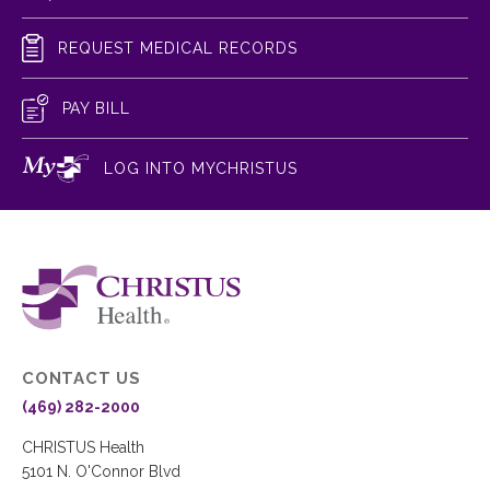
REQUEST MEDICAL RECORDS
PAY BILL
LOG INTO MYCHRISTUS
CONTACT US
(469) 282-2000
CHRISTUS Health
5101 N. O'Connor Blvd