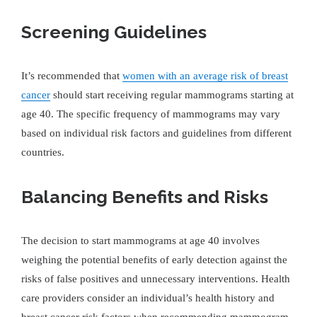
Screening Guidelines
It’s recommended that
women with an average risk of breast
cancer
should start receiving regular mammograms starting at
age 40. The specific frequency of mammograms may vary
based on individual risk factors and guidelines from different
countries.
Balancing Benefits and Risks
The decision to start mammograms at age 40 involves
weighing the potential benefits of early detection against the
risks of false positives and unnecessary interventions. Health
care providers consider an individual’s health history and
breast cancer risk factors when recommending mammogram