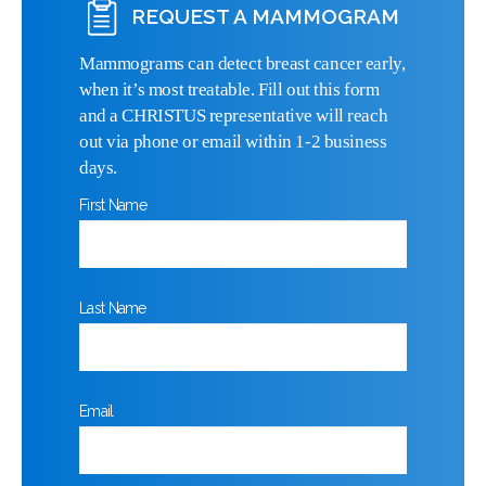
REQUEST A MAMMOGRAM
Mammograms can detect breast cancer early,
when it’s most treatable. Fill out this form
and a CHRISTUS representative will reach
out via phone or email within 1-2 business
days.
First Name
Last Name
Email