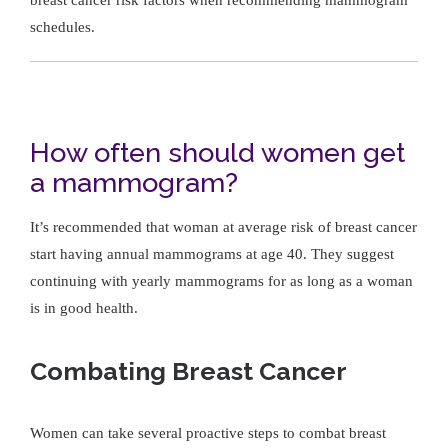
schedules.
How often should women get
a mammogram?
It’s recommended that woman at average risk of breast cancer
start having annual mammograms at age 40. They suggest
continuing with yearly mammograms for as long as a woman
is in good health.
Combating Breast Cancer
Women can take several proactive steps to combat breast