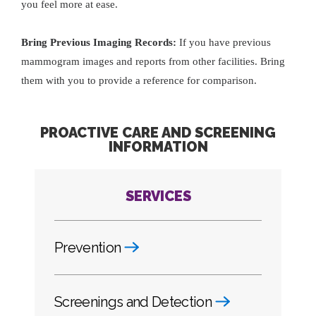
you feel more at ease.
Bring Previous Imaging Records:
If you have previous
mammogram images and reports from other facilities. Bring
them with you to provide a reference for comparison.
PROACTIVE CARE AND SCREENING
INFORMATION
SERVICES
Prevention
Screenings and Detection