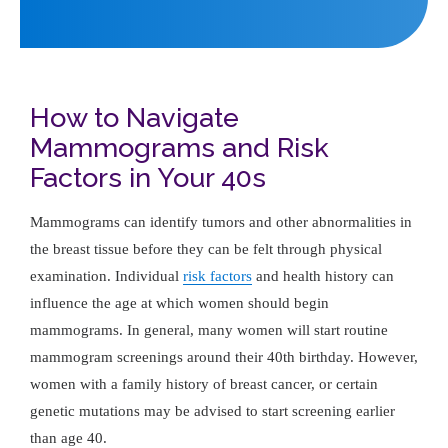
How to Navigate
Mammograms and Risk
Factors in Your 40s
Mammograms can identify tumors and other abnormalities in
the breast tissue before they can be felt through physical
examination. Individual
risk factors
and health history can
influence the age at which women should begin
mammograms. In general, many women will start routine
mammogram screenings around their 40th birthday. However,
women with a family history of breast cancer, or certain
genetic mutations may be advised to start screening earlier
than age 40.