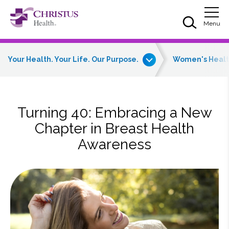
Skip to main content
Skip to navigation
Skip to search
Togg
Menu
Your Health. Your Life. Our Purpose.
Women's Heal
Turning 40: Embracing a New
Chapter in Breast Health
Awareness