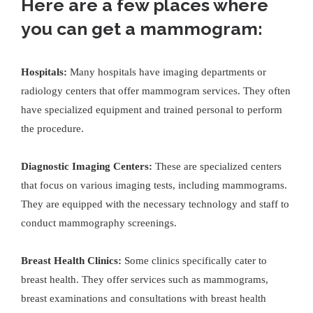
Here are a few places where
you can get a mammogram:
Hospitals:
Many hospitals have imaging departments or
radiology centers that offer mammogram services. They often
have specialized equipment and trained personal to perform
the procedure.
Diagnostic Imaging Centers:
These are specialized centers
that focus on various imaging tests, including mammograms.
They are equipped with the necessary technology and staff to
conduct mammography screenings.
Breast Health Clinics:
Some clinics specifically cater to
breast health. They offer services such as mammograms,
breast examinations and consultations with breast health