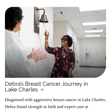
Debra’s Breast Cancer Journey in
Lake Charles
Diagnosed with aggressive breast cancer in Lake Charles,
Debra found strength in faith and expert care at