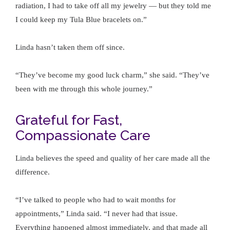
radiation, I had to take off all my jewelry — but they told me
I could keep my Tula Blue bracelets on.”
Linda hasn’t taken them off since.
“They’ve become my good luck charm,” she said. “They’ve
been with me through this whole journey.”
Grateful for Fast,
Compassionate Care
Linda believes the speed and quality of her care made all the
difference.
“I’ve talked to people who had to wait months for
appointments,” Linda said. “I never had that issue.
Everything happened almost immediately, and that made all