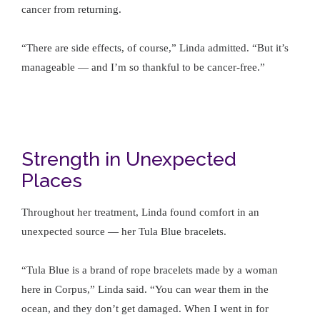
cancer from returning.
“There are side effects, of course,” Linda admitted. “But it’s
manageable — and I’m so thankful to be cancer-free.”
Strength in Unexpected
Places
Throughout her treatment, Linda found comfort in an
unexpected source — her Tula Blue bracelets.
“Tula Blue is a brand of rope bracelets made by a woman
here in Corpus,” Linda said. “You can wear them in the
ocean, and they don’t get damaged. When I went in for