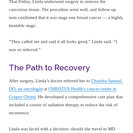
That Friday, Linda underwent surgery to remove the
cancerous tissue. The procedure went well, and follow-up
tests confirmed that it was stage one breast cancer — a highly
treatable stage.
“They called me and said it all looks good,” Linda said. “I
was so relieved.”
The Path to Recovery
After surgery, Linda’s doctor referred her to
Chandra Sanwal,
DO, an oncologist
at
CHRISTUS Health's cancer center in
Corpus Christi
. He developed a comprehensive care plan that
included a course of radiation therapy to reduce the risk of
recurrence.
Linda was faced with a decision: should she travel to MD