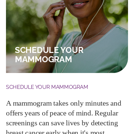
SCHEDULE YOUR
MAMMOGRAM
SCHEDULE YOUR MAMMOGRAM
A mammogram takes only minutes and
offers years of peace of mind. Regular
screenings can save lives by detecting
breast cancer early when it's most