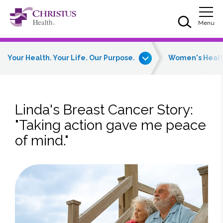
Skip to main content
Skip to navigation
Skip to search
Togg
Menu
Your Health. Your Life. Our Purpose.
Women's Heal
Linda's Breast Cancer Story:
"Taking action gave me peace
of mind."