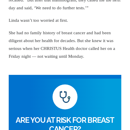
day and said, ‘We need to do further tests.’”
Linda wasn’t too worried at first.
She had no family history of breast cancer and had been
diligent about her health for decades. But she knew it was
serious when her CHRISTUS Health doctor called her on a
Friday night — not waiting until Monday.
ARE YOU AT RISK FOR BREAST
CANCER?