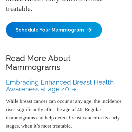
treatable.
Schedule Your Mammogram
Read More About
Mammograms
Embracing Enhanced Breast Health
Awareness at age 40
While breast cancer can occur at any age, the incidence
rises significantly after the age of 40. Regular
mammograms can help detect breast cancer in its early
stages, when it’s most treatable.