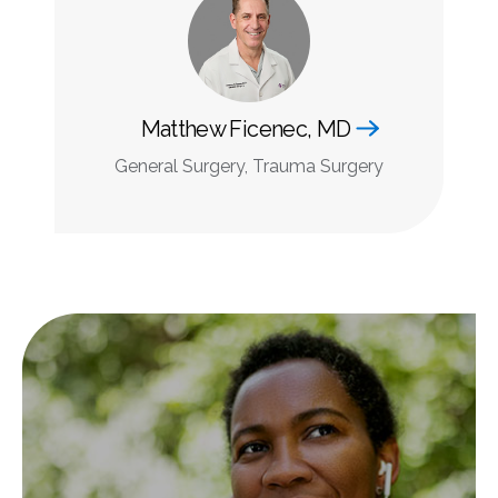
Matthew Ficenec, MD
General Surgery, Trauma Surgery