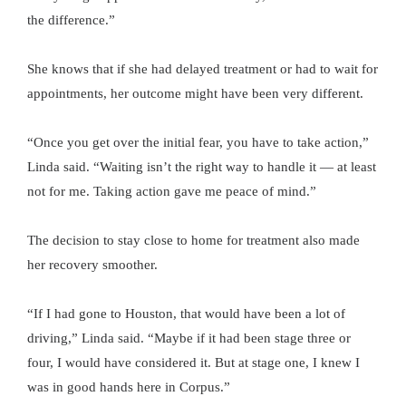
the difference.”
She knows that if she had delayed treatment or had to wait for
appointments, her outcome might have been very different.
“Once you get over the initial fear, you have to take action,”
Linda said. “Waiting isn’t the right way to handle it — at least
not for me. Taking action gave me peace of mind.”
The decision to stay close to home for treatment also made
her recovery smoother.
“If I had gone to Houston, that would have been a lot of
driving,” Linda said. “Maybe if it had been stage three or
four, I would have considered it. But at stage one, I knew I
was in good hands here in Corpus.”