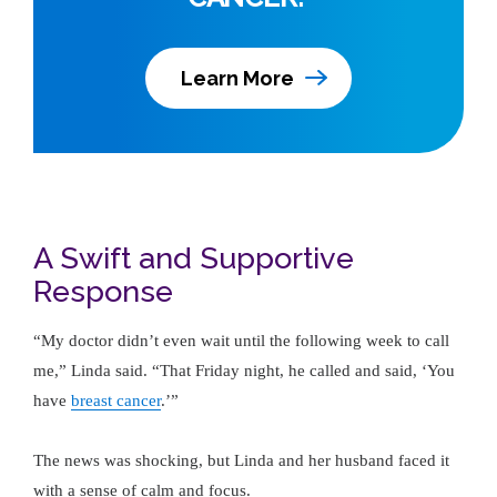
Learn More
A Swift and Supportive
Response
“My doctor didn’t even wait until the following week to call
me,” Linda said. “That Friday night, he called and said, ‘You
have
breast cancer
.’”
The news was shocking, but Linda and her husband faced it
with a sense of calm and focus.