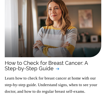
How to Check for Breast Cancer: A
Step-by-Step Guide
Learn how to check for breast cancer at home with our
step-by-step guide. Understand signs, when to see your
doctor, and how to do regular breast self-exams.