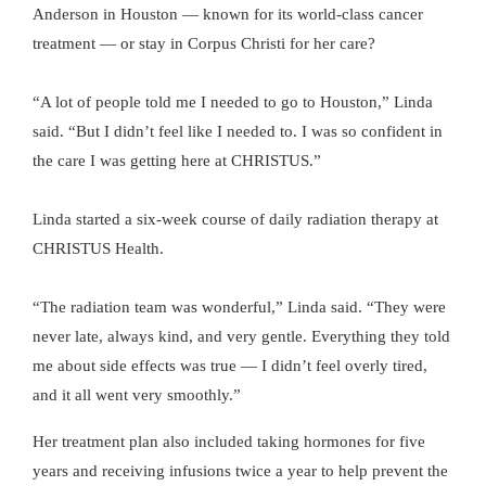
Anderson in Houston — known for its world-class cancer
treatment — or stay in Corpus Christi for her care?
“A lot of people told me I needed to go to Houston,” Linda
said. “But I didn’t feel like I needed to. I was so confident in
the care I was getting here at CHRISTUS.”
Linda started a six-week course of daily radiation therapy at
CHRISTUS Health.
“The radiation team was wonderful,” Linda said. “They were
never late, always kind, and very gentle. Everything they told
me about side effects was true — I didn’t feel overly tired,
and it all went very smoothly.”
Her treatment plan also included taking hormones for five
years and receiving infusions twice a year to help prevent the