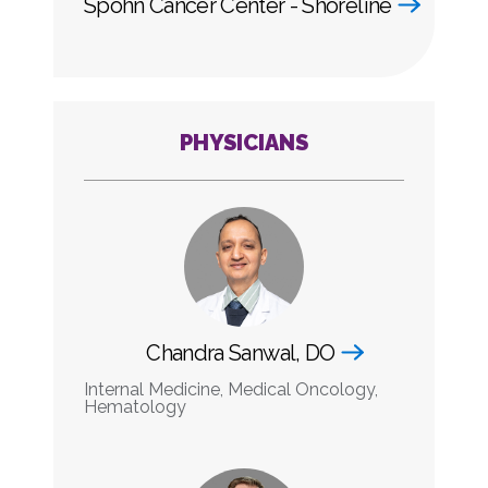
Spohn Cancer Center - Shoreline
PHYSICIANS
Chandra Sanwal, DO
Internal Medicine, Medical Oncology,
Hematology