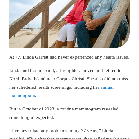
At 77, Linda Garrett had never experienced any health issues.
Linda and her husband, a firefighter, moved and retired to
North Padre Island near Corpus Christi. She also did not miss
her scheduled health screenings, including her
annual
mammogram
.
But in October of 2023, a routine mammogram revealed
something unexpected.
“I’ve never had any problems in my 77 years,” Linda
recalled. “But after that mammogram, they called me the next