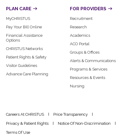
PLAN CARE
FOR PROVIDERS
MyCHRISTUS
Recruitment
Pay Your Bill Online
Research
Financial Assistance
Academics
Options
ACO Portal
CHRISTUS Networks
Groups & Offices
Patient Rights & Safety
Alerts & Communications
Visitor Guidelines
Programs & Services
Advance Care Planning
Resources & Events
Nursing
Careers At CHRISTUS
Price Transparency
Privacy & Patient Rights
Notice Of Non-Discrimination
Terms Of Use