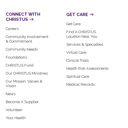
CONNECT WITH
GET CARE
CHRISTUS
Get Care
Careers
Find A CHRISTUS
Location Near You
Community Involvement
& Commitment
Services & Specialties
Community Needs
Virtual Care
Foundations
Clinical Trials
CHRISTUS Fund
Health Risk Assessments
Our CHRISTUS Ministries
Spiritual Care
Our Mission, Values &
Medical Records
Vision
News
Become A Supplier
Volunteer
Your Health