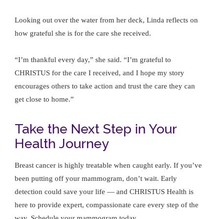
Looking out over the water from her deck, Linda reflects on
how grateful she is for the care she received.
“I’m thankful every day,” she said. “I’m grateful to
CHRISTUS for the care I received, and I hope my story
encourages others to take action and trust the care they can
get close to home.”
Take the Next Step in Your
Health Journey
Breast cancer is highly treatable when caught early. If you’ve
been putting off your mammogram, don’t wait. Early
detection could save your life — and CHRISTUS Health is
here to provide expert, compassionate care every step of the
way. Schedule your mammogram today.