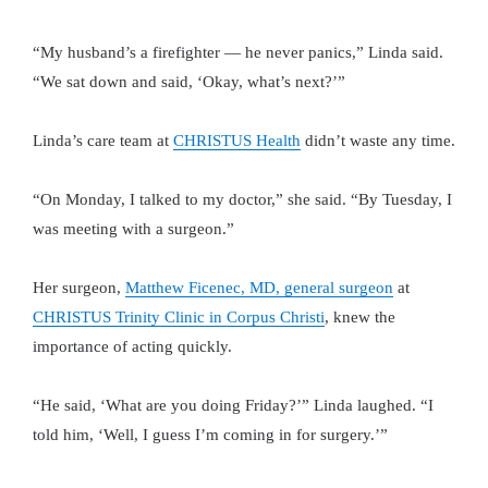
“My husband’s a firefighter — he never panics,” Linda said.
“We sat down and said, ‘Okay, what’s next?’”
Linda’s care team at
CHRISTUS Health
didn’t waste any time.
“On Monday, I talked to my doctor,” she said. “By Tuesday, I
was meeting with a surgeon.”
Her surgeon,
Matthew Ficenec, MD, general surgeon
at
CHRISTUS Trinity Clinic in Corpus Christi
, knew the
importance of acting quickly.
“He said, ‘What are you doing Friday?’” Linda laughed. “I
told him, ‘Well, I guess I’m coming in for surgery.’”