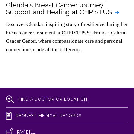
Glenda's Breast Cancer Journey |
Support and Healing at CHRISTUS
Discover Glenda's inspiring story of resilience during her
breast cancer treatment at CHRISTUS St. Frances Cabrini
Cancer Center, where compassionate care and personal
connections made all the difference.
FIND A DOCTOR OR LOCATION
REQUEST MEDICAL RECORDS
PAY BILL