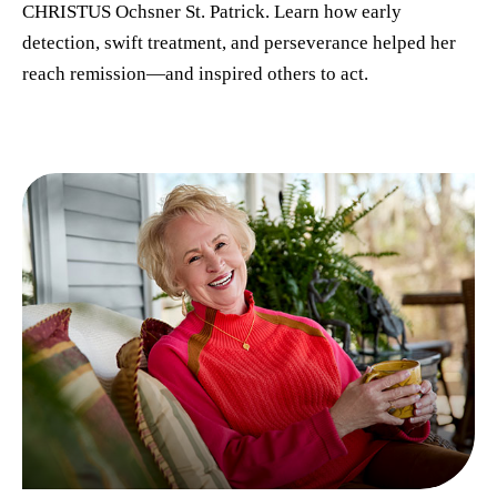
CHRISTUS Ochsner St. Patrick. Learn how early
detection, swift treatment, and perseverance helped her
reach remission—and inspired others to act.