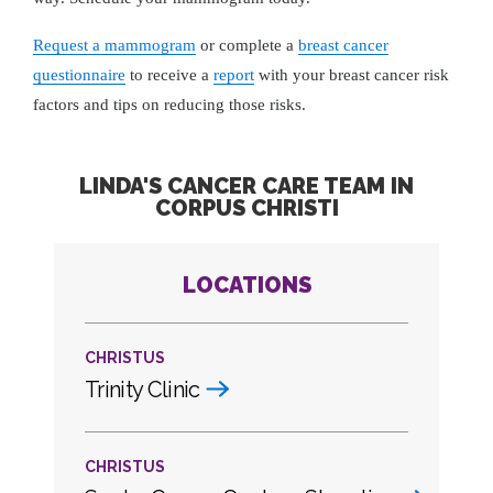
Request a mammogram
or complete a
breast cancer
questionnaire
to receive a
report
with your breast cancer risk
factors and tips on reducing those risks.
LINDA'S CANCER CARE TEAM IN
CORPUS CHRISTI
LOCATIONS
CHRISTUS
Trinity Clinic
CHRISTUS