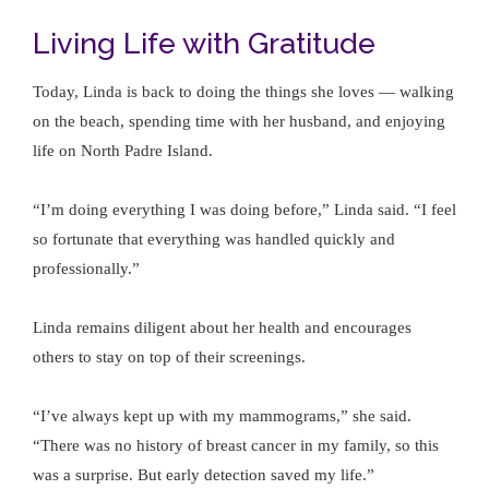
Living Life with Gratitude
Today, Linda is back to doing the things she loves — walking
on the beach, spending time with her husband, and enjoying
life on North Padre Island.
“I’m doing everything I was doing before,” Linda said. “I feel
so fortunate that everything was handled quickly and
professionally.”
Linda remains diligent about her health and encourages
others to stay on top of their screenings.
“I’ve always kept up with my mammograms,” she said.
“There was no history of breast cancer in my family, so this
was a surprise. But early detection saved my life.”