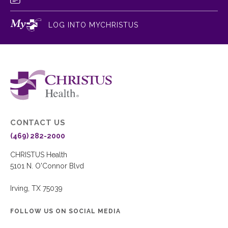
LOG INTO MYCHRISTUS
CONTACT US
(469) 282-2000
CHRISTUS Health
5101 N. O'Connor Blvd
Irving, TX 75039
FOLLOW US ON SOCIAL MEDIA