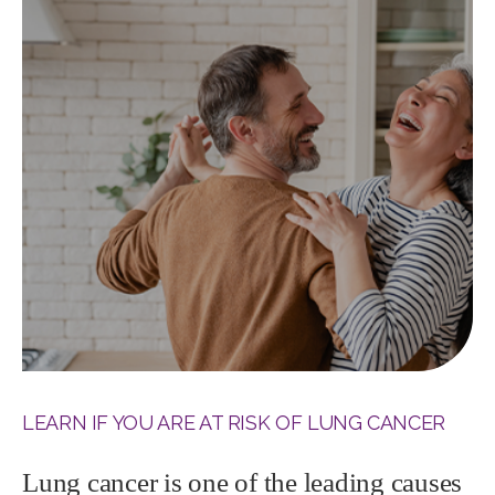
LEARN IF YOU ARE AT RISK OF LUNG CANCER
Lung cancer is one of the leading causes