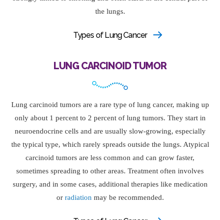
the lungs.
Types of Lung Cancer
LUNG CARCINOID TUMOR
Lung carcinoid tumors are a rare type of lung cancer, making up
only about 1 percent to 2 percent of lung tumors. They start in
neuroendocrine cells and are usually slow-growing, especially
the typical type, which rarely spreads outside the lungs. Atypical
carcinoid tumors are less common and can grow faster,
sometimes spreading to other areas. Treatment often involves
surgery, and in some cases, additional therapies like medication
or
radiation
may be recommended.