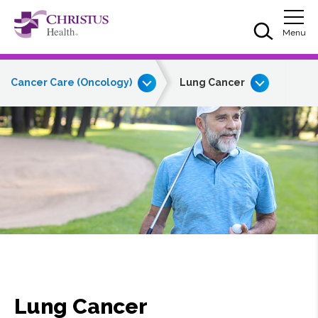
Skip to main content
Skip to navigation
Skip to search
Togg
Menu
Cancer Care (Oncology)
Lung Cancer
Lung Cancer