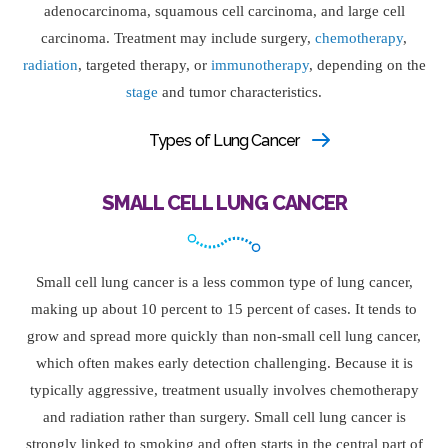
adenocarcinoma, squamous cell carcinoma, and large cell
carcinoma. Treatment may include surgery,
chemotherapy
,
radiation
, targeted therapy, or
immunotherapy
, depending on the
stage
and tumor characteristics.
Types of Lung Cancer
SMALL CELL LUNG CANCER
Small cell lung cancer is a less common type of lung cancer,
making up about 10 percent to 15 percent of cases. It tends to
grow and spread more quickly than non-small cell lung cancer,
which often makes early detection challenging. Because it is
typically aggressive, treatment usually involves chemotherapy
and radiation rather than surgery. Small cell lung cancer is
strongly linked to smoking and often starts in the central part of