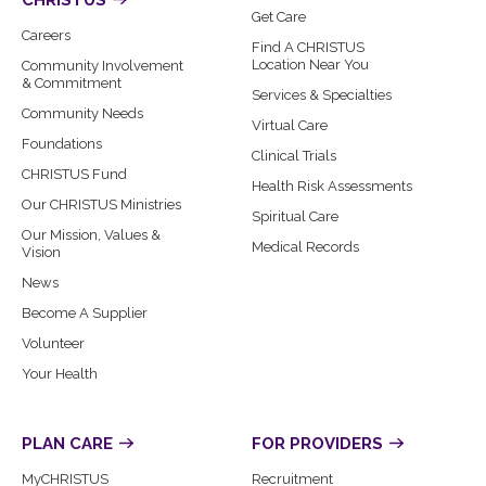
CHRISTUS
Get Care
Careers
Find A CHRISTUS
Location Near You
Community Involvement
& Commitment
Services & Specialties
Community Needs
Virtual Care
Foundations
Clinical Trials
CHRISTUS Fund
Health Risk Assessments
Our CHRISTUS Ministries
Spiritual Care
Our Mission, Values &
Medical Records
Vision
News
Become A Supplier
Volunteer
Your Health
PLAN CARE
FOR PROVIDERS
MyCHRISTUS
Recruitment