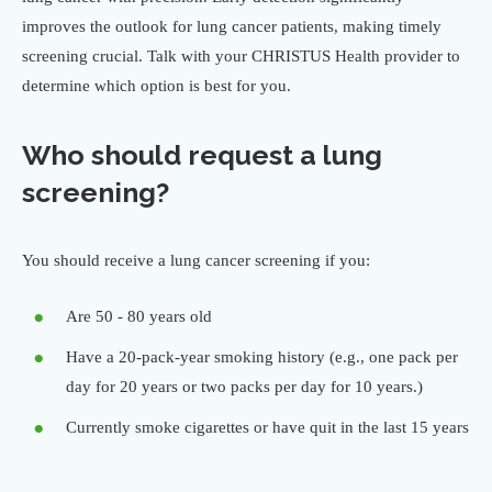
improves the outlook for lung cancer patients, making timely
screening crucial. Talk with your CHRISTUS Health provider to
determine which option is best for you.
Who should request a lung
screening?
You should receive a lung cancer screening if you:
Are 50 - 80 years old
Have a 20-pack-year smoking history (e.g., one pack per
day for 20 years or two packs per day for 10 years.)
Currently smoke cigarettes or have quit in the last 15 years