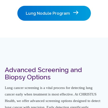
Lung Nodule Program
Advanced Screening and
Biopsy Options
Lung cancer screening is a vital process for detecting lung
cancer early when treatment is most effective. At CHRISTUS
Health, we offer advanced screening options designed to detect
lung cancer with precision. Early detection significantly