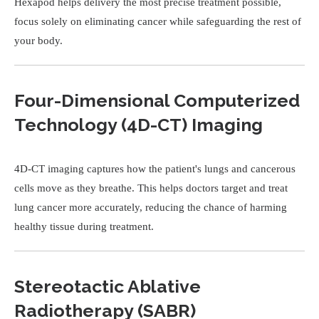
Hexapod helps delivery the most precise treatment possible,
focus solely on eliminating cancer while safeguarding the rest of
your body.
Four-Dimensional Computerized
Technology (4D-CT) Imaging
4D-CT imaging captures how the patient's lungs and cancerous
cells move as they breathe. This helps doctors target and treat
lung cancer more accurately, reducing the chance of harming
healthy tissue during treatment.
Stereotactic Ablative
Radiotherapy (SABR)