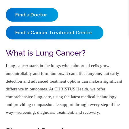
Find a Doctor
Find a Cancer Treatment Center
What is Lung Cancer?
Lung cancer starts in the lungs when abnormal cells grow
uncontrollably and form tumors. It can affect anyone, but early
detection and advanced treatment options can make a significant
difference in outcomes. At CHRISTUS Health, we offer
comprehensive lung care, using the latest medical technology
and providing compassionate support through every step of the
way—screening, diagnosis, treatment, and recovery.