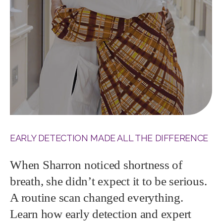
EARLY DETECTION MADE ALL THE DIFFERENCE
When Sharron noticed shortness of
breath, she didn’t expect it to be serious.
A routine scan changed everything.
Learn how early detection and expert