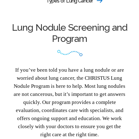
Types of Lung Cancer
Lung Nodule Screening and
Program
If you’ve been told you have a lung nodule or are
worried about lung cancer, the CHRISTUS Lung
Nodule Program is here to help. Most lung nodules
are not cancerous, but it’s important to get answers
quickly. Our program provides a complete
evaluation, coordinates care with specialists, and
offers ongoing support and education. We work
closely with your doctors to ensure you get the
right care at the right time.