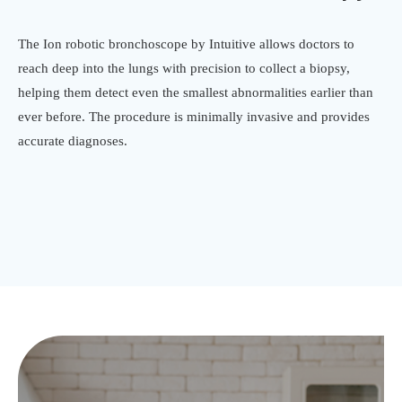
The Ion robotic bronchoscope by Intuitive allows doctors to
reach deep into the lungs with precision to collect a biopsy,
helping them detect even the smallest abnormalities earlier than
ever before. The procedure is minimally invasive and provides
accurate diagnoses.