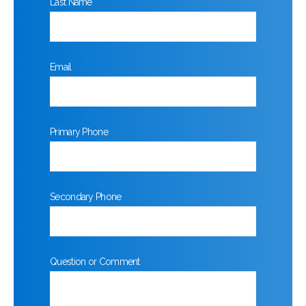
Last Name
Email
Primary Phone
Secondary Phone
Question or Comment