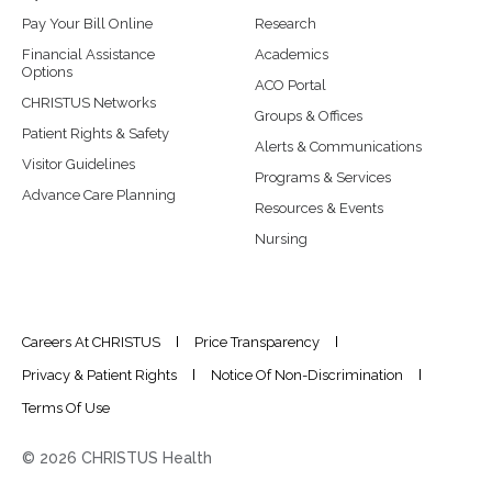
Pay Your Bill Online
Research
Financial Assistance
Academics
Options
ACO Portal
CHRISTUS Networks
Groups & Offices
Patient Rights & Safety
Alerts & Communications
Visitor Guidelines
Programs & Services
Advance Care Planning
Resources & Events
Nursing
Careers At CHRISTUS
Price Transparency
Privacy & Patient Rights
Notice Of Non-Discrimination
Terms Of Use
© 2026 CHRISTUS Health