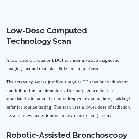
Low-Dose Computed
Technology Scan
A low-dose CT scan or LDCT is a non-invasive diagnostic
imaging method that takes little time to perform.
The screening works just like a regular CT scan but with about
one fifth of the radiation dose. This may reduce the risk
associated with annual or more frequent examinations, making it
safer for routine testing. The scan uses a lower dose of radiation
because it evaluates tumors in low-density lung tissue.
Robotic-Assisted Bronchoscopy