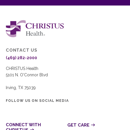
CONTACT US
(469) 282-2000
CHRISTUS Health
5101 N. O'Connor Blvd
Irving, TX 75039
FOLLOW US ON SOCIAL MEDIA
CONNECT WITH
GET CARE