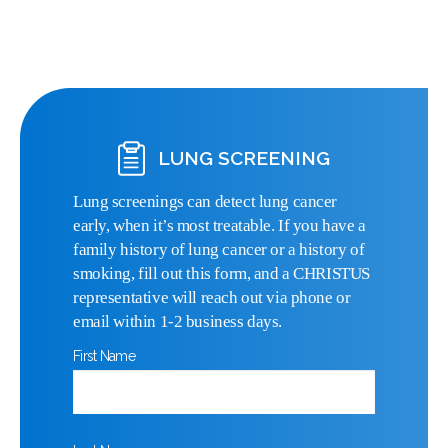
LUNG SCREENING
Lung screenings can detect lung cancer
early, when it’s most treatable. If you have a
family history of lung cancer or a history of
smoking, fill out this form, and a CHRISTUS
representative will reach out via phone or
email within 1-2 business days.
First Name