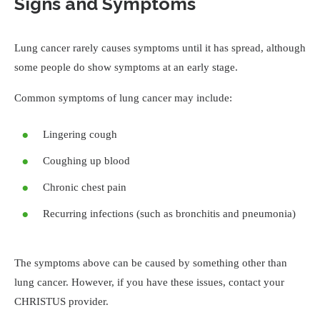
Signs and Symptoms
Lung cancer rarely causes symptoms until it has spread, although
some people do show symptoms at an early stage.
Common symptoms of lung cancer may include:
Lingering cough
Coughing up blood
Chronic chest pain
Recurring infections (such as bronchitis and pneumonia)
The symptoms above can be caused by something other than
lung cancer. However, if you have these issues, contact your
CHRISTUS provider.