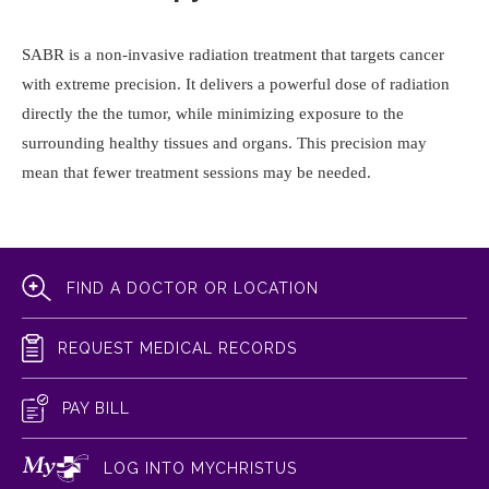
SABR is a non-invasive radiation treatment that targets cancer
with extreme precision. It delivers a powerful dose of radiation
directly the the tumor, while minimizing exposure to the
surrounding healthy tissues and organs. This precision may
mean that fewer treatment sessions may be needed.
FIND A DOCTOR OR LOCATION
REQUEST MEDICAL RECORDS
PAY BILL
LOG INTO MYCHRISTUS