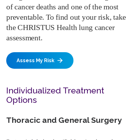
of cancer deaths and one of the most
preventable. To find out your risk, take
the CHRISTUS Health lung cancer
assessment.
Assess My Risk
Individualized Treatment
Options
Thoracic and General Surgery