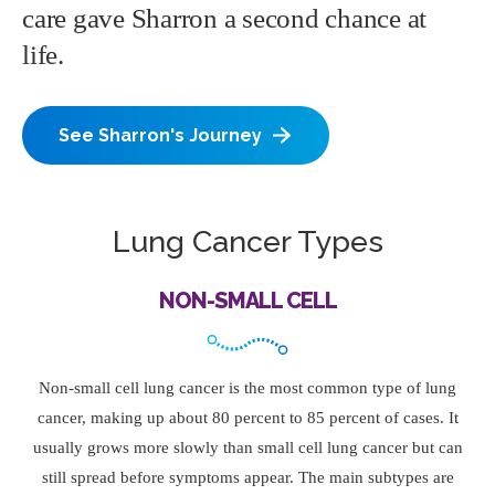
care gave Sharron a second chance at
life.
See Sharron's Journey
Lung Cancer Types
NON-SMALL CELL
Non-small cell lung cancer is the most common type of lung
cancer, making up about 80 percent to 85 percent of cases. It
usually grows more slowly than small cell lung cancer but can
still spread before symptoms appear. The main subtypes are