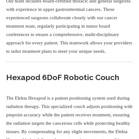
Our team includes board-certified thoracic and general surgeons
with experience in upper gastrointestinal cancers. These
experienced surgeons collaborate closely with our cancer
treatment team, regularly participating in tumor board
conferences to ensure a comprehensive, multi-disciplinary
approach for every patient. This teamwork allows your providers
to tailor treatment plans to meet your unique needs.
Hexapod 6DoF Robotic Couch
The Elekta Hexapod is a patient positioning system used during
radiation therapy. This specialized couch adjusts positioning with
pinpoint accuracy while the patient receives treatment, ensuring
the radiation targets the cancerous cells while protecting healthy
tissues. By compensating for any slight movements, the Elekta