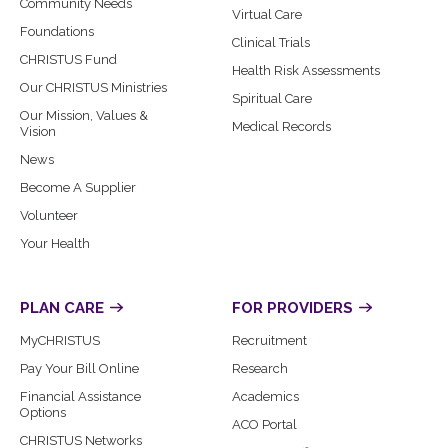
Community Needs
Virtual Care
Foundations
Clinical Trials
CHRISTUS Fund
Health Risk Assessments
Our CHRISTUS Ministries
Spiritual Care
Our Mission, Values &
Medical Records
Vision
News
Become A Supplier
Volunteer
Your Health
PLAN CARE
FOR PROVIDERS
MyCHRISTUS
Recruitment
Pay Your Bill Online
Research
Financial Assistance
Academics
Options
ACO Portal
CHRISTUS Networks