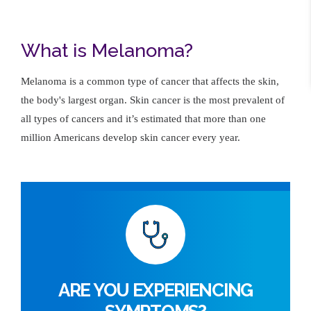
What is Melanoma?
Melanoma is a common type of cancer that affects the skin,
the body's largest organ. Skin cancer is the most prevalent of
all types of cancers and it’s estimated that more than one
million Americans develop skin cancer every year.
ARE YOU EXPERIENCING