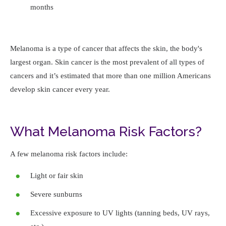
months
Melanoma is a type of cancer that affects the skin, the body's
largest organ. Skin cancer is the most prevalent of all types of
cancers and it’s estimated that more than one million Americans
develop skin cancer every year.
What Melanoma Risk Factors?
A few melanoma risk factors include:
Light or fair skin
Severe sunburns
Excessive exposure to UV lights (tanning beds, UV rays,