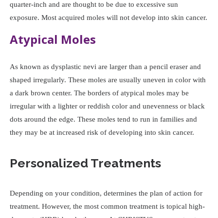
quarter-inch and are thought to be due to excessive sun
exposure. Most acquired moles will not develop into skin cancer.
Atypical Moles
As known as dysplastic nevi are larger than a pencil eraser and
shaped irregularly. These moles are usually uneven in color with
a dark brown center. The borders of atypical moles may be
irregular with a lighter or reddish color and unevenness or black
dots around the edge. These moles tend to run in families and
they may be at increased risk of developing into skin cancer.
Personalized Treatments
Depending on your condition, determines the plan of action for
treatment. However, the most common treatment is topical high-