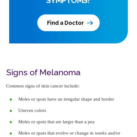
SYMPTOMS?
Find a Doctor
Signs of Melanoma
Common signs of skin cancer include:
Moles or spots have an irregular shape and border
Uneven colors
Moles or spots that are larger than a pea
Moles or spots that evolve or change in weeks and/or