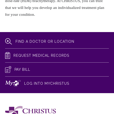
dose-rate (HDR) brachytherapy. At CHRISTUS, you can trust
that we will help you develop an individualized treatment plan
for your condition.
FIND A DOCTOR OR LOCATION
REQUEST MEDICAL RECORDS
PAY BILL
LOG INTO MYCHRISTUS