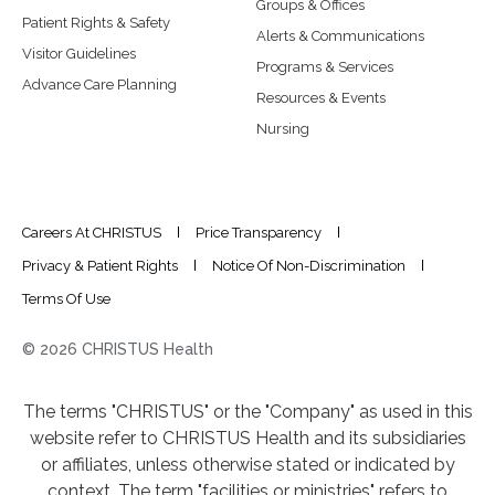
Groups & Offices
Patient Rights & Safety
Alerts & Communications
Visitor Guidelines
Programs & Services
Advance Care Planning
Resources & Events
Nursing
Careers At CHRISTUS
Price Transparency
Privacy & Patient Rights
Notice Of Non-Discrimination
Terms Of Use
© 2026 CHRISTUS Health
The terms "CHRISTUS" or the "Company" as used in this
website refer to CHRISTUS Health and its subsidiaries
or affiliates, unless otherwise stated or indicated by
context. The term "facilities or ministries" refers to