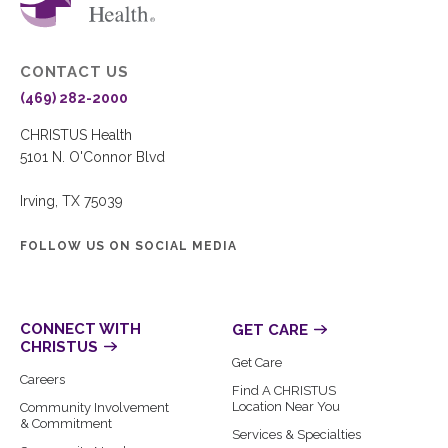
CONTACT US
(469) 282-2000
CHRISTUS Health
5101 N. O'Connor Blvd
Irving, TX 75039
FOLLOW US ON SOCIAL MEDIA
CONNECT WITH
GET CARE
CHRISTUS
Get Care
Careers
Find A CHRISTUS
Location Near You
Community Involvement
& Commitment
Services & Specialties