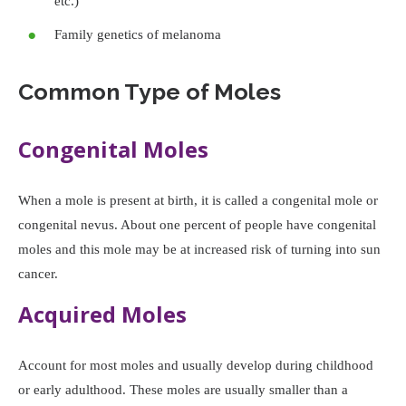
etc.)
Family genetics of melanoma
Common Type of Moles
Congenital Moles
When a mole is present at birth, it is called a congenital mole or
congenital nevus. About one percent of people have congenital
moles and this mole may be at increased risk of turning into sun
cancer.
Acquired Moles
Account for most moles and usually develop during childhood
or early adulthood. These moles are usually smaller than a