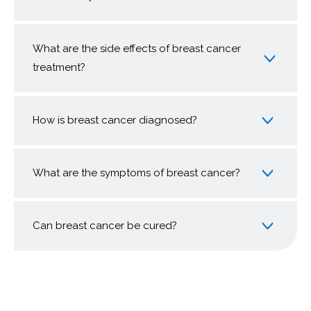
What are the side effects of breast cancer
treatment?
How is breast cancer diagnosed?
What are the symptoms of breast cancer?
Can breast cancer be cured?