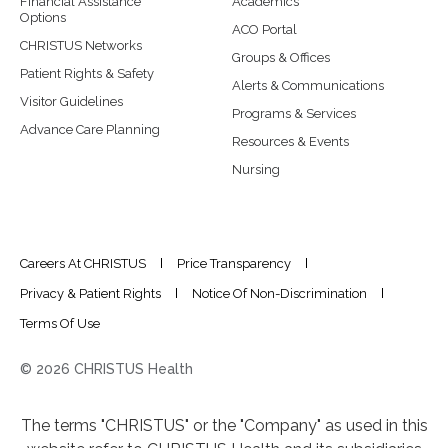
Financial Assistance
Academics
Options
ACO Portal
CHRISTUS Networks
Groups & Offices
Patient Rights & Safety
Alerts & Communications
Visitor Guidelines
Programs & Services
Advance Care Planning
Resources & Events
Nursing
Careers At CHRISTUS
Price Transparency
Privacy & Patient Rights
Notice Of Non-Discrimination
Terms Of Use
© 2026 CHRISTUS Health
The terms "CHRISTUS" or the "Company" as used in this