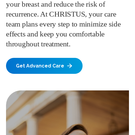
your breast and reduce the risk of
recurrence. At CHRISTUS, your care
team plans every step to minimize side
effects and keep you comfortable
throughout treatment.
Get Advanced Care