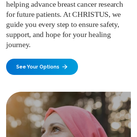
helping advance breast cancer research
for future patients. At CHRISTUS, we
guide you every step to ensure safety,
support, and hope for your healing
journey.
See Your Options