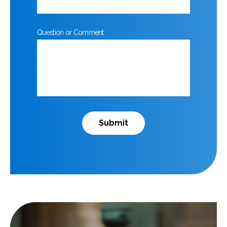
Question or Comment