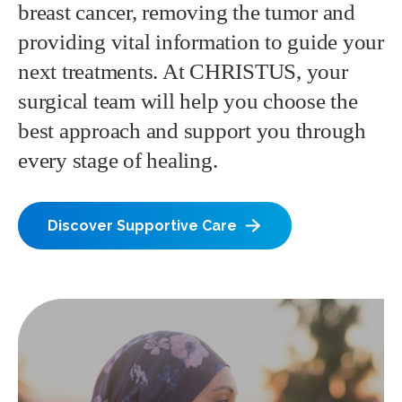
breast cancer, removing the tumor and
providing vital information to guide your
next treatments. At CHRISTUS, your
surgical team will help you choose the
best approach and support you through
every stage of healing.
Discover Supportive Care