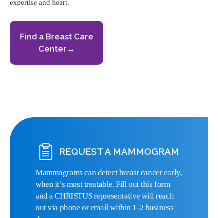
expertise and heart.
Find a Breast Care
Center→
REQUEST A MAMMOGRAM
Mammograms can detect breast cancer early,
when it’s most treatable. Fill out this form
and a CHRISTUS representative will reach
out via phone or email within 1-2 business