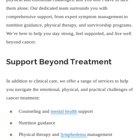
them alone. Our dedicated team surrounds you with
comprehensive support, from expert symptom management to
nutrition guidance, physical therapy, and survivorship programs.
We’re here to help you stay strong, feel supported, and live well
beyond cancer.
Support Beyond Treatment
In addition to clinical care, we offer a range of services to help
you navigate the emotional, physical, and practical challenges of
cancer treatment:
Counseling and
mental health
support
Nutrition guidance
Physical therapy and
lymphedema
management