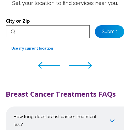
Set your location to find services near you.
City or Zip
Submit
Use my current location
Breast Cancer Treatments FAQs
How long does breast cancer treatment
last?