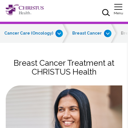
Skip to main content
Skip to navigation
Skip to search
Togg
Menu
Cancer Care (Oncology)
Breast Cancer
Bre
Breast Cancer Treatment at
CHRISTUS Health