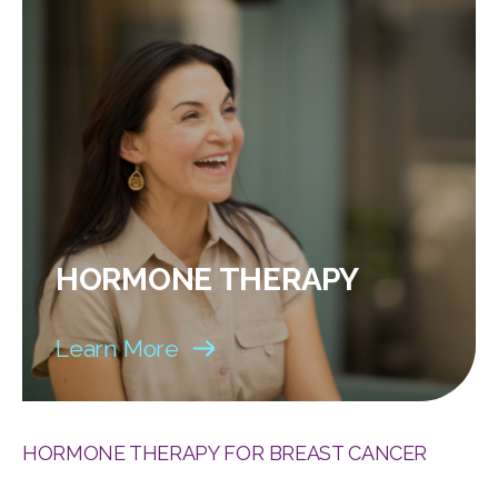
HORMONE THERAPY
Learn More
HORMONE THERAPY FOR BREAST CANCER