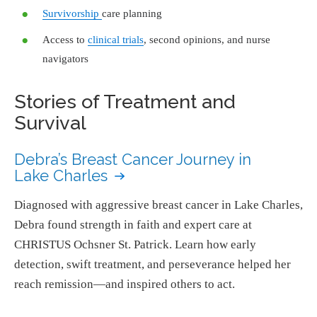
Survivorship
care planning
Access to
clinical trials
, second opinions, and nurse
navigators
Stories of Treatment and
Survival
Debra’s Breast Cancer Journey in
Lake Charles
Diagnosed with aggressive breast cancer in Lake Charles,
Debra found strength in faith and expert care at
CHRISTUS Ochsner St. Patrick. Learn how early
detection, swift treatment, and perseverance helped her
reach remission—and inspired others to act.