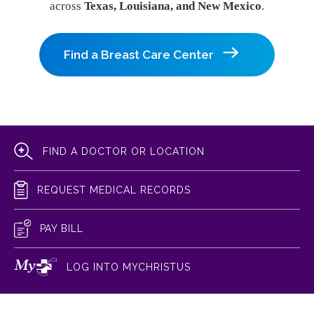
across
Texas, Louisiana, and New Mexico
.
Find a Breast Care Center
FIND A DOCTOR OR LOCATION
REQUEST MEDICAL RECORDS
PAY BILL
LOG INTO MYCHRISTUS