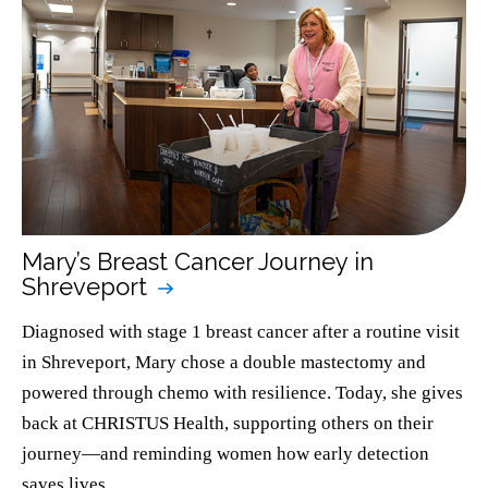
Mary’s Breast Cancer Journey in
Shreveport
Diagnosed with stage 1 breast cancer after a routine visit
in Shreveport, Mary chose a double mastectomy and
powered through chemo with resilience. Today, she gives
back at CHRISTUS Health, supporting others on their
journey—and reminding women how early detection
saves lives.