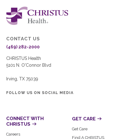
CONTACT US
(469) 282-2000
CHRISTUS Health
5101 N. O'Connor Blvd
Irving, TX 75039
FOLLOW US ON SOCIAL MEDIA
CONNECT WITH
GET CARE
CHRISTUS
Get Care
Careers
Find A CHRISTUS