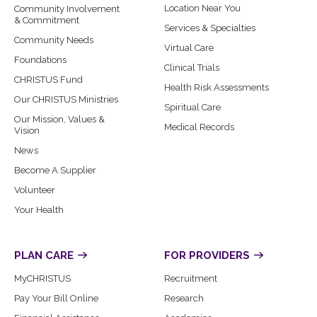
Location Near You
Community Involvement
& Commitment
Services & Specialties
Community Needs
Virtual Care
Foundations
Clinical Trials
CHRISTUS Fund
Health Risk Assessments
Our CHRISTUS Ministries
Spiritual Care
Our Mission, Values &
Medical Records
Vision
News
Become A Supplier
Volunteer
Your Health
PLAN CARE
FOR PROVIDERS
MyCHRISTUS
Recruitment
Pay Your Bill Online
Research