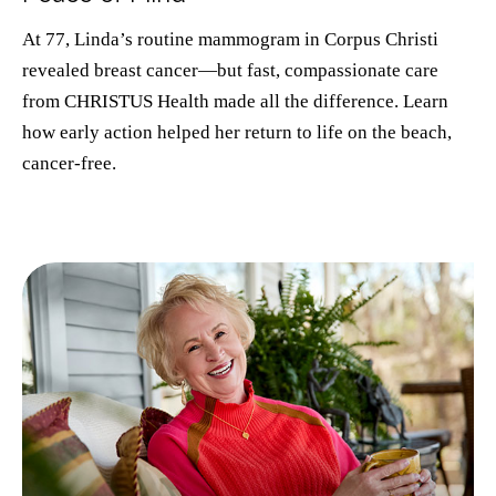
At 77, Linda’s routine mammogram in Corpus Christi
revealed breast cancer—but fast, compassionate care
from CHRISTUS Health made all the difference. Learn
how early action helped her return to life on the beach,
cancer-free.