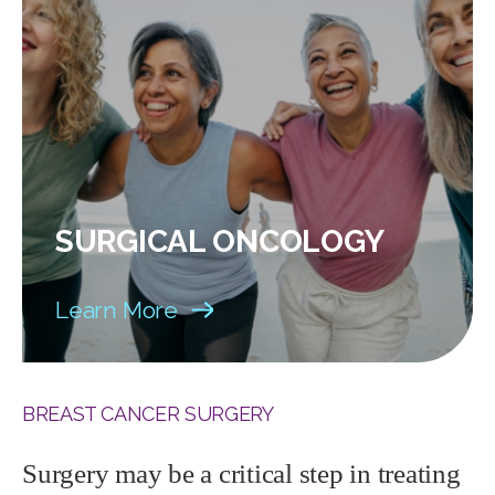
SURGICAL ONCOLOGY
Learn More
BREAST CANCER SURGERY
Surgery may be a critical step in treating