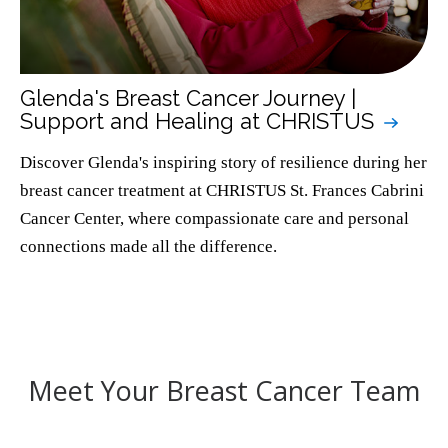
Glenda's Breast Cancer Journey |
Support and Healing at CHRISTUS
Discover Glenda's inspiring story of resilience during her
breast cancer treatment at CHRISTUS St. Frances Cabrini
Cancer Center, where compassionate care and personal
connections made all the difference.
Meet Your Breast Cancer Team