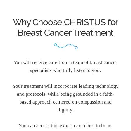
Why Choose CHRISTUS for
Breast Cancer Treatment
You will receive care from a team of breast cancer
specialists who truly listen to you.
Your treatment will incorporate leading technology
and protocols, while being grounded in a faith-
based approach centered on compassion and
dignity.
You can access this expert care close to home