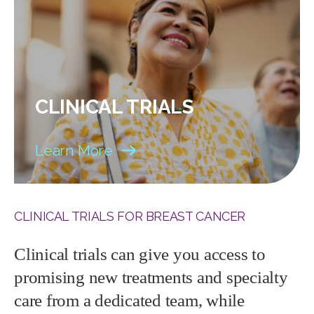
CLINICAL TRIALS
Learn More
CLINICAL TRIALS FOR BREAST CANCER
Clinical trials can give you access to
promising new treatments and specialty
care from a dedicated team, while