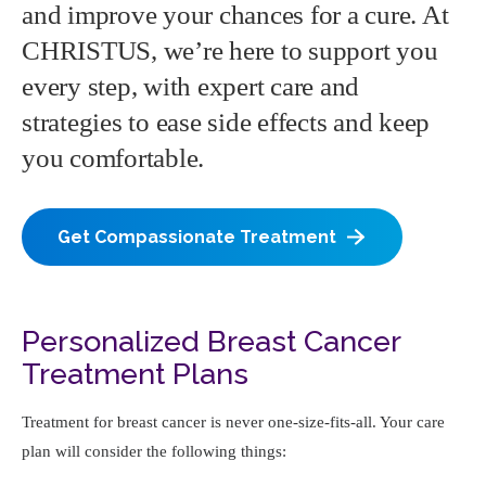
and improve your chances for a cure. At
CHRISTUS, we’re here to support you
every step, with expert care and
strategies to ease side effects and keep
you comfortable.
Get Compassionate Treatment
Personalized Breast Cancer
Treatment Plans
Treatment for breast cancer is never one-size-fits-all. Your care
plan will consider the following things: