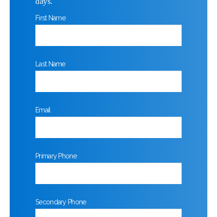
days.
First Name
Last Name
Email
Primary Phone
Secondary Phone