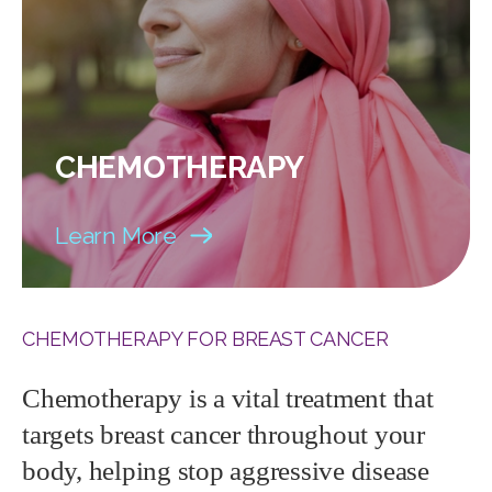
CHEMOTHERAPY
Learn More
CHEMOTHERAPY FOR BREAST CANCER
Chemotherapy is a vital treatment that
targets breast cancer throughout your
body, helping stop aggressive disease