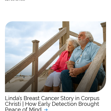
Linda’s Breast Cancer Story in Corpus
Christi | How Early Detection Brought
Peace of Mind