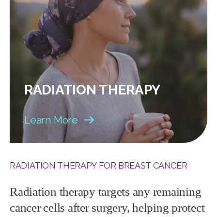
RADIATION THERAPY
Learn More
RADIATION THERAPY FOR BREAST CANCER
Radiation therapy targets any remaining
cancer cells after surgery, helping protect