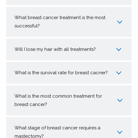
What breast cancer treatment is the most
successful?
Will I lose my hair with all treatments?
What is the survival rate for breast cacner?
What is the most common treatment for
breast cancer?
What stage of breast cancer requires a
mastectomy?