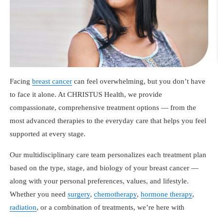
Facing
breast cancer
can feel overwhelming, but you don’t have
to face it alone. At CHRISTUS Health, we provide
compassionate, comprehensive treatment options — from the
most advanced therapies to the everyday care that helps you feel
supported at every stage.
Our multidisciplinary care team personalizes each treatment plan
based on the type, stage, and biology of your breast cancer —
along with your personal preferences, values, and lifestyle.
Whether you need
surgery
,
chemotherapy
,
hormone therapy
,
radiation
, or a combination of treatments, we’re here with