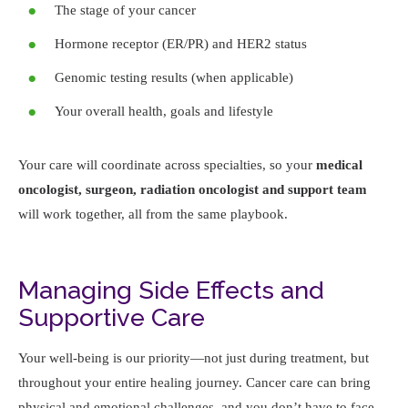
The stage of your cancer
Hormone receptor (ER/PR) and HER2 status
Genomic testing results (when applicable)
Your overall health, goals and lifestyle
Your care will coordinate across specialties, so your
medical
oncologist, surgeon, radiation oncologist
and support team
will work together, all from the same playbook.
Managing Side Effects and
Supportive Care
Your well-being is our priority—not just during treatment, but
throughout your entire healing journey. Cancer care can bring
physical and emotional challenges, and you don’t have to face