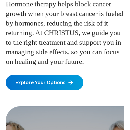
Hormone therapy helps block cancer
growth when your breast cancer is fueled
by hormones, reducing the risk of it
returning. At CHRISTUS, we guide you
to the right treatment and support you in
managing side effects, so you can focus
on healing and your future.
Explore Your Options