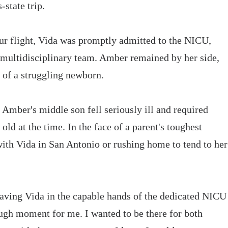
state trip.
r flight, Vida was promptly admitted to the NICU,
 multidisciplinary team. Amber remained by her side,
t of a struggling newborn.
Amber's middle son fell seriously ill and required
ld at the time. In the face of a parent's toughest
ith Vida in San Antonio or rushing home to tend to her
aving Vida in the capable hands of the dedicated NICU
gh moment for me. I wanted to be there for both