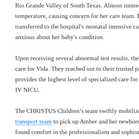
Rio Grande Valley of South Texas. Almost immedi
temperature, causing concern for her care team. 
transferred to the hospital's neonatal intensive 
anxious about her baby's condition.
Upon receiving several abnormal test results, t
care for Vida. They reached out to their trusted p
provides the highest level of specialized care for
IV NICU.
The CHRISTUS Children’s team swiftly mobiliz
transport team
to pick up Amber and her newborn.
found comfort in the professionalism and sophist