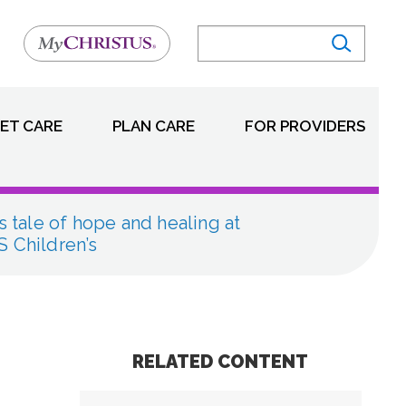
ET CARE
PLAN CARE
FOR PROVIDERS
s tale of hope and healing at
 Children’s
RELATED CONTENT