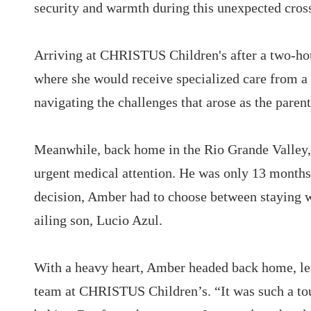
security and warmth during this unexpected cross-
Arriving at CHRISTUS Children's after a two-hou
where she would receive specialized care from a
navigating the challenges that arose as the paren
Meanwhile, back home in the Rio Grande Valley, 
urgent medical attention. He was only 13 months o
decision, Amber had to choose between staying w
ailing son, Lucio Azul.
With a heavy heart, Amber headed back home, le
team at CHRISTUS Children’s. “It was such a tou