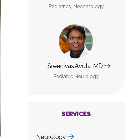
Pediatrics, Neonatology
Sreenivas Avula, MD
Pediatric Neurology
SERVICES
Neurology