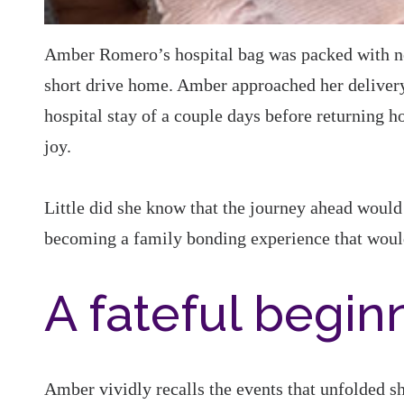
Amber Romero’s hospital bag was packed with new
short drive home. Amber approached her delivery 
hospital stay of a couple days before returning h
joy.
Little did she know that the journey ahead would 
becoming a family bonding experience that would 
A fateful begin
Amber vividly recalls the events that unfolded sho