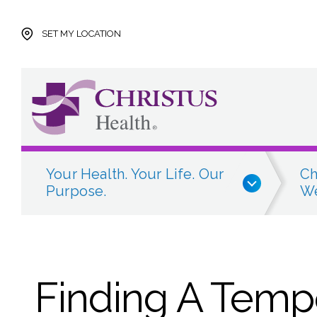
Skip to main content
Skip to navigation
Skip to search
SET MY LOCATION
Your Health. Your Life. Our
Ch
Purpose.
We
Finding A Temp