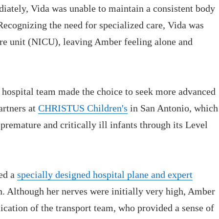
ately, Vida was unable to maintain a consistent body
Recognizing the need for specialized care, Vida was
care unit (NICU), leaving Amber feeling alone and
he hospital team made the choice to seek more advanced
artners at
CHRISTUS Children's
in San Antonio, which
 premature and critically ill infants through its Level
ed a
specially designed hospital plane and expert
 Although her nerves were initially very high, Amber
ication of the transport team, who provided a sense of