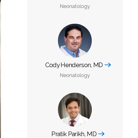
Neonatology
Cody Henderson, MD
Neonatology
Pratik Parikh, MD