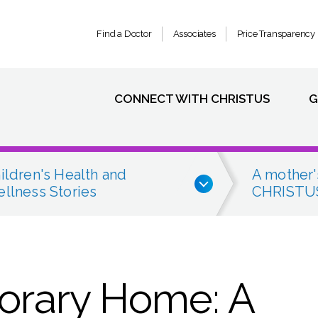
Find a Doctor
Associates
Price Transparency
CONNECT WITH CHRISTUS
G
ildren's Health and
A mother'
llness Stories
CHRISTUS
orary Home: A