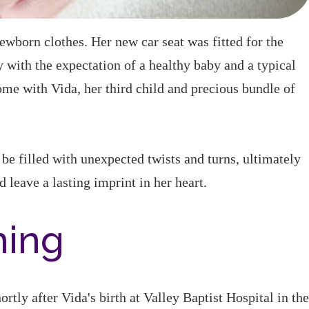
born clothes. Her new car seat was fitted for the
with the expectation of a healthy baby and a typical
ome with Vida, her third child and precious bundle of
be filled with unexpected twists and turns, ultimately
leave a lasting imprint in her heart.
ning
rtly after Vida's birth at Valley Baptist Hospital in the