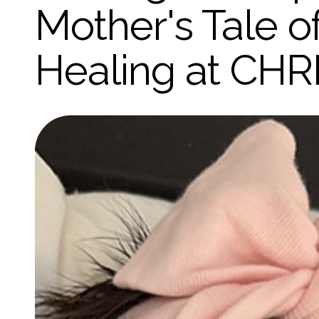
Mother's Tale 
Healing at CHR