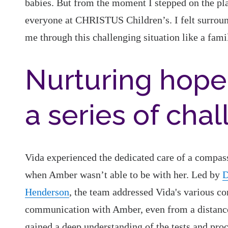
babies. But from the moment I stepped on the pla
everyone at CHRISTUS Children’s. I felt surroun
me through this challenging situation like a fa
Nurturing hope
a series of cha
Vida experienced the dedicated care of a compas
when Amber wasn’t able to be with her. Led by
D
Henderson
, the team addressed Vida's various co
communication with Amber, even from a distance.
gained a deep understanding of the tests and pro