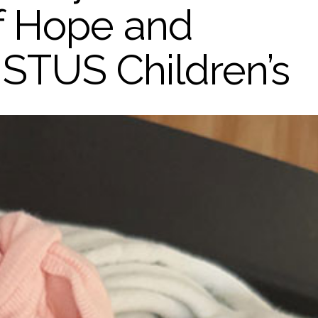
of Hope and
ISTUS Children’s