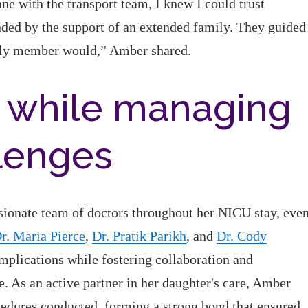
ne with the transport team, I knew I could trust
ded by the support of an extended family. They guided
mily member would,” Amber shared.
 while managing
llenges
sionate team of doctors throughout her NICU stay, eve
r. Maria Pierce
,
Dr. Pratik Parikh
, and
Dr. Cody
mplications while fostering collaboration and
 As an active partner in her daughter's care, Amber
cedures conducted, forming a strong bond that ensured