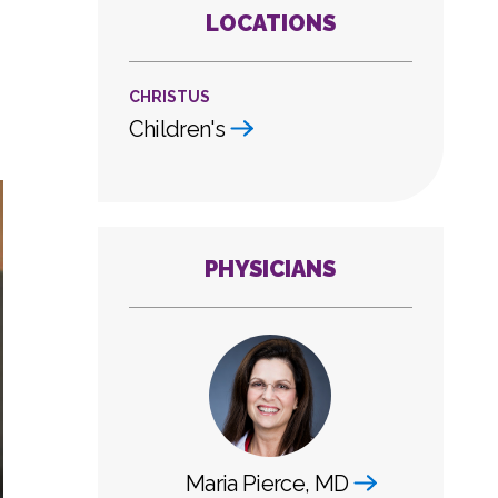
LOCATIONS
CHRISTUS
Children's
PHYSICIANS
Maria Pierce, MD