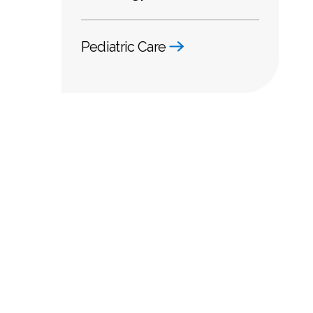
Pediatric Care