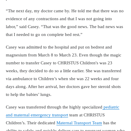
“The next day, my doctor came by. He told me that there was no
evidence of any contractions and that I was not going into
labor,” said Casey. “That was the good news. The bad news was
that I needed to go on complete bed rest.”
Casey was admitted to the hospital and put on bedrest and
magnesium from March 8 to March 23. Even though the magic
number to transfer Casey to CHRISTUS Children's was 23
weeks, they decided to do so a little earlier. She was transferred
via ambulance to Children’s when she was 22 weeks and four
days along. After her arrival, her doctors gave her steroid shots
to help the babies’ lungs.
Casey was transferred through the highly specialized
pediatric
and maternal emergency transport
team at CHRISTUS
Children’s. Their dedicated
Maternal Transport Team
has the
ability to safely and quickly deliver care to pregnant women who