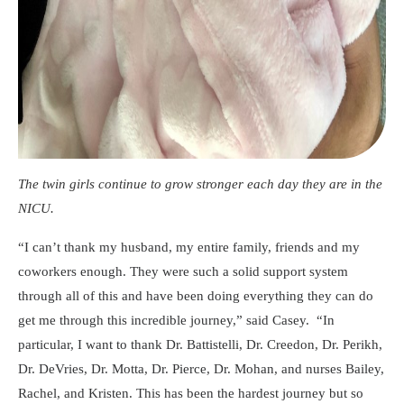
The twin girls continue to grow stronger each day they are in the
NICU.
“I can’t thank my husband, my entire family, friends and my
coworkers enough. They were such a solid support system
through all of this and have been doing everything they can do
get me through this incredible journey,” said Casey. “In
particular, I want to thank Dr. Battistelli, Dr. Creedon, Dr. Perikh,
Dr. DeVries, Dr. Motta, Dr. Pierce, Dr. Mohan, and nurses Bailey,
Rachel, and Kristen. This has been the hardest journey but so