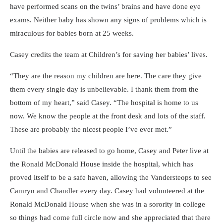
have performed scans on the twins’ brains and have done eye
exams. Neither baby has shown any signs of problems which is
miraculous for babies born at 25 weeks.
Casey credits the team at Children’s for saving her babies’ lives.
“They are the reason my children are here. The care they give
them every single day is unbelievable. I thank them from the
bottom of my heart,” said Casey. “The hospital is home to us
now. We know the people at the front desk and lots of the staff.
These are probably the nicest people I’ve ever met.”
Until the babies are released to go home, Casey and Peter live at
the Ronald McDonald House inside the hospital, which has
proved itself to be a safe haven, allowing the Vandersteops to see
Camryn and Chandler every day. Casey had volunteered at the
Ronald McDonald House when she was in a sorority in college
so things had come full circle now and she appreciated that there