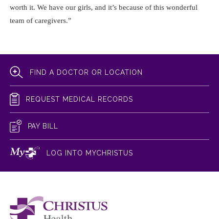
worth it. We have our girls, and it’s because of this wonderful
team of caregivers.”
FIND A DOCTOR OR LOCATION
REQUEST MEDICAL RECORDS
PAY BILL
LOG INTO MYCHRISTUS