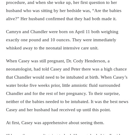
procedure, and when she woke up, her first question to her
husband who was sitting by her bedside was, “Are the babies
alive?” Her husband confirmed that they had both made it.
Camryn and Chandler were born on April 11 both weighing
exactly one pound and 10 ounces. They were immediately
whisked away to the neonatal intensive care unit.
When Casey was still pregnant, Dr. Cody Henderson, a
neonatologist, had told Casey and Peter there was a high chance
that Chandler would need to be intubated at birth. When Casey’s
water broke five weeks prior, little amniotic fluid surrounded
Chandler and for the rest of her pregnancy. To their surprise,
neither of the babies needed to be intubated. It was the best news
Casey and her husband had received up until this point.
At first, Casey was apprehensive about seeing them.