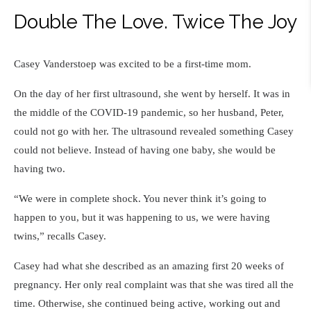
Double The Love. Twice The Joy
Casey Vanderstoep was excited to be a first-time mom.
On the day of her first ultrasound, she went by herself. It was in
the middle of the COVID-19 pandemic, so her husband, Peter,
could not go with her. The ultrasound revealed something Casey
could not believe. Instead of having one baby, she would be
having two.
“We were in complete shock. You never think it’s going to
happen to you, but it was happening to us, we were having
twins,” recalls Casey.
Casey had what she described as an amazing first 20 weeks of
pregnancy. Her only real complaint was that she was tired all the
time. Otherwise, she continued being active, working out and