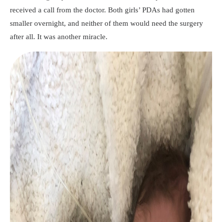
received a call from the doctor. Both girls’ PDAs had gotten
smaller overnight, and neither of them would need the surgery
after all. It was another miracle.