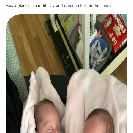
was a place she could stay and remain close to the babies.