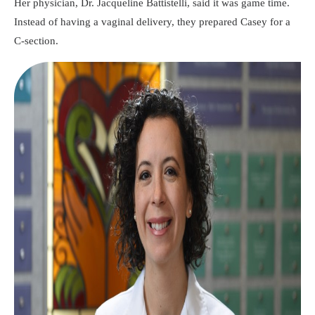
Her physician, Dr. Jacqueline Battistelli, said it was game time.
Instead of having a vaginal delivery, they prepared Casey for a
C-section.