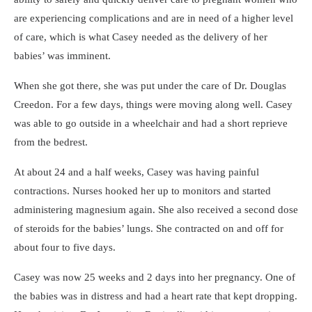
are experiencing complications and are in need of a higher level
of care, which is what Casey needed as the delivery of her
babies’ was imminent.
When she got there, she was put under the care of Dr. Douglas
Creedon. For a few days, things were moving along well. Casey
was able to go outside in a wheelchair and had a short reprieve
from the bedrest.
At about 24 and a half weeks, Casey was having painful
contractions. Nurses hooked her up to monitors and started
administering magnesium again. She also received a second dose
of steroids for the babies’ lungs. She contracted on and off for
about four to five days.
Casey was now 25 weeks and 2 days into her pregnancy. One of
the babies was in distress and had a heart rate that kept dropping.