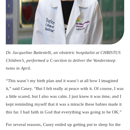
Dr. Jacqueline Battestelli, an obstetric hospitalist at CHRISTUS
Children’s, performed a C-section to deliver the Vanderstoep
twins in April.
“This wasn’t my birth plan and it wasn’t at all how I imagined
it,” said Casey. “But I felt really at peace with it. Of course, I was
a little scared, but I also was calm. I just knew it was time, and I
kept reminding myself that it was a miracle these babies made it
this far. I had faith in God that everything was going to be OK.”
For several reasons, Casey ended up getting put to sleep for the