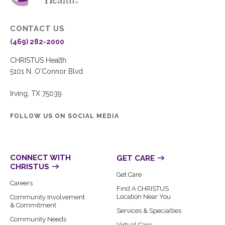
CONTACT US
(469) 282-2000
CHRISTUS Health
5101 N. O'Connor Blvd
Irving, TX 75039
FOLLOW US ON SOCIAL MEDIA
CONNECT WITH
GET CARE
CHRISTUS
Get Care
Careers
Find A CHRISTUS
Location Near You
Community Involvement
& Commitment
Services & Specialties
Community Needs
Virtual Care