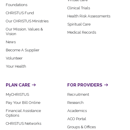
Foundations
Clinical Trials
CHRISTUS Fund
Health Risk Assessments
Our CHRISTUS Ministries
Spiritual Care
Our Mission, Values &
Medical Records
Vision
News
Become A Supplier
Volunteer
Your Health
PLAN CARE
FOR PROVIDERS
MyCHRISTUS
Recruitment
Pay Your Bill Online
Research
Financial Assistance
Academics
Options
ACO Portal
CHRISTUS Networks
Groups & Offices