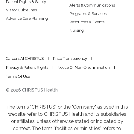
Patient Rights & Safety
Alerts & Communications
Visitor Guidelines
Programs & Services
Advance Care Planning
Resources & Events
Nursing
Careers At CHRISTUS
Price Transparency
Privacy & Patient Rights
Notice Of Non-Discrimination
Terms Of Use
© 2026 CHRISTUS Health
The terms "CHRISTUS" or the "Company" as used in this
website refer to CHRISTUS Health and its subsidiaries
or affiliates, unless otherwise stated or indicated by
context. The term "facilities or ministries" refers to