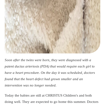
Soon after the twins were born, they were diagnosed with a
patent ductus arteriosis (PDA) that would require each girl to
have a heart procedure. On the day it was scheduled, doctors
found that the heart defect had grown smaller and an
intervention was no longer needed.
Today the babies are still at CHRISTUS Children's and both
doing well. They are expected to go home this summer. Doctors