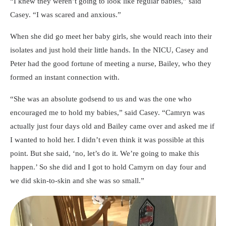
“I knew they weren’t going to look like regular babies,” said
Casey. “I was scared and anxious.”
When she did go meet her baby girls, she would reach into their
isolates and just hold their little hands. In the NICU, Casey and
Peter had the good fortune of meeting a nurse, Bailey, who they
formed an instant connection with.
“She was an absolute godsend to us and was the one who
encouraged me to hold my babies,” said Casey. “Camryn was
actually just four days old and Bailey came over and asked me if
I wanted to hold her. I didn’t even think it was possible at this
point. But she said, ‘no, let’s do it. We’re going to make this
happen.’ So she did and I got to hold Camyrn on day four and
we did skin-to-skin and she was so small.”