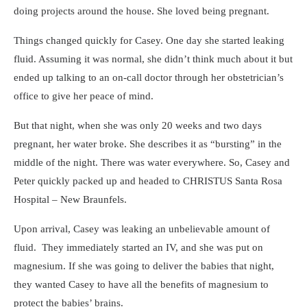
doing projects around the house. She loved being pregnant.
Things changed quickly for Casey. One day she started leaking
fluid. Assuming it was normal, she didn’t think much about it but
ended up talking to an on-call doctor through her obstetrician’s
office to give her peace of mind.
But that night, when she was only 20 weeks and two days
pregnant, her water broke. She describes it as “bursting” in the
middle of the night. There was water everywhere. So, Casey and
Peter quickly packed up and headed to CHRISTUS Santa Rosa
Hospital – New Braunfels.
Upon arrival, Casey was leaking an unbelievable amount of
fluid. They immediately started an IV, and she was put on
magnesium. If she was going to deliver the babies that night,
they wanted Casey to have all the benefits of magnesium to
protect the babies’ brains.