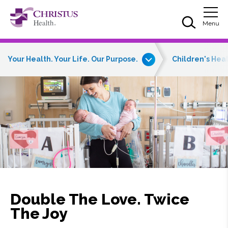
Skip to main content
Skip to navigation
Skip to search
Togg
Menu
Your Health. Your Life. Our Purpose.
Children's Hea
Double The Love. Twice
The Joy