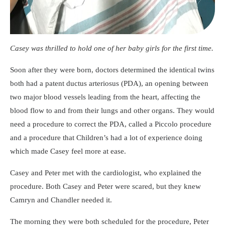
Casey was thrilled to hold one of her baby girls for the first time.
Soon after they were born, doctors determined the identical twins
both had a patent ductus arteriosus (PDA), an opening between
two major blood vessels leading from the heart, affecting the
blood flow to and from their lungs and other organs. They would
need a procedure to correct the PDA, called a Piccolo procedure
and a procedure that Children’s had a lot of experience doing
which made Casey feel more at ease.
Casey and Peter met with the cardiologist, who explained the
procedure. Both Casey and Peter were scared, but they knew
Camryn and Chandler needed it.
The morning they were both scheduled for the procedure, Peter