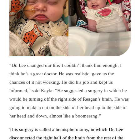
“Dr. Lee changed our life. I couldn’t thank him enough. I
think he’s a great doctor. He was realistic, gave us the
chances of it not working. He did his job and kept us
informed,” said Kayla. “He suggested a surgery in which he
would be turning off the right side of Reagan’s brain. He was
going to make a cut on the side of her head up to the side of
her head and down, almost like a boomerang.”
This surgery is called a hemispherotomy, in which Dr. Lee
disconnected the right half of the brain from the rest of the