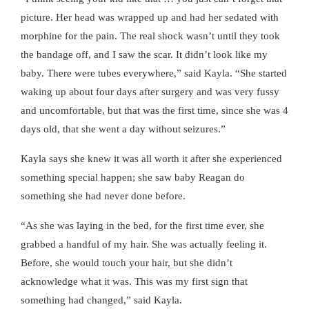
picture. Her head was wrapped up and had her sedated with
morphine for the pain. The real shock wasn’t until they took
the bandage off, and I saw the scar. It didn’t look like my
baby. There were tubes everywhere,” said Kayla. “She started
waking up about four days after surgery and was very fussy
and uncomfortable, but that was the first time, since she was 4
days old, that she went a day without seizures.”
Kayla says she knew it was all worth it after she experienced
something special happen; she saw baby Reagan do
something she had never done before.
“As she was laying in the bed, for the first time ever, she
grabbed a handful of my hair. She was actually feeling it.
Before, she would touch your hair, but she didn’t
acknowledge what it was. This was my first sign that
something had changed,” said Kayla.