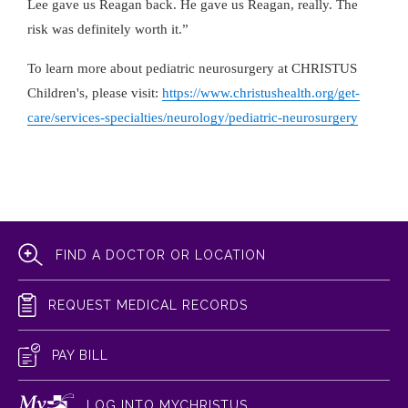
Lee gave us Reagan back. He gave us Reagan, really. The
risk was definitely worth it.”
To learn more about pediatric neurosurgery at CHRISTUS
Children's, please visit:
https://www.christushealth.org/get-
care/services-specialties/neurology/pediatric-neurosurgery
FIND A DOCTOR OR LOCATION
REQUEST MEDICAL RECORDS
PAY BILL
LOG INTO MYCHRISTUS