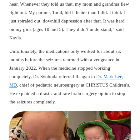
hear. Whenever they told us that, my mom and grandma flew
right out. My partner, Todd, hid it better than I did. I think I
just spiraled out, downhill depression after that. It was hard
on my girls (ages 10 and 5). They didn’t understand,” said
Kayla.
Unfortunately, the medications only worked for about six
months before the seizures returned with a vengeance in
January 2022. When the medicine stopped working
completely, Dr. Svoboda referred Reagan to
Dr. Mark Lee,
MD
, chief of pediatric neurosurgery at CHRISTUS Children's.
He explained a drastic and rare brain surgery option to stop
the seizures completely.