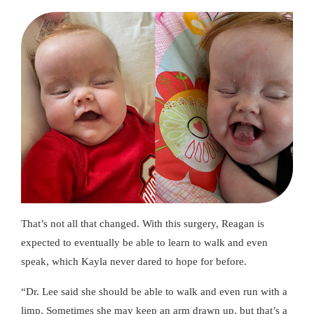
That’s not all that changed. With this surgery, Reagan is
expected to eventually be able to learn to walk and even
speak, which Kayla never dared to hope for before.
“Dr. Lee said she should be able to walk and even run with a
limp. Sometimes she may keep an arm drawn up, but that’s a