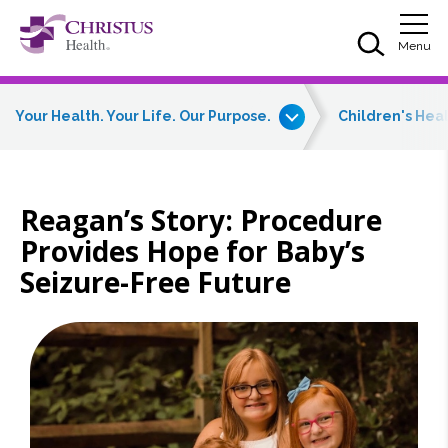
Skip to main content
Skip to navigation
Skip to search
Togg
Menu
Your Health. Your Life. Our Purpose.
Children's Hea
Reagan’s Story: Procedure
Provides Hope for Baby’s
Seizure-Free Future