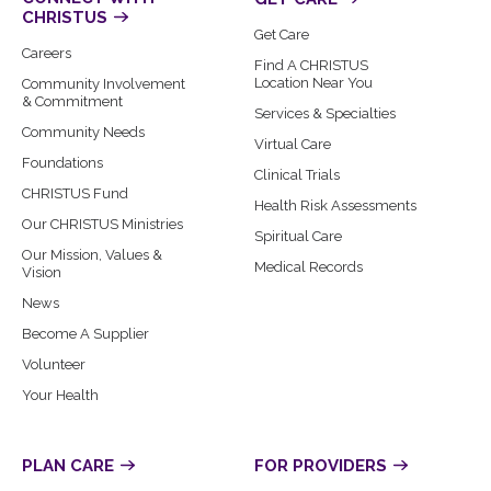
CHRISTUS
Get Care
Careers
Find A CHRISTUS
Location Near You
Community Involvement
& Commitment
Services & Specialties
Community Needs
Virtual Care
Foundations
Clinical Trials
CHRISTUS Fund
Health Risk Assessments
Our CHRISTUS Ministries
Spiritual Care
Our Mission, Values &
Medical Records
Vision
News
Become A Supplier
Volunteer
Your Health
PLAN CARE
FOR PROVIDERS