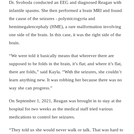
Dr. Svoboda conducted an EEG and diagnosed Reagan with
infantile spasms. She then performed a brain MRI and found
the cause of the seizures - polymicrogyria and
hemimegalencephaly (HME), a rare malformation involving
one side of the brain. In this case, it was the right side of the
brain.
“We were told it basically means that wherever there are
supposed to be folds in the brain, it’s flat; and where it’s flat,
there are folds,” said Kayla. “With the seizures, she couldn’t
learn anything new. It was robbing her because there was no
way she can progress.”
On September 1, 2021, Reagan was brought in to stay at the
hospital for two weeks as the medical staff tried various
medications to control her seizures.
“They told us she would never walk or talk. That was hard to