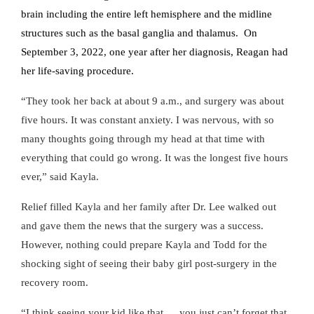
brain including the entire left hemisphere and the midline
structures such as the basal ganglia and thalamus. On
September 3, 2022, one year after her diagnosis, Reagan had
her life-saving procedure.
“They took her back at about 9 a.m., and surgery was about
five hours. It was constant anxiety. I was nervous, with so
many thoughts going through my head at that time with
everything that could go wrong. It was the longest five hours
ever,” said Kayla.
Relief filled Kayla and her family after Dr. Lee walked out
and gave them the news that the surgery was a success.
However, nothing could prepare Kayla and Todd for the
shocking sight of seeing their baby girl post-surgery in the
recovery room.
“I think seeing your kid like that … you just can’t forget that