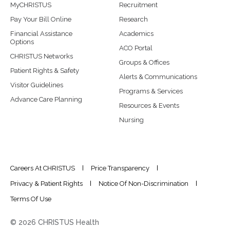
MyCHRISTUS
Recruitment
Pay Your Bill Online
Research
Financial Assistance
Academics
Options
ACO Portal
CHRISTUS Networks
Groups & Offices
Patient Rights & Safety
Alerts & Communications
Visitor Guidelines
Programs & Services
Advance Care Planning
Resources & Events
Nursing
Careers At CHRISTUS
Price Transparency
Privacy & Patient Rights
Notice Of Non-Discrimination
Terms Of Use
© 2026 CHRISTUS Health