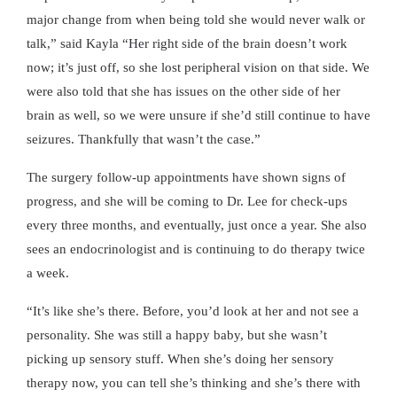
major change from when being told she would never walk or
talk,” said Kayla “Her right side of the brain doesn’t work
now; it’s just off, so she lost peripheral vision on that side. We
were also told that she has issues on the other side of her
brain as well, so we were unsure if she’d still continue to have
seizures. Thankfully that wasn’t the case.”
The surgery follow-up appointments have shown signs of
progress, and she will be coming to Dr. Lee for check-ups
every three months, and eventually, just once a year. She also
sees an endocrinologist and is continuing to do therapy twice
a week.
“It’s like she’s there. Before, you’d look at her and not see a
personality. She was still a happy baby, but she wasn’t
picking up sensory stuff. When she’s doing her sensory
therapy now, you can tell she’s thinking and she’s there with