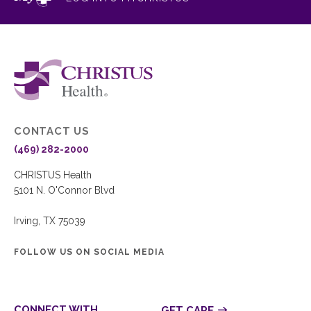
CONTACT US
(469) 282-2000
CHRISTUS Health
5101 N. O'Connor Blvd
Irving, TX 75039
FOLLOW US ON SOCIAL MEDIA
CONNECT WITH
GET CARE