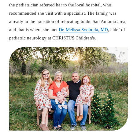
the pediatrician referred her to the local hospital, who
recommended she visit with a specialist. The family was
already in the transition of relocating to the San Antonio area,
and that is where she met
Dr. Melissa Svoboda, MD
, chief of
pediatric neurology at CHRISTUS Children's.