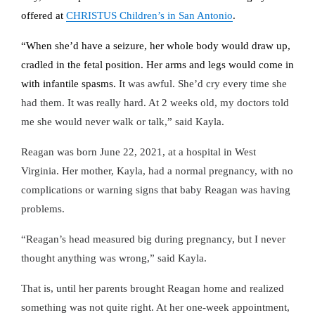
offered at
CHRISTUS Children’s in San Antonio
.
“When she’d have a seizure, her whole body would draw up,
cradled in the fetal position. Her arms and legs would come in
with infantile spasms.
It was awful. She’d cry every time she
had them. It was really hard. At 2 weeks old, my doctors told
me she would never walk or talk,” said Kayla.
Reagan was born June 22, 2021, at a hospital in West
Virginia. Her mother, Kayla, had a normal pregnancy, with no
complications or warning signs that baby Reagan was having
problems.
“Reagan’s head measured big during pregnancy, but I never
thought anything was wrong,” said Kayla.
That is, until her parents brought Reagan home and realized
something was not quite right. At her one-week appointment,