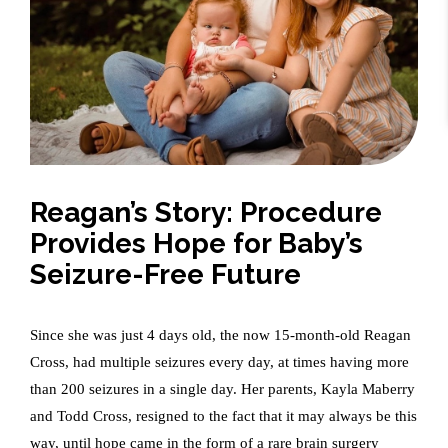
Reagan’s Story: Procedure
Provides Hope for Baby’s
Seizure-Free Future
Since she was just 4 days old, the now 15-month-old Reagan
Cross, had multiple seizures every day, at times having more
than 200 seizures in a single day. Her parents, Kayla Maberry
and Todd Cross, resigned to the fact that it may always be this
way, until hope came in the form of a rare brain surgery