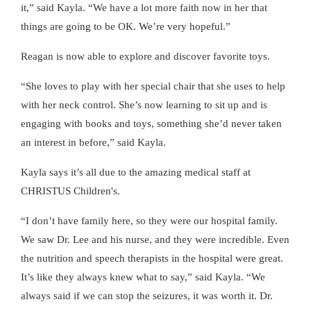
it,” said Kayla. “We have a lot more faith now in her that
things are going to be OK. We’re very hopeful.”
Reagan is now able to explore and discover favorite toys.
“She loves to play with her special chair that she uses to help
with her neck control. She’s now learning to sit up and is
engaging with books and toys, something she’d never taken
an interest in before,” said Kayla.
Kayla says it’s all due to the amazing medical staff at
CHRISTUS Children's.
“I don’t have family here, so they were our hospital family.
We saw Dr. Lee and his nurse, and they were incredible. Even
the nutrition and speech therapists in the hospital were great.
It’s like they always knew what to say,” said Kayla. “We
always said if we can stop the seizures, it was worth it. Dr.