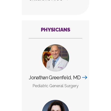
PHYSICIANS
Jonathan Greenfeld, MD
Pediatric General Surgery