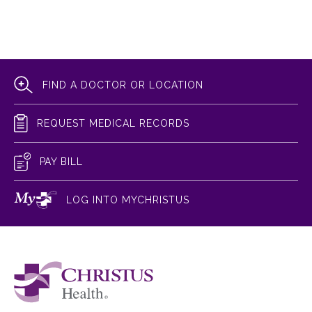
FIND A DOCTOR OR LOCATION
REQUEST MEDICAL RECORDS
PAY BILL
LOG INTO MYCHRISTUS