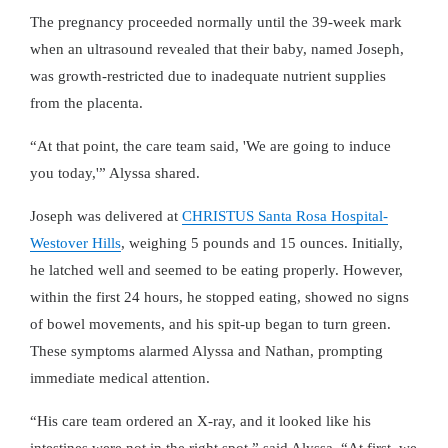
The pregnancy proceeded normally until the 39-week mark
when an ultrasound revealed that their baby, named Joseph,
was growth-restricted due to inadequate nutrient supplies
from the placenta.
At that point, the care team said, 'We are going to induce
you today,'
Alyssa shared.
Joseph was delivered at
CHRISTUS Santa Rosa Hospital-
Westover Hills
, weighing 5 pounds and 15 ounces. Initially,
he latched well and seemed to be eating properly. However,
within the first 24 hours, he stopped eating, showed no signs
of bowel movements, and his spit-up began to turn green.
These symptoms alarmed Alyssa and Nathan, prompting
immediate medical attention.
His care team ordered an X-ray, and it looked like his