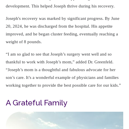
development. This helped Joseph thrive during his recovery.
Joseph's recovery was marked by significant progress. By June
20, 2024, he was discharged from the hospital. His appetite
improved, and he began cluster feeding, eventually reaching a
weight of 8 pounds.
I am so glad to see that Joseph’s surgery went well and so
thankful to work with Joseph’s mom,
added Dr. Greenfeld.
Joseph’s mom is a thoughtful and fabulous advocate for her
son’s care. It’s a wonderful example of physicians and families
working together to provide the best possible care for our kids.
A Grateful Family