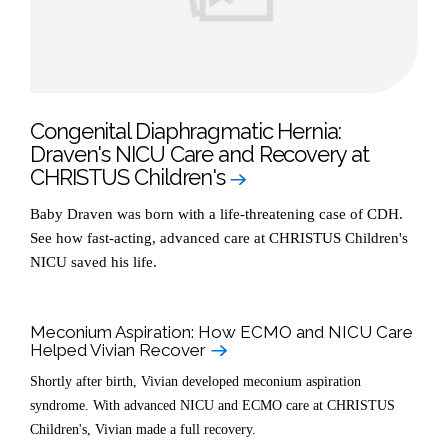
Congenital Diaphragmatic Hernia:
Draven's NICU Care and Recovery at
CHRISTUS Children's
Baby Draven was born with a life-threatening case of CDH.
See how fast-acting, advanced care at CHRISTUS Children's
NICU saved his life.
Meconium Aspiration: How ECMO and NICU Care
Helped Vivian Recover
Shortly after birth, Vivian developed meconium aspiration
syndrome. With advanced NICU and ECMO care at CHRISTUS
Children's, Vivian made a full recovery.