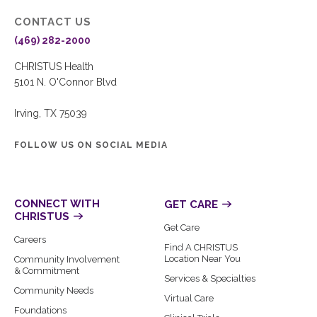
CONTACT US
(469) 282-2000
CHRISTUS Health
5101 N. O'Connor Blvd
Irving, TX 75039
FOLLOW US ON SOCIAL MEDIA
CONNECT WITH
GET CARE
CHRISTUS
Get Care
Careers
Find A CHRISTUS
Location Near You
Community Involvement
& Commitment
Services & Specialties
Community Needs
Virtual Care
Foundations