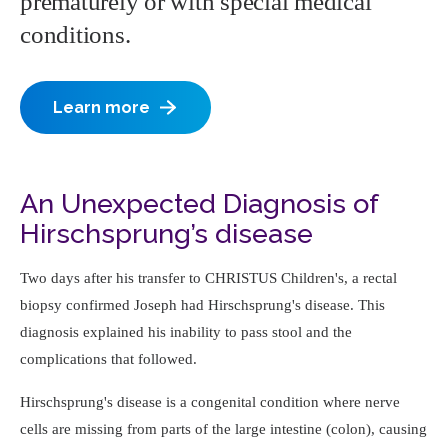
prematurely or with special medical
conditions.
Learn more
An Unexpected Diagnosis of
Hirschsprung’s disease
Two days after his transfer to CHRISTUS Children's, a rectal
biopsy confirmed Joseph had Hirschsprung's disease. This
diagnosis explained his inability to pass stool and the
complications that followed.
Hirschsprung's disease is a congenital condition where nerve
cells are missing from parts of the large intestine (colon), causing