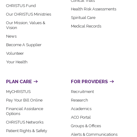
Clinical Trials
CHRISTUS Fund
Health Risk Assessments
Our CHRISTUS Ministries
Spiritual Care
Our Mission, Values &
Medical Records
Vision
News
Become A Supplier
Volunteer
Your Health
PLAN CARE
FOR PROVIDERS
MyCHRISTUS
Recruitment
Pay Your Bill Online
Research
Financial Assistance
Academics
Options
ACO Portal
CHRISTUS Networks
Groups & Offices
Patient Rights & Safety
Alerts & Communications