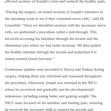
affected sections of Joseph's colon and reattach the healthy parts.
During the surgery, we tested sections of Joseph's intestines in
the operating room to see if they contained nerve cells,
said Dr.
Greenfeld.
Once we identified sections with the necessary nerve
cells, we performed a procedure called a pull-through. This
involved accessing his intestines through the rectum and the
abdominal area where we had made incisions. We then pulled
the healthy intestine through the rectum and reattached it to
restore normal bowel function.
Continuous updates were provided to Alyssa and Nathan during
surgery, helping them stay informed and reassured throughout
the procedure. Afterward, Joseph was returned to the NICU,
where he recovered and gradually met his developmental
milestones, including eating better and gaining weight. The
NICU team focused on his nutrition and feeding plan, ensuring
he received the necessary milk to support his growth and