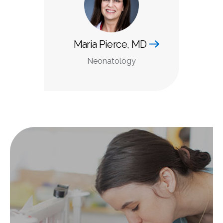
Maria Pierce, MD
Neonatology