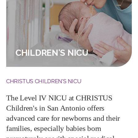
CHILDREN'S NICU
CHRISTUS CHILDREN'S NICU
The Level IV NICU at CHRISTUS
Children's in San Antonio offers
advanced care for newborns and their
families, especially babies born