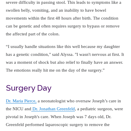
severe difficulty in passing stool. This leads to symptoms like a
swollen belly, vomiting, and an inability to have bowel
movements within the first 48 hours after birth. The condition
can be genetic and often requires surgery to bypass or remove
the affected part of the colon.
I usually handle situations like this well because my daughter
has a genetic condition," said Alyssa. "I wasn't nervous at first. It
was a moment of shock but also relief to finally have an answer.
The emotions really hit me on the day of the surgery.
Surgery Day
Dr. Maria Pierce,
a neonatologist who oversaw Joseph’s care in
the NICU and
Dr. Jonathan Greenfeld
, a pediatric surgeon, were
pivotal in Joseph's care. When Joseph was 7 days old, Dr.
Greenfeld performed laparoscopic surgery to remove the