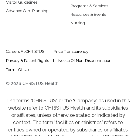
Visitor Guidelines
Programs & Services
Advance Care Planning
Resources & Events
Nursing
Careers At CHRISTUS
Price Transparency
Privacy & Patient Rights
Notice Of Non-Discrimination
Terms Of Use
© 2026 CHRISTUS Health
The terms "CHRISTUS" or the "Company" as used in this
website refer to CHRISTUS Health and its subsidiaries
or affiliates, unless otherwise stated or indicated by
context. The term "facilities or ministries" refers to
entities owned or operated by subsidiaries or affiliates