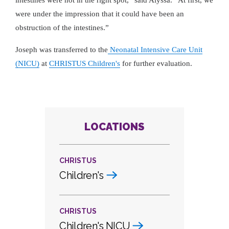
intestines were not in the right spot,
said Alyssa.
At first, we
were under the impression that it could have been an
obstruction of the intestines.
Joseph was transferred to the
Neonatal Intensive Care Unit
(NICU)
at
CHRISTUS Children's
for further evaluation.
LOCATIONS
CHRISTUS
Children's
CHRISTUS
Children's NICU