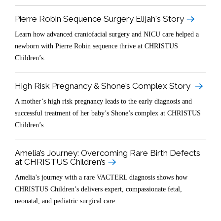
Pierre Robin Sequence Surgery Elijah's Story
Learn how advanced craniofacial surgery and NICU care helped a
newborn with Pierre Robin sequence thrive at CHRISTUS
Children’s.
High Risk Pregnancy & Shone’s Complex Story
A mother’s high risk pregnancy leads to the early diagnosis and
successful treatment of her baby’s Shone’s complex at CHRISTUS
Children’s.
Amelia’s Journey: Overcoming Rare Birth Defects
at CHRISTUS Children’s
Amelia’s journey with a rare VACTERL diagnosis shows how
CHRISTUS Children’s delivers expert, compassionate fetal,
neonatal, and pediatric surgical care.