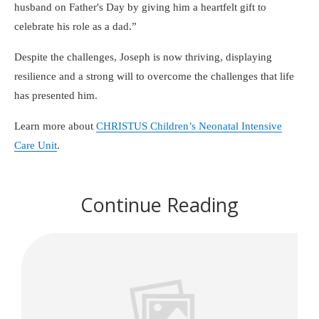
husband on Father's Day by giving him a heartfelt gift to
celebrate his role as a dad.
Despite the challenges, Joseph is now thriving, displaying
resilience and a strong will to overcome the challenges that life
has presented him.
Learn more about
CHRISTUS Children’s Neonatal Intensive
Care Unit
.
Continue Reading