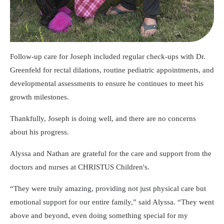
Follow-up care for Joseph included regular check-ups with Dr.
Greenfeld for rectal dilations, routine pediatric appointments, and
developmental assessments to ensure he continues to meet his
growth milestones.
Thankfully, Joseph is doing well, and there are no concerns
about his progress.
Alyssa and Nathan are grateful for the care and support from the
doctors and nurses at CHRISTUS Children's.
They were truly amazing, providing not just physical care but
emotional support for our entire family,
said Alyssa.
They went
above and beyond, even doing something special for my