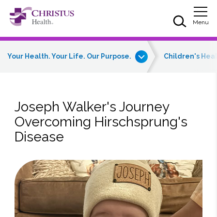
Skip to main content
Skip to navigation
Skip to search
Togg
Menu
Your Health. Your Life. Our Purpose.
Children's Hea
Joseph Walker's Journey
Overcoming Hirschsprung's
Disease