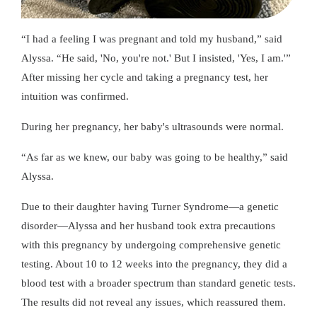
I had a feeling I was pregnant and told my husband,
said
Alyssa.
He said, 'No, you're not.' But I insisted, 'Yes, I am.'
After missing her cycle and taking a pregnancy test, her
intuition was confirmed.
During her pregnancy, her baby's ultrasounds were normal.
As far as we knew, our baby was going to be healthy,
said
Alyssa.
Due to their daughter having Turner Syndrome—a genetic
disorder—Alyssa and her husband took extra precautions
with this pregnancy by undergoing comprehensive genetic
testing. About 10 to 12 weeks into the pregnancy, they did a
blood test with a broader spectrum than standard genetic tests.
The results did not reveal any issues, which reassured them.