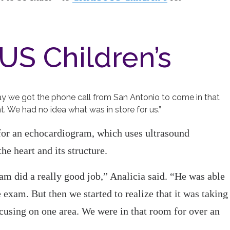
US Children’s
ay we got the phone call from San Antonio to come in that
t. We had no idea what was in store for us.”
or an echocardiogram, which uses ultrasound
he heart and its structure.
 did a really good job,” Analicia said. “He was able
 exam. But then we started to realize that it was taking
ocusing on one area. We were in that room for over an