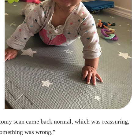
natomy scan came back normal, which was reassuring,
e something was wrong.”