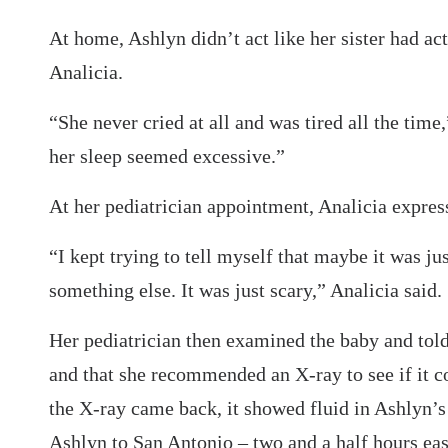
At home, Ashlyn didn’t act like her sister had ac
Analicia.
“She never cried at all and was tired all the tim
her sleep seemed excessive.”
At her pediatrician appointment, Analicia expres
“I kept trying to tell myself that maybe it was ju
something else. It was just scary,” Analicia said.
Her pediatrician then examined the baby and told
and that she recommended an X-ray to see if it 
the X-ray came back, it showed fluid in Ashlyn’
Ashlyn to San Antonio – two and a half hours eas