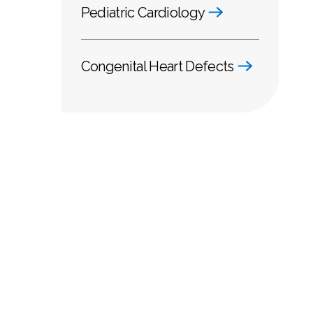
Pediatric Cardiology
Congenital Heart Defects