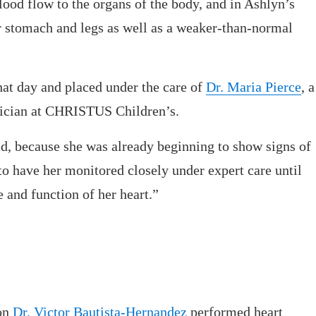
lood flow to the organs of the body, and in Ashlyn’s
r stomach and legs as well as a weaker-than-normal
at day and placed under the care of
Dr. Maria Pierce
, a
sician at CHRISTUS Children’s.
d, because she was already beginning to show signs of
 to have her monitored closely under expert care until
 and function of her heart.”
eon
Dr. Victor Bautista-Hernandez
performed heart