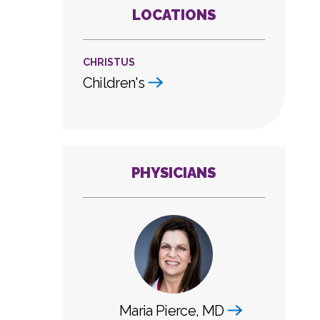
LOCATIONS
CHRISTUS
Children's
PHYSICIANS
Maria Pierce, MD