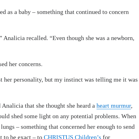
ted as a baby – something that continued to concern
e,” Analicia recalled. “Even though she was a newborn,
sed her concerns.
st her personality, but my instinct was telling me it was
 Analicia that she thought she heard a
heart murmur
,
could shed some light on any potential problems. When
s lungs – something that concerned her enough to send
t to be exact – to
CHRISTUS Children’s
for