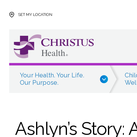
Skip to main content
Skip to navigation
Skip to search
SET MY LOCATION
Your Health. Your Life.
Chil
Our Purpose.
Well
Ashlyn’s Story: 