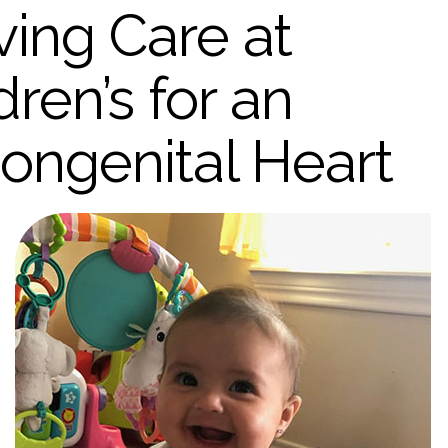
ving Care at
ren’s for an
ngenital Heart