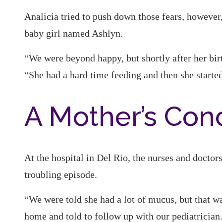
Analicia tried to push down those fears, however,
baby girl named Ashlyn.
“We were beyond happy, but shortly after her bir
“She had a hard time feeding and then she starte
A Mother’s Con
At the hospital in Del Rio, the nurses and doctor
troubling episode.
“We were told she had a lot of mucus, but that w
home and told to follow up with our pediatrician