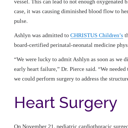
vessel. This can lead to not enough oxygenated b
case, it was causing diminished blood flow to he
pulse.
Ashlyn was admitted to
CHRISTUS Children’s
th
board-certified perinatal-neonatal medicine phy
“We were lucky to admit Ashlyn as soon as we di
early heart failure,” Dr. Pierce said. “We needed
we could perform surgery to address the structure
Heart Surgery
On November 21, pediatric cardiothoracic surg