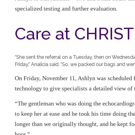
specialized testing and further evaluation.
Care at CHRIST
“She sent the referral on a Tuesday, then on Wednesd
Friday,” Analicia said. “So, we packed our bags and wen
On Friday, November 11, Ashlyn was scheduled f
technology to give specialists a detailed view of t
“The gentleman who was doing the echocardiogram
to keep her at ease and he took his time doing the
longer than we originally thought, and he kept f
hour.”