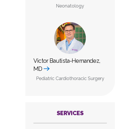
Neonatology
Victor Bautista-Hernandez,
MD
Pediatric Cardiothoracic Surgery
SERVICES