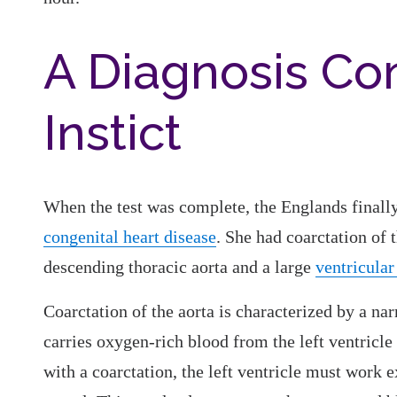
A Diagnosis Con
Instict
When the test was complete, the Englands finall
congenital heart disease
. She had coarctation of 
descending thoracic aorta and a large
ventricular
Coarctation of the aorta is characterized by a nar
carries oxygen-rich blood from the left ventricle 
with a coarctation, the left ventricle must work 