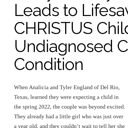
Leads to Lifesa
CHRISTUS Child
Undiagnosed Co
Condition
When Analicia and Tyler England of Del Rio,
Texas, learned they were expecting a child in
the spring 2022, the couple was beyond excited.
They already had a little girl who was just over
a year old, and they couldn’t wait to tell her she