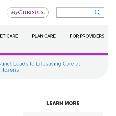
ET CARE
PLAN CARE
FOR PROVIDERS
stinct Leads to Lifesaving Care at
ldren’s
LEARN MORE