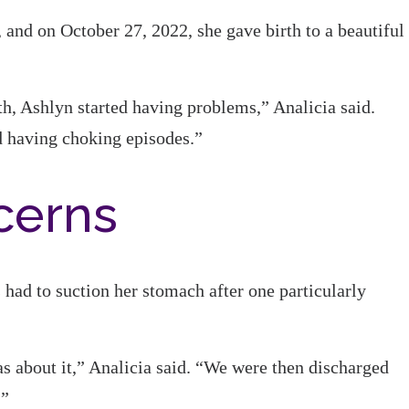
 and on October 27, 2022, she gave birth to a beautiful
th, Ashlyn started having problems,” Analicia said.
d having choking episodes.”
cerns
s had to suction her stomach after one particularly
as about it,” Analicia said. “We were then discharged
.”