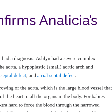
firms Analicia’s
y had a diagnosis: Ashlyn had a severe complex
the aorta, a hypoplastic (small) aortic arch and
 septal defect
, and
atrial septal defect
.
rowing of the aorta, which is the large blood vessel that
of the heart to all the organs in the body. For babies
extra hard to force the blood through the narrowed