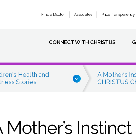
Find a Doctor
Associates
Price Transparency
CONNECT WITH CHRISTUS
G
dren's Health and
A Mother’s In
ness Stories
CHRISTUS Chi
A Mother’s Instinct