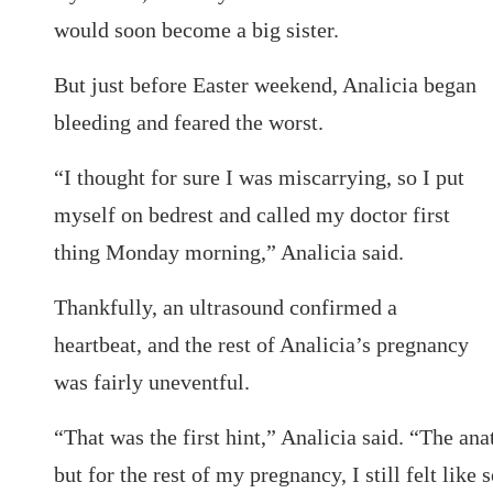
would soon become a big sister.
But just before Easter weekend, Analicia began
bleeding and feared the worst.
“I thought for sure I was miscarrying, so I put
myself on bedrest and called my doctor first
thing Monday morning,” Analicia said.
Thankfully, an ultrasound confirmed a
heartbeat, and the rest of Analicia’s pregnancy
was fairly uneventful.
“That was the first hint,” Analicia said. “The a
but for the rest of my pregnancy, I still felt lik