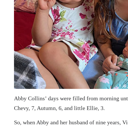
Abby Collins’ days were filled from morning until
Chevy, 7, Autumn, 6, and little Ellie, 3.
So, when Abby and her husband of nine years, Vic