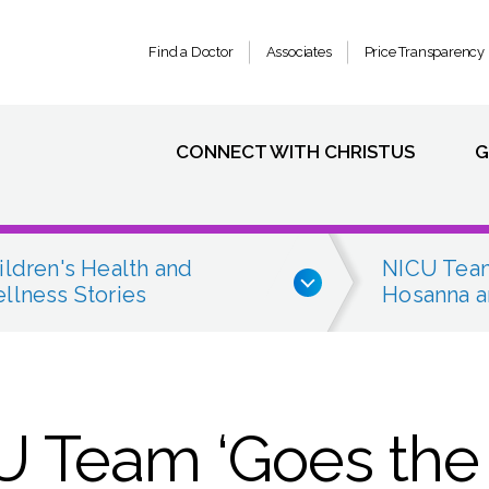
Find a Doctor
Associates
Price Transparency
CONNECT WITH CHRISTUS
G
ildren's Health and
NICU Team
llness Stories
Hosanna a
 Team ‘Goes the