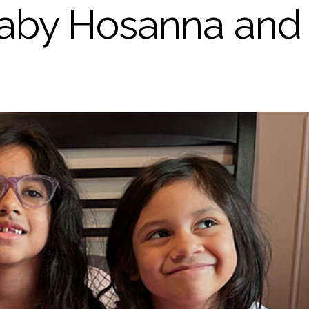
 Baby Hosanna and