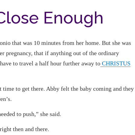
 Close Enough
ntonio that was 10 minutes from her home. But she was
er pregnancy, that if anything out of the ordinary
ave to travel a half hour further away to
CHRISTUS
’t time to get there. Abby felt the baby coming and they
en’s.
needed to push,” she said.
ight then and there.