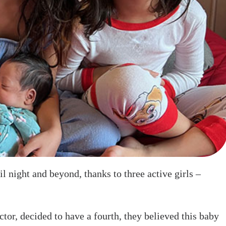
 night and beyond, thanks to three active girls –
tor, decided to have a fourth, they believed this baby