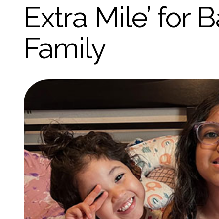
Extra Mile’ for
Family