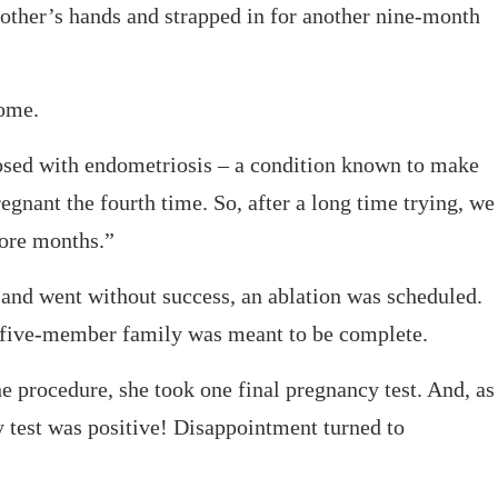
other’s hands and strapped in for another nine-month
ome.
osed with endometriosis – a condition known to make
egnant the fourth time. So, after a long time trying, we
more months.”
and went without success, an ablation was scheduled.
r five-member family was meant to be complete.
 procedure, she took one final pregnancy test. And, as
y test was positive! Disappointment turned to