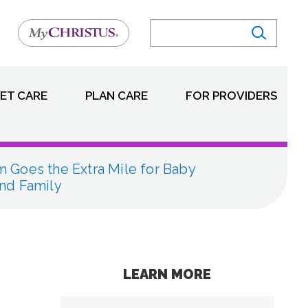
ET CARE
PLAN CARE
FOR PROVIDERS
 Goes the Extra Mile for Baby
nd Family
LEARN MORE