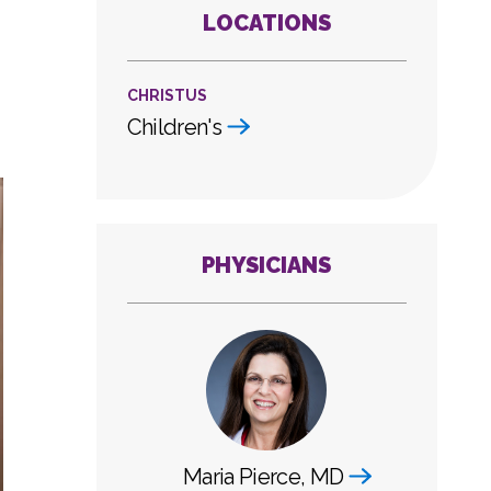
LOCATIONS
CHRISTUS
Children's
PHYSICIANS
Maria Pierce, MD