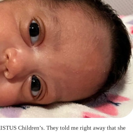
RISTUS Children’s. They told me right away that she