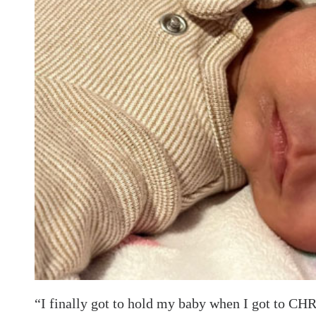
“I finally got to hold my baby when I got to CH