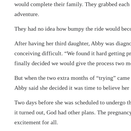
would complete their family. They grabbed each 
adventure.
They had no idea how bumpy the ride would bec
After having her third daughter, Abby was diagn
conceiving difficult. “We found it hard getting pr
finally decided we would give the process two 
But when the two extra months of “trying” came 
Abby said she decided it was time to believe he
Two days before she was scheduled to undergo the
it turned out, God had other plans. The pregnanc
excitement for all.