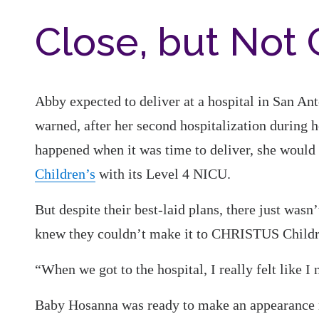
Close, but Not
Abby expected to deliver at a hospital in San A
warned, after her second hospitalization during h
happened when it was time to deliver, she would h
Children’s
with its Level 4 NICU.
But despite their best-laid plans, there just wasn
knew they couldn’t make it to CHRISTUS Childr
“When we got to the hospital, I really felt like I 
Baby Hosanna was ready to make an appearance r