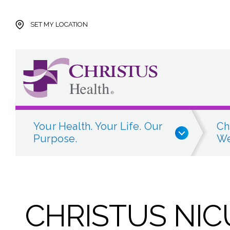
Skip to main content
Skip to navigation
Skip to search
SET MY LOCATION
Your Health. Your Life. Our
Ch
Purpose.
We
CHRISTUS NICU