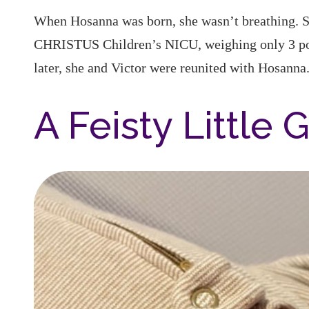
When Hosanna was born, she wasn’t breathing. Sh
CHRISTUS Children’s NICU, weighing only 3 po
later, she and Victor were reunited with Hosanna
A Feisty Little G