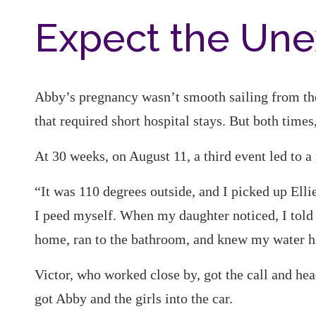
Expect the Un
Abby’s pregnancy wasn’t smooth sailing from the 
that required short hospital stays. But both times
At 30 weeks, on August 11, a third event led to a
“It was 110 degrees outside, and I picked up Ellie 
I peed myself. When my daughter noticed, I told h
home, ran to the bathroom, and knew my water h
Victor, who worked close by, got the call and h
got Abby and the girls into the car.