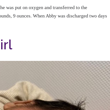
e was put on oxygen and transferred to the
unds, 9 ounces. When Abby was discharged two days
.
irl