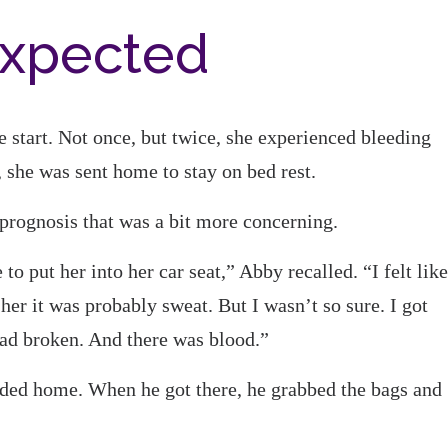
expected
start. Not once, but twice, she experienced bleeding
, she was sent home to stay on bed rest.
 prognosis that was a bit more concerning.
to put her into her car seat,” Abby recalled. “I felt like
er it was probably sweat. But I wasn’t so sure. I got
ad broken. And there was blood.”
eaded home. When he got there, he grabbed the bags and