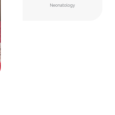
Neonatology