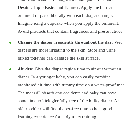
Desitin, Triple Paste, and Balmex. Apply the barrier
ointment or paste liberally with each diaper change.
Imagine icing a cupcake when you apply the ointment.
Avoid products that contain fragrances and preservatives
Change the diaper frequently throughout the day:
Wet
diapers are more irritating to the skin. Stool and urine
mixed together can damage the skin surface.
Air dry:
Give the diaper region time to air out without a
diaper. In a younger baby, you can easily combine
monitored air time with tummy time on a water-proof mat.
The mat will absorb any accidents and baby can have
some time to kick gleefully free of the bulky diaper. An
older toddler will find diaper-free time to be a good
learning experience for early toilet training.