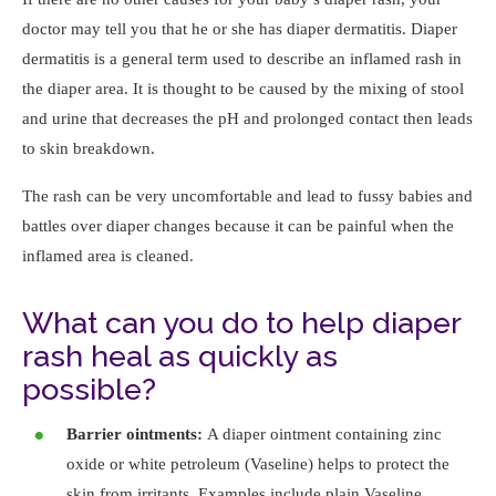
doctor may tell you that he or she has diaper dermatitis. Diaper
dermatitis is a general term used to describe an inflamed rash in
the diaper area. It is thought to be caused by the mixing of stool
and urine that decreases the pH and prolonged contact then leads
to skin breakdown.
The rash can be very uncomfortable and lead to fussy babies and
battles over diaper changes because it can be painful when the
inflamed area is cleaned.
What can you do to help diaper
rash heal as quickly as
possible?
Barrier ointments:
A diaper ointment containing zinc
oxide or white petroleum (Vaseline) helps to protect the
skin from irritants. Examples include plain Vaseline,