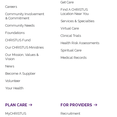
Get Care
Careers
Find A CHRISTUS
Location Near You
Community Involvement
& Commitment
Services & Specialties
Community Needs
Virtual Care
Foundations
Clinical Trials
CHRISTUS Fund
Health Risk Assessments
Our CHRISTUS Ministries
Spiritual Care
Our Mission, Values &
Medical Records
Vision
News
Become A Supplier
Volunteer
Your Health
PLAN CARE
FOR PROVIDERS
MyCHRISTUS
Recruitment