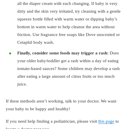
all the diaper cream with each changing. If baby is very
dirty and the skin very irritated, try cleaning with a gentle
squeeze bottle filled with warm water or dipping baby’s
bottom in warm water to help cleanse the area without
friction. Use fragrance free soaps like Dove unscented or
Cetaphil body wash.
Finally, consider some foods may trigger a rash:
Does
your older baby/toddler get a rash within a day of eating
tomato-based sauces? Some children may develop a rash
after eating a large amount of citrus fruits or too much
juice.
If these methods aren’t working, talk to your doctor. We want
your baby to be happy and healthy!
If you need help finding a pediatrician, please visit
this page
to