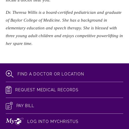
locate a doctor near you.
Dr. Theresa Willis is a board-certified pediatrician and graduate
of Baylor College of Medicine. She has a background in
elementary education and speech therapy. She is blessed with
three young adult children and enjoys competitive powerlifting in
her spare time.
FIND A DOCTOR OR LOCATION
REQUEST MEDICAL RECORDS
PAY BILL
LOG INTO MYCHRISTUS