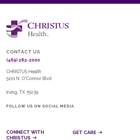
CONTACT US
(469) 282-2000
CHRISTUS Health
5101 N. O'Connor Blvd
Irving, TX 75039
FOLLOW US ON SOCIAL MEDIA
CONNECT WITH
GET CARE
CHRISTUS