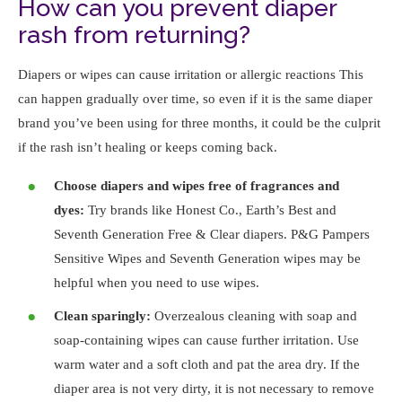
How can you prevent diaper
rash from returning?
Diapers or wipes can cause irritation or allergic reactions This
can happen gradually over time, so even if it is the same diaper
brand you’ve been using for three months, it could be the culprit
if the rash isn’t healing or keeps coming back.
Choose diapers and wipes free of fragrances and
dyes:
Try brands like Honest Co., Earth’s Best and
Seventh Generation Free & Clear diapers. P&G Pampers
Sensitive Wipes and Seventh Generation wipes may be
helpful when you need to use wipes.
Clean sparingly:
Overzealous cleaning with soap and
soap-containing wipes can cause further irritation. Use
warm water and a soft cloth and pat the area dry. If the
diaper area is not very dirty, it is not necessary to remove