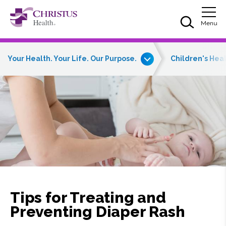
Skip to main content
Skip to navigation
Skip to search
Togg
Menu
Your Health. Your Life. Our Purpose.
Children's Hea
Tips for Treating and
Preventing Diaper Rash