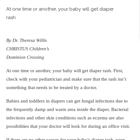
At one time or another, your baby will get diaper
rash.
By Dr. Theresa Willis
CHRISTUS Children’s
Dominion Crossing
At one time or another, your baby will get diaper rash. First,
check with your pediatrician and make sure that the rash isn’t
something that needs to be treated by a doctor.
Babies and toddlers in diapers can get fungal infections due to
the frequently damp and warm area inside the diaper. Bacterial
infections and other skin conditions such as eczema are also
possibilities that your doctor will look for during an office visit.
If there are no other causes for your baby’s diaper rash, your