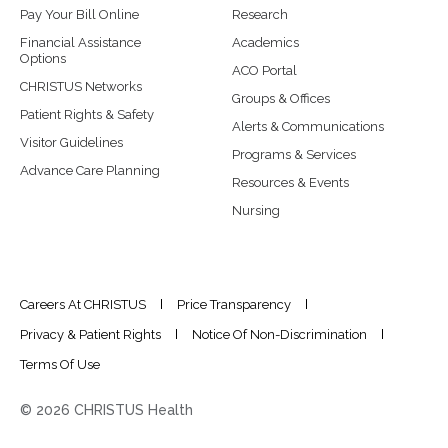
Pay Your Bill Online
Research
Financial Assistance
Academics
Options
ACO Portal
CHRISTUS Networks
Groups & Offices
Patient Rights & Safety
Alerts & Communications
Visitor Guidelines
Programs & Services
Advance Care Planning
Resources & Events
Nursing
Careers At CHRISTUS
Price Transparency
Privacy & Patient Rights
Notice Of Non-Discrimination
Terms Of Use
© 2026 CHRISTUS Health