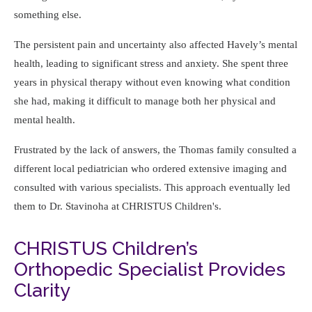
something else.
The persistent pain and uncertainty also affected Havely’s mental
health, leading to significant stress and anxiety. She spent three
years in physical therapy without even knowing what condition
she had, making it difficult to manage both her physical and
mental health.
Frustrated by the lack of answers, the Thomas family consulted a
different local pediatrician who ordered extensive imaging and
consulted with various specialists. This approach eventually led
them to Dr. Stavinoha at CHRISTUS Children's.
CHRISTUS Children’s
Orthopedic Specialist Provides
Clarity