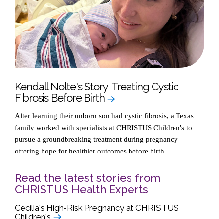
Kendall Nolte's Story: Treating Cystic
Fibrosis Before Birth
After learning their unborn son had cystic fibrosis, a Texas
family worked with specialists at CHRISTUS Children's to
pursue a groundbreaking treatment during pregnancy—
offering hope for healthier outcomes before birth.
Read the latest stories from
CHRISTUS Health Experts
Cecilia's High-Risk Pregnancy at CHRISTUS
Children's