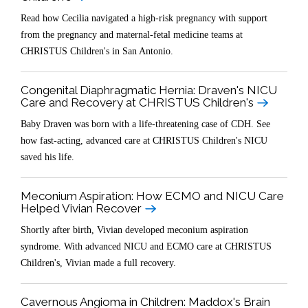
Read how Cecilia navigated a high-risk pregnancy with support
from the pregnancy and maternal-fetal medicine teams at
CHRISTUS Children's in San Antonio.
Congenital Diaphragmatic Hernia: Draven's NICU
Care and Recovery at CHRISTUS Children's
Baby Draven was born with a life-threatening case of CDH. See
how fast-acting, advanced care at CHRISTUS Children's NICU
saved his life.
Meconium Aspiration: How ECMO and NICU Care
Helped Vivian Recover
Shortly after birth, Vivian developed meconium aspiration
syndrome. With advanced NICU and ECMO care at CHRISTUS
Children's, Vivian made a full recovery.
Cavernous Angioma in Children: Maddox's Brain