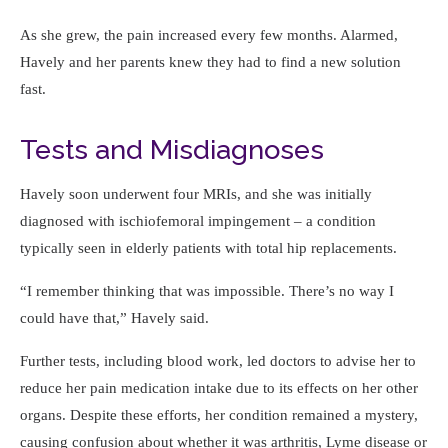
As she grew, the pain increased every few months. Alarmed,
Havely and her parents knew they had to find a new solution
fast.
Tests and Misdiagnoses
Havely soon underwent four MRIs, and she was initially
diagnosed with ischiofemoral impingement – a condition
typically seen in elderly patients with total hip replacements.
I remember thinking that was impossible. There’s no way I
could have that,
Havely said.
Further tests, including blood work, led doctors to advise her to
reduce her pain medication intake due to its effects on her other
organs. Despite these efforts, her condition remained a mystery,
causing confusion about whether it was arthritis, Lyme disease or