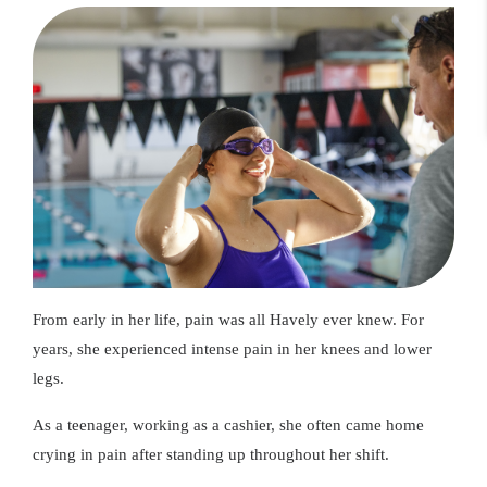
From early in her life, pain was all Havely ever knew. For
years, she experienced intense pain in her knees and lower
legs.
As a teenager, working as a cashier, she often came home
crying in pain after standing up throughout her shift.