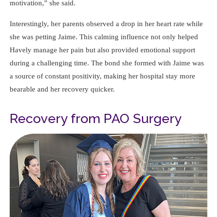
motivation,
she said.
Interestingly, her parents observed a drop in her heart rate while
she was petting Jaime. This calming influence not only helped
Havely manage her pain but also provided emotional support
during a challenging time. The bond she formed with Jaime was
a source of constant positivity, making her hospital stay more
bearable and her recovery quicker.
Recovery from PAO Surgery