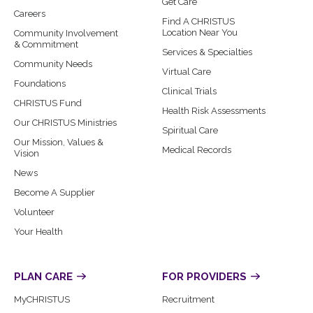
Get Care
Careers
Find A CHRISTUS
Location Near You
Community Involvement
& Commitment
Services & Specialties
Community Needs
Virtual Care
Foundations
Clinical Trials
CHRISTUS Fund
Health Risk Assessments
Our CHRISTUS Ministries
Spiritual Care
Our Mission, Values &
Medical Records
Vision
News
Become A Supplier
Volunteer
Your Health
PLAN CARE
FOR PROVIDERS
MyCHRISTUS
Recruitment