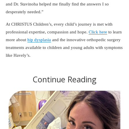
and Dr. Stavinoha helped me finally find the answers I so
desperately needed.
At CHRISTUS Children’s, every child’s journey is met with
professional expertise, compassion and hope.
Click here
to learn
more about
hip dysplasia
and the innovative orthopedic surgery
treatments available to children and young adults with symptoms
like Havely’s.
Continue Reading