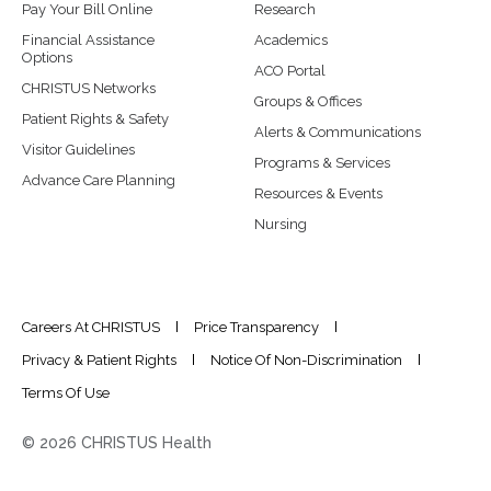
Pay Your Bill Online
Research
Financial Assistance
Academics
Options
ACO Portal
CHRISTUS Networks
Groups & Offices
Patient Rights & Safety
Alerts & Communications
Visitor Guidelines
Programs & Services
Advance Care Planning
Resources & Events
Nursing
Careers At CHRISTUS
Price Transparency
Privacy & Patient Rights
Notice Of Non-Discrimination
Terms Of Use
© 2026 CHRISTUS Health