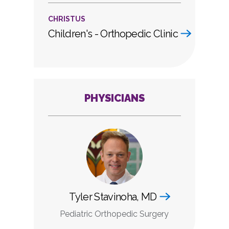
CHRISTUS
Children's - Orthopedic Clinic
PHYSICIANS
Tyler Stavinoha, MD
Pediatric Orthopedic Surgery