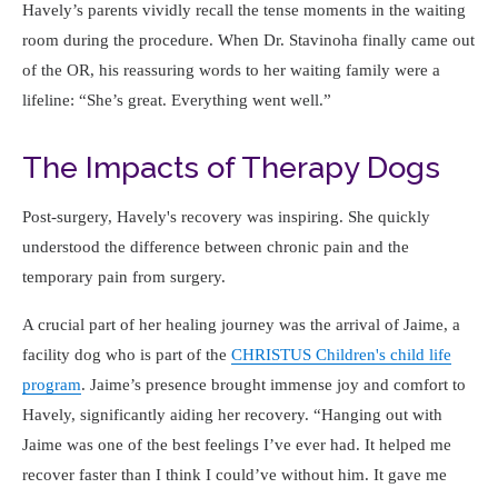
Havely’s parents vividly recall the tense moments in the waiting
room during the procedure. When Dr. Stavinoha finally came out
of the OR, his reassuring words to her waiting family were a
lifeline:
She’s great. Everything went well.
The Impacts of Therapy Dogs
Post-surgery, Havely's recovery was inspiring. She quickly
understood the difference between chronic pain and the
temporary pain from surgery.
A crucial part of her healing journey was the arrival of Jaime, a
facility dog who is part of the
CHRISTUS Children's child life
program
. Jaime’s presence brought immense joy and comfort to
Havely, significantly aiding her recovery.
Hanging out with
Jaime was one of the best feelings I’ve ever had. It helped me
recover faster than I think I could’ve without him. It gave me