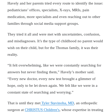
Havely and her parents tried every route to identify the issue:
pediatricians’ offices, specialists, X-rays, MRIs, pain
medication, more specialists and even reaching out to other
families through social media support groups.
They tried it all and were met with uncertainties, confusion,
and misdiagnoses. It’s the type of childhood no parent would
wish on their child, but for the Thomas family, it was their
reality.
It felt overwhelming, like we were constantly searching for
answers but never finding them,
Havely’s mother said.
Every new doctor, every new test brought a glimmer of
hope, only to be let down again. We felt like we were in a
constant state of searching and worrying.
That is until they met
Tyler Stavinoha, MD
, an orthopedic
surgeon at
CHRISTUS Children's
, whose expertise in treating