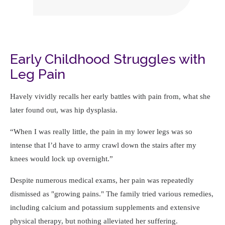
Early Childhood Struggles with
Leg Pain
Havely vividly recalls her early battles with pain from, what she
later found out, was hip dysplasia.
When I was really little, the pain in my lower legs was so
intense that I’d have to army crawl down the stairs after my
knees would lock up overnight.
Despite numerous medical exams, her pain was repeatedly
dismissed as "growing pains." The family tried various remedies,
including calcium and potassium supplements and extensive
physical therapy, but nothing alleviated her suffering.