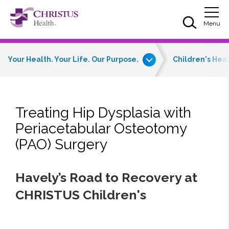
Skip to main content
Skip to navigation
Skip to search
Togg
Menu
Your Health. Your Life. Our Purpose.
Children's Hea
Treating Hip Dysplasia with
Periacetabular Osteotomy
(PAO) Surgery
Havely’s Road to Recovery at
CHRISTUS Children's