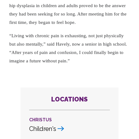
hip dysplasia in children and adults proved to be the answer
they had been seeking for so long. After meeting him for the
first time, they began to feel hope.
Living with chronic pain is exhausting, not just physically
but also mentally,
said Havely, now a senior in high school.
After years of pain and confusion, I could finally begin to
imagine a future without pain.
LOCATIONS
CHRISTUS
Children's