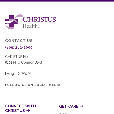
CONTACT US
(469) 282-2000
CHRISTUS Health
5101 N. O'Connor Blvd
Irving, TX 75039
FOLLOW US ON SOCIAL MEDIA
CONNECT WITH
GET CARE
CHRISTUS