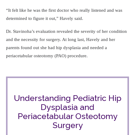
It felt like he was the first doctor who really listened and was
determined to figure it out,
Havely said.
Dr. Stavinoha’s evaluation revealed the severity of her condition
and the necessity for surgery. At long last, Havely and her
parents found out she had hip dysplasia and needed a
periacetabular osteotomy (PAO) procedure.
Understanding Pediatric Hip
Dysplasia and
Periacetabular Osteotomy
Surgery