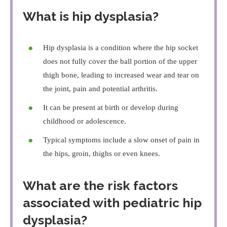
What is hip dysplasia?
Hip dysplasia is a condition where the hip socket
does not fully cover the ball portion of the upper
thigh bone, leading to increased wear and tear on
the joint, pain and potential arthritis.
It can be present at birth or develop during
childhood or adolescence.
Typical symptoms include a slow onset of pain in
the hips, groin, thighs or even knees.
What are the risk factors
associated with pediatric hip
dysplasia?