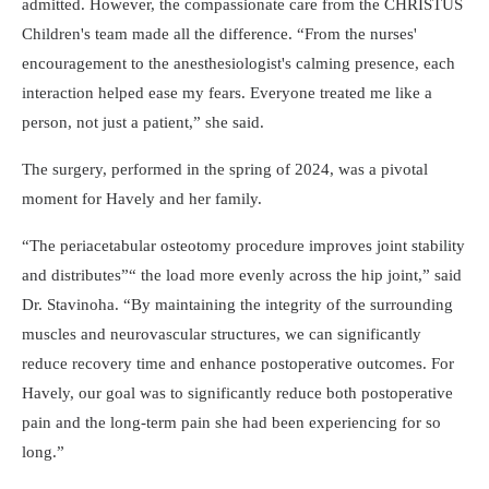
admitted. However, the compassionate care from the CHRISTUS
Children's team made all the difference.
From the nurses'
encouragement to the anesthesiologist's calming presence, each
interaction helped ease my fears. Everyone treated me like a
person, not just a patient,
she said.
The surgery, performed in the spring of 2024, was a pivotal
moment for Havely and her family.
The periacetabular osteotomy procedure improves joint stability
and distributes
the load more evenly across the hip joint,
said
Dr. Stavinoha.
By maintaining the integrity of the surrounding
muscles and neurovascular structures, we can significantly
reduce recovery time and enhance postoperative outcomes. For
Havely, our goal was to significantly reduce both postoperative
pain and the long-term pain she had been experiencing for so
long.