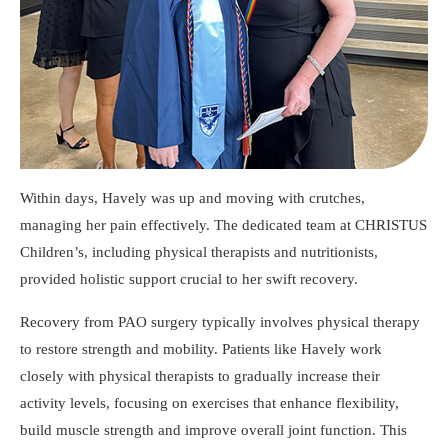
Within days, Havely was up and moving with crutches,
managing her pain effectively. The dedicated team at CHRISTUS
Children’s, including physical therapists and nutritionists,
provided holistic support crucial to her swift recovery.
Recovery from PAO surgery typically involves physical therapy
to restore strength and mobility. Patients like Havely work
closely with physical therapists to gradually increase their
activity levels, focusing on exercises that enhance flexibility,
build muscle strength and improve overall joint function. This