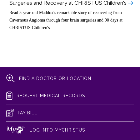
Surgeries and Recovery at CHRISTUS Children's
Read 5-year-old Maddox's remarkable story of recovering from
Cavernous Angioma through four brain surgeries and 90 days at
CHRISTUS Children's.
FIND A DOCTOR OR LOCATION
REQUEST MEDICAL RECORDS
PAY BILL
LOG INTO MYCHRISTUS