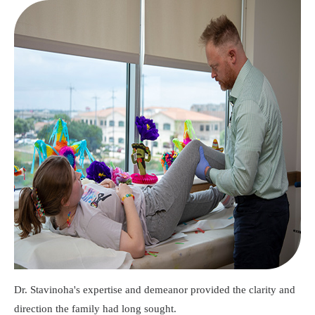
Dr. Stavinoha's expertise and demeanor provided the clarity and
direction the family had long sought.