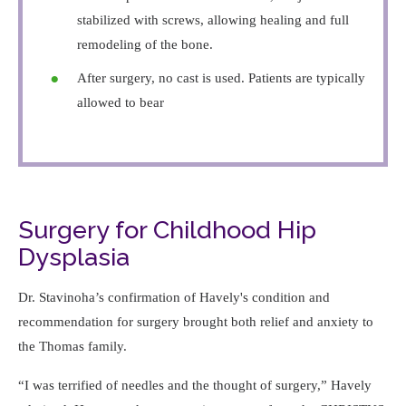
stabilized with screws, allowing healing and full
remodeling of the bone.
After surgery, no cast is used. Patients are typically
allowed to bear
Surgery for Childhood Hip
Dysplasia
Dr. Stavinoha’s confirmation of Havely's condition and
recommendation for surgery brought both relief and anxiety to
the Thomas family.
I was terrified of needles and the thought of surgery,
Havely