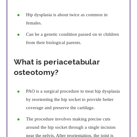
Hip dysplasia is about twice as common in
females.
Can be a genetic condition passed on to children
from their biological parents.
What is periacetabular
osteotomy?
PAO is a surgical procedure to treat hip dysplasia
by reorienting the hip socket to provide better
coverage and preserve the cartilage.
The procedure involves making precise cuts
around the hip socket through a single incision
near the pelvis. After reorientation, the joint is