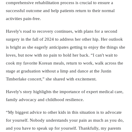
comprehensive rehabilitation process is crucial to ensure a
successful outcome and help patients return to their normal
activities pain-free.
Havely's road to recovery continues, with plans for a second
surgery in the fall of 2024 to address her other hip. Her outlook
is bright as she eagerly anticipates getting to enjoy the things she
loves, but now with no pain to hold her back.
I can't wait to
cook my favorite Korean meals, return to work, walk across the
stage at graduation without a limp and dance at the Justin
Timberlake concert,
she shared with excitement.
Havely's story highlights the importance of expert medical care,
family advocacy and childhood resilience.
My biggest advice to other kids in this situation is to advocate
for yourself. Nobody understands your pain as much as you do,
and you have to speak up for yourself. Thankfully, my parents