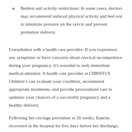
Bedrest and activity restrictions: In some cases, doctors
may recommend reduced physical activity and bed rest
to minimize pressure on the cervix and prevent
premature delivery.
Consultation with a health care provider: If you experience
any symptoms or have concerns about cervical incompetence
during your pregnancy, it’s essential to seek immediate
medical attention. A health care provider at CHRISTUS
Children’s can evaluate your condition, recommend
appropriate treatments, and provide personalized care to
optimize your chances of a successful pregnancy and a
healthy delivery.
Following her cerclage procedure at 20 weeks, Katerin
recovered in the hospital for five days before her discharge,