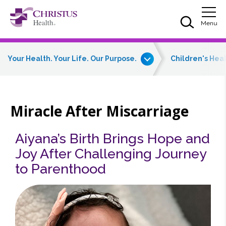
Skip to main content
Skip to navigation
Skip to search
Togg
Menu
Your Health. Your Life. Our Purpose.
Children's Hea
Miracle After Miscarriage
Aiyana’s Birth Brings Hope and
Joy After Challenging Journey
to Parenthood