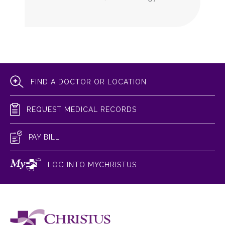
FIND A DOCTOR OR LOCATION
REQUEST MEDICAL RECORDS
PAY BILL
LOG INTO MYCHRISTUS