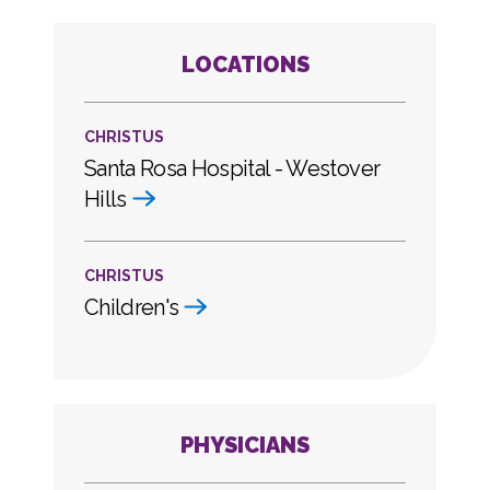
LOCATIONS
CHRISTUS
Santa Rosa Hospital - Westover
Hills
CHRISTUS
Children's
PHYSICIANS