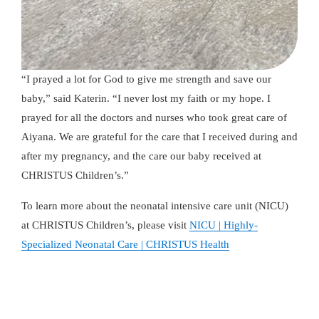
“I prayed a lot for God to give me strength and save our
baby,” said Katerin. “I never lost my faith or my hope. I
prayed for all the doctors and nurses who took great care of
Aiyana. We are grateful for the care that I received during and
after my pregnancy, and the care our baby received at
CHRISTUS Children’s.”
To learn more about the neonatal intensive care unit (NICU)
at CHRISTUS Children’s, please visit
NICU | Highly-
Specialized Neonatal Care | CHRISTUS Health