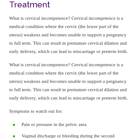
Treatment
What is cervical incompetence? Cervical incompetence is a
medical condition where the cervix (the lower part of the
uterus) weakens and becomes unable to support a pregnancy
to full term. This can result in premature cervical dilation and
early delivery, which can lead to miscarriage or preterm birth.
What is cervical incompetence? Cervical incompetence is a
medical condition where the cervix (the lower part of the
uterus) weakens and becomes unable to support a pregnancy
to full term. This can result in premature cervical dilation and
early delivery, which can lead to miscarriage or preterm birth.
Symptoms to watch out for:
Pain or pressure in the pelvic area
Vaginal discharge or bleeding during the second