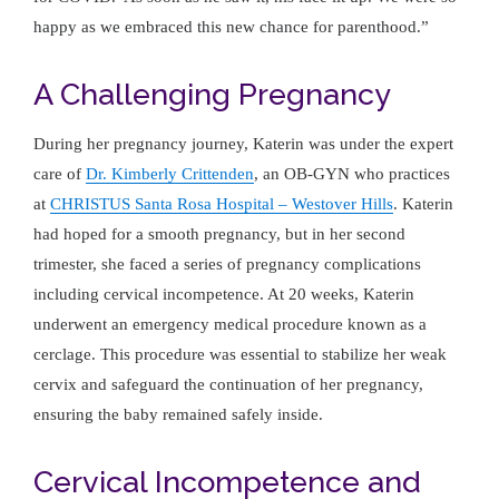
happy as we embraced this new chance for parenthood.”
A Challenging Pregnancy
During her pregnancy journey, Katerin was under the expert
care of
Dr. Kimberly Crittenden
, an OB-GYN who practices
at
CHRISTUS Santa Rosa Hospital – Westover Hills
. Katerin
had hoped for a smooth pregnancy, but in her second
trimester, she faced a series of pregnancy complications
including cervical incompetence. At 20 weeks, Katerin
underwent an emergency medical procedure known as a
cerclage. This procedure was essential to stabilize her weak
cervix and safeguard the continuation of her pregnancy,
ensuring the baby remained safely inside.
Cervical Incompetence and