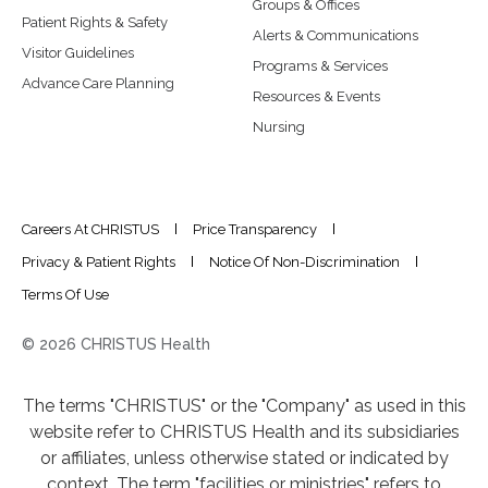
Groups & Offices
Patient Rights & Safety
Alerts & Communications
Visitor Guidelines
Programs & Services
Advance Care Planning
Resources & Events
Nursing
Careers At CHRISTUS
Price Transparency
Privacy & Patient Rights
Notice Of Non-Discrimination
Terms Of Use
© 2026 CHRISTUS Health
The terms "CHRISTUS" or the "Company" as used in this
website refer to CHRISTUS Health and its subsidiaries
or affiliates, unless otherwise stated or indicated by
context. The term "facilities or ministries" refers to