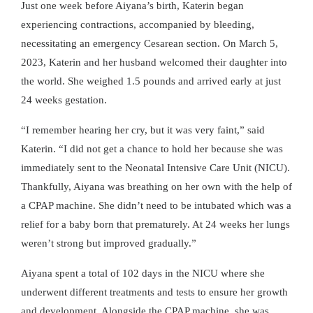
Just one week before Aiyana’s birth, Katerin began
experiencing contractions, accompanied by bleeding,
necessitating an emergency Cesarean section. On March 5,
2023, Katerin and her husband welcomed their daughter into
the world. She weighed 1.5 pounds and arrived early at just
24 weeks gestation.
“I remember hearing her cry, but it was very faint,” said
Katerin. “I did not get a chance to hold her because she was
immediately sent to the Neonatal Intensive Care Unit (NICU).
Thankfully, Aiyana was breathing on her own with the help of
a CPAP machine. She didn’t need to be intubated which was a
relief for a baby born that prematurely. At 24 weeks her lungs
weren’t strong but improved gradually.”
Aiyana spent a total of 102 days in the NICU where she
underwent different treatments and tests to ensure her growth
and development. Alongside the CPAP machine, she was