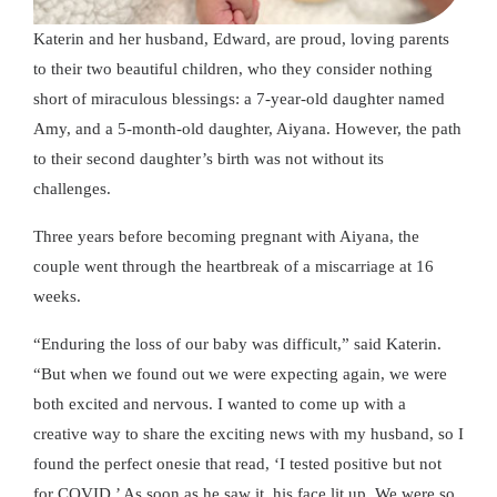
Katerin and her husband, Edward, are proud, loving parents
to their two beautiful children, who they consider nothing
short of miraculous blessings: a 7-year-old daughter named
Amy, and a 5-month-old daughter, Aiyana. However, the path
to their second daughter’s birth was not without its
challenges.
Three years before becoming pregnant with Aiyana, the
couple went through the heartbreak of a miscarriage at 16
weeks.
“Enduring the loss of our baby was difficult,” said Katerin.
“But when we found out we were expecting again, we were
both excited and nervous. I wanted to come up with a
creative way to share the exciting news with my husband, so I
found the perfect onesie that read, ‘I tested positive but not
for COVID.’ As soon as he saw it, his face lit up. We were so