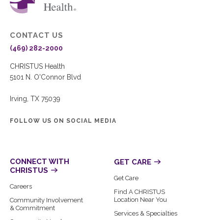
CONTACT US
(469) 282-2000
CHRISTUS Health
5101 N. O'Connor Blvd
Irving, TX 75039
FOLLOW US ON SOCIAL MEDIA
CONNECT WITH
GET CARE
CHRISTUS
Get Care
Careers
Find A CHRISTUS
Location Near You
Community Involvement
& Commitment
Services & Specialties