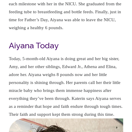
each milestone with her in the NICU. She graduated from the
feeding tube to breastfeeding and bottle feeds. Finally, just in
time for Father’s Day, Aiyana was able to leave the NICU,
weighing a healthy 6 pounds.
Aiyana Today
Today, 5-month-old Aiyana is doing great and her big sister,
Amy, and her other siblings, Edward Jr., Athena and Elina,
adore her. Aiyana weighs 8 pounds now and her little
personality is shining through. Her parents call her their little
miracle baby who brings them immense happiness after
everything they’ve been through. Katerin says Aiyana serves
as a reminder that hope and faith endure through tough times.
Their faith and support kept them strong during this time.