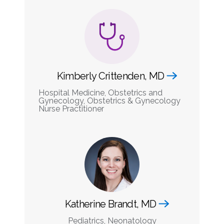
Kimberly Crittenden, MD
Hospital Medicine, Obstetrics and
Gynecology, Obstetrics & Gynecology
Nurse Practitioner
Katherine Brandt, MD
Pediatrics, Neonatology