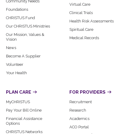
Community Needs
Virtual Care
Foundations
Clinical Trials
CHRISTUS Fund
Health Risk Assessments
Our CHRISTUS Ministries
Spiritual Care
Our Mission, Values &
Medical Records
Vision
News
Become A Supplier
Volunteer
Your Health
PLAN CARE
FOR PROVIDERS
MyCHRISTUS
Recruitment
Pay Your Bill Online
Research
Financial Assistance
Academics
Options
ACO Portal
CHRISTUS Networks