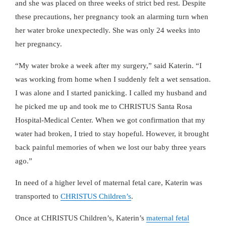
and she was placed on three weeks of strict bed rest. Despite
these precautions, her pregnancy took an alarming turn when
her water broke unexpectedly. She was only 24 weeks into
her pregnancy.
“My water broke a week after my surgery,” said Katerin. “I
was working from home when I suddenly felt a wet sensation.
I was alone and I started panicking. I called my husband and
he picked me up and took me to CHRISTUS Santa Rosa
Hospital-Medical Center. When we got confirmation that my
water had broken, I tried to stay hopeful. However, it brought
back painful memories of when we lost our baby three years
ago.”
In need of a higher level of maternal fetal care, Katerin was
transported to
CHRISTUS Children’s
.
Once at CHRISTUS Children’s, Katerin’s
maternal fetal