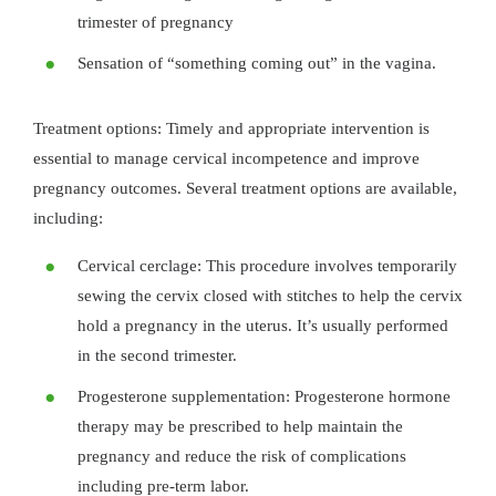
trimester of pregnancy
Sensation of “something coming out” in the vagina.
Treatment options: Timely and appropriate intervention is
essential to manage cervical incompetence and improve
pregnancy outcomes. Several treatment options are available,
including:
Cervical cerclage: This procedure involves temporarily
sewing the cervix closed with stitches to help the cervix
hold a pregnancy in the uterus. It’s usually performed
in the second trimester.
Progesterone supplementation: Progesterone hormone
therapy may be prescribed to help maintain the
pregnancy and reduce the risk of complications
including pre-term labor.