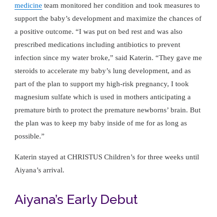
medicine
team monitored her condition and took measures to
support the baby’s development and maximize the chances of
a positive outcome. “I was put on bed rest and was also
prescribed medications including antibiotics to prevent
infection since my water broke,” said Katerin. “They gave me
steroids to accelerate my baby’s lung development, and as
part of the plan to support my high-risk pregnancy, I took
magnesium sulfate which is used in mothers anticipating a
premature birth to protect the premature newborns’ brain. But
the plan was to keep my baby inside of me for as long as
possible.”
Katerin stayed at CHRISTUS Children’s for three weeks until
Aiyana’s arrival.
Aiyana’s Early Debut