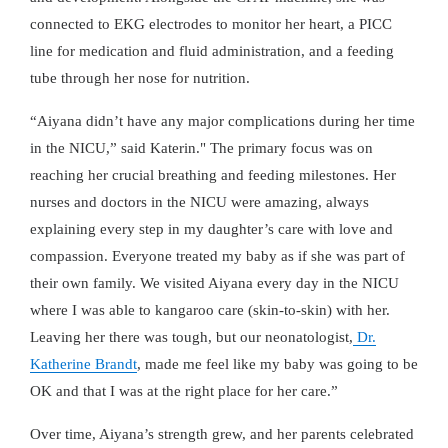
connected to EKG electrodes to monitor her heart, a PICC
line for medication and fluid administration, and a feeding
tube through her nose for nutrition.
“Aiyana didn’t have any major complications during her time
in the NICU,” said Katerin." The primary focus was on
reaching her crucial breathing and feeding milestones. Her
nurses and doctors in the NICU were amazing, always
explaining every step in my daughter’s care with love and
compassion. Everyone treated my baby as if she was part of
their own family. We visited Aiyana every day in the NICU
where I was able to kangaroo care (skin-to-skin) with her.
Leaving her there was tough, but our neonatologist,
Dr.
Katherine Brandt
, made me feel like my baby was going to be
OK and that I was at the right place for her care.”
Over time, Aiyana’s strength grew, and her parents celebrated