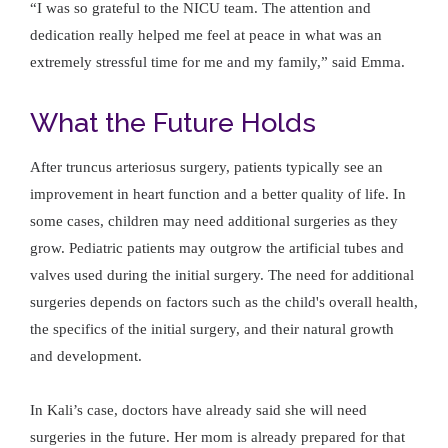
“I was so grateful to the NICU team. The attention and
dedication really helped me feel at peace in what was an
extremely stressful time for me and my family,” said Emma.
What the Future Holds
After truncus arteriosus surgery, patients typically see an
improvement in heart function and a better quality of life. In
some cases, children may need additional surgeries as they
grow. Pediatric patients may outgrow the artificial tubes and
valves used during the initial surgery. The need for additional
surgeries depends on factors such as the child's overall health,
the specifics of the initial surgery, and their natural growth
and development.
In Kali’s case, doctors have already said she will need
surgeries in the future. Her mom is already prepared for that