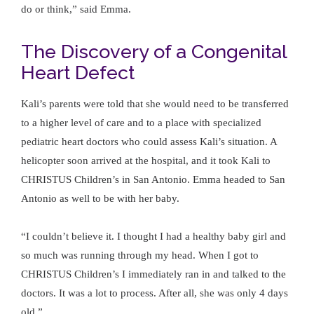
do or think,” said Emma.
The Discovery of a Congenital
Heart Defect
Kali’s parents were told that she would need to be transferred
to a higher level of care and to a place with specialized
pediatric heart doctors who could assess Kali’s situation. A
helicopter soon arrived at the hospital, and it took Kali to
CHRISTUS Children’s in San Antonio. Emma headed to San
Antonio as well to be with her baby.
“I couldn’t believe it. I thought I had a healthy baby girl and
so much was running through my head. When I got to
CHRISTUS Children’s I immediately ran in and talked to the
doctors. It was a lot to process. After all, she was only 4 days
old.”