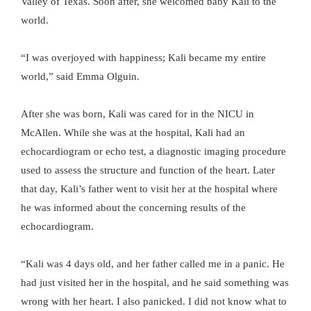
Valley of Texas. Soon after, she welcomed baby Kali to the
world.
“I was overjoyed with happiness; Kali became my entire
world,” said Emma Olguin.
After she was born, Kali was cared for in the NICU in
McAllen. While she was at the hospital, Kali had an
echocardiogram or echo test, a diagnostic imaging procedure
used to assess the structure and function of the heart. Later
that day, Kali’s father went to visit her at the hospital where
he was informed about the concerning results of the
echocardiogram.
“Kali was 4 days old, and her father called me in a panic. He
had just visited her in the hospital, and he said something was
wrong with her heart. I also panicked. I did not know what to