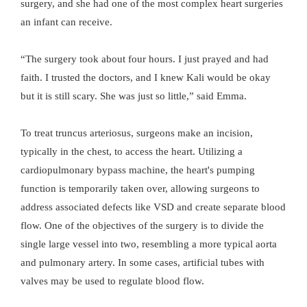
surgery, and she had one of the most complex heart surgeries
an infant can receive.
“The surgery took about four hours. I just prayed and had
faith. I trusted the doctors, and I knew Kali would be okay
but it is still scary. She was just so little,” said Emma.
To treat truncus arteriosus, surgeons make an incision,
typically in the chest, to access the heart. Utilizing a
cardiopulmonary bypass machine, the heart's pumping
function is temporarily taken over, allowing surgeons to
address associated defects like VSD and create separate blood
flow. One of the objectives of the surgery is to divide the
single large vessel into two, resembling a more typical aorta
and pulmonary artery. In some cases, artificial tubes with
valves may be used to regulate blood flow.