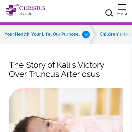
Skip to main content
Skip to navigation
Skip to search
Togg
Menu
Your Health. Your Life. Our Purpose.
Children's Hea
The Story of Kali's Victory
Over Truncus Arteriosus