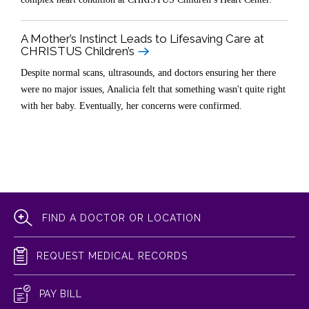
A Mother’s Instinct Leads to Lifesaving Care at
CHRISTUS Children’s
Despite normal scans, ultrasounds, and doctors ensuring her there
were no major issues, Analicia felt that something wasn't quite right
with her baby. Eventually, her concerns were confirmed.
FIND A DOCTOR OR LOCATION
REQUEST MEDICAL RECORDS
PAY BILL