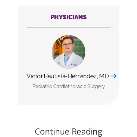
PHYSICIANS
Victor Bautista-Hernandez, MD
Pediatric Cardiothoracic Surgery
Continue Reading