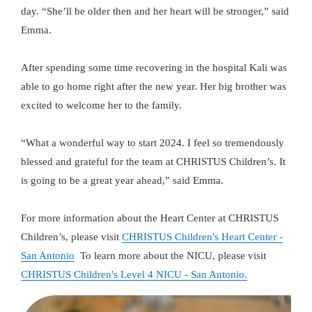
day. “She’ll be older then and her heart will be stronger,” said
Emma.
After spending some time recovering in the hospital Kali was
able to go home right after the new year. Her big brother was
excited to welcome her to the family.
“What a wonderful way to start 2024. I feel so tremendously
blessed and grateful for the team at CHRISTUS Children’s. It
is going to be a great year ahead,” said Emma.
For more information about the Heart Center at CHRISTUS
Children’s, please visit
CHRISTUS Children's Heart Center -
San Antonio
To learn more about the NICU, please visit
CHRISTUS Children's Level 4 NICU - San Antonio.