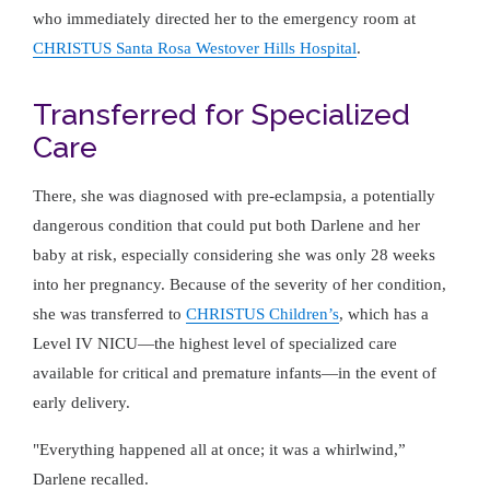
who immediately directed her to the emergency room at
CHRISTUS Santa Rosa Westover Hills Hospital
.
Transferred for Specialized
Care
There, she was diagnosed with pre-eclampsia, a potentially
dangerous condition that could put both Darlene and her
baby at risk, especially considering she was only 28 weeks
into her pregnancy. Because of the severity of her condition,
she was transferred to
CHRISTUS Children’s
, which has a
Level IV NICU—the highest level of specialized care
available for critical and premature infants—in the event of
early delivery.
"Everything happened all at once; it was a whirlwind,”
Darlene recalled.