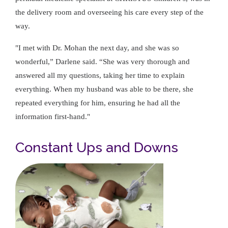
the delivery room and overseeing his care every step of the
way.
"I met with Dr. Mohan the next day, and she was so
wonderful,” Darlene said. “She was very thorough and
answered all my questions, taking her time to explain
everything. When my husband was able to be there, she
repeated everything for him, ensuring he had all the
information first-hand."
Constant Ups and Downs