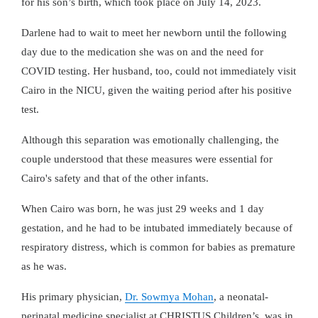
for his son’s birth, which took place on July 14, 2023.
Darlene had to wait to meet her newborn until the following
day due to the medication she was on and the need for
COVID testing. Her husband, too, could not immediately visit
Cairo in the NICU, given the waiting period after his positive
test.
Although this separation was emotionally challenging, the
couple understood that these measures were essential for
Cairo's safety and that of the other infants.
When Cairo was born, he was just 29 weeks and 1 day
gestation, and he had to be intubated immediately because of
respiratory distress, which is common for babies as premature
as he was.
His primary physician,
Dr. Sowmya Mohan
, a neonatal-
perinatal medicine specialist at CHRISTUS Children’s, was in