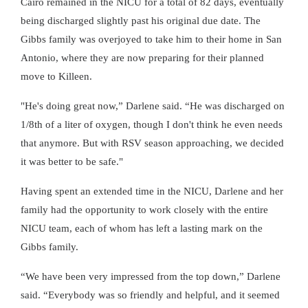
Cairo remained in the NICU for a total of 82 days, eventually
being discharged slightly past his original due date. The
Gibbs family was overjoyed to take him to their home in San
Antonio, where they are now preparing for their planned
move to Killeen.
"He's doing great now,” Darlene said. “He was discharged on
1/8th of a liter of oxygen, though I don't think he even needs
that anymore. But with RSV season approaching, we decided
it was better to be safe."
Having spent an extended time in the NICU, Darlene and her
family had the opportunity to work closely with the entire
NICU team, each of whom has left a lasting mark on the
Gibbs family.
“We have been very impressed from the top down,” Darlene
said. “Everybody was so friendly and helpful, and it seemed