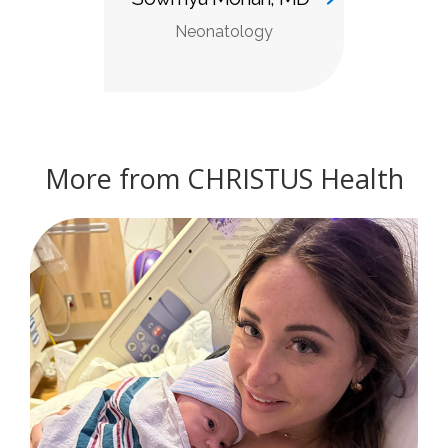
Neonatology
More from CHRISTUS Health