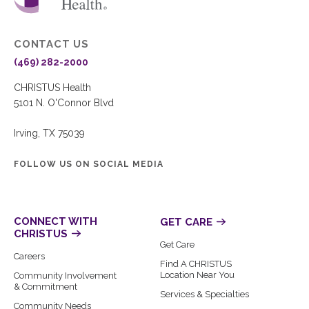
CONTACT US
(469) 282-2000
CHRISTUS Health
5101 N. O'Connor Blvd
Irving, TX 75039
FOLLOW US ON SOCIAL MEDIA
CONNECT WITH
GET CARE
CHRISTUS
Get Care
Careers
Find A CHRISTUS
Location Near You
Community Involvement
& Commitment
Services & Specialties
Community Needs