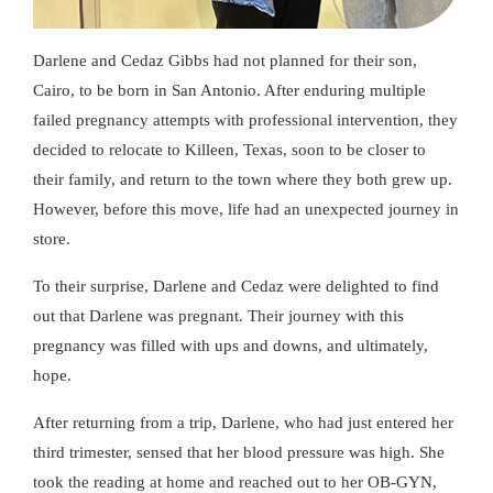
Darlene and Cedaz Gibbs had not planned for their son,
Cairo, to be born in San Antonio. After enduring multiple
failed pregnancy attempts with professional intervention, they
decided to relocate to Killeen, Texas, soon to be closer to
their family, and return to the town where they both grew up.
However, before this move, life had an unexpected journey in
store.
To their surprise, Darlene and Cedaz were delighted to find
out that Darlene was pregnant. Their journey with this
pregnancy was filled with ups and downs, and ultimately,
hope.
After returning from a trip, Darlene, who had just entered her
third trimester, sensed that her blood pressure was high. She
took the reading at home and reached out to her OB-GYN,