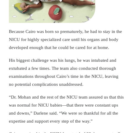
Because Cairo was born so prematurely, he had to stay in the
NICU for highly specialized care until his organs and body
developed enough that he could be cared for at home.
His biggest challenge was his lungs, he was intubated and
extubated a few times. The team also conducted thorough
examinations throughout Cairo’s time in the NICU, leaving
no potential complications unaddressed.
“Dr. Mohan and the rest of the NICU team assured us that this
was normal for NICU babies—that there were constant ups
and downs,” Darlene said. “We were so thankful for all the
expertise and support every step of the way.”