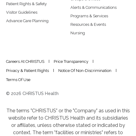
Patient Rights & Safety
Alerts & Communications
Visitor Guidelines
Programs & Services
Advance Care Planning
Resources & Events
Nursing
Careers At CHRISTUS
Price Transparency
Privacy & Patient Rights
Notice Of Non-Discrimination
Terms Of Use
© 2026 CHRISTUS Health
The terms "CHRISTUS" or the "Company" as used in this
website refer to CHRISTUS Health and its subsidiaries
or affiliates, unless otherwise stated or indicated by
context. The term "facilities or ministries" refers to