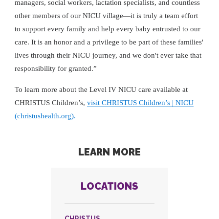
managers, social workers, lactation specialists, and countless
other members of our NICU village—it is truly a team effort
to support every family and help every baby entrusted to our
care. It is an honor and a privilege to be part of these families'
lives through their NICU journey, and we don't ever take that
responsibility for granted.”
To learn more about the Level IV NICU care available at
CHRISTUS Children’s,
visit CHRISTUS Children’s | NICU
(christushealth.org).
LEARN MORE
LOCATIONS
CHRISTUS