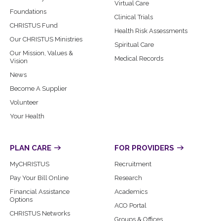
Virtual Care
Foundations
Clinical Trials
CHRISTUS Fund
Health Risk Assessments
Our CHRISTUS Ministries
Spiritual Care
Our Mission, Values &
Medical Records
Vision
News
Become A Supplier
Volunteer
Your Health
PLAN CARE
FOR PROVIDERS
MyCHRISTUS
Recruitment
Pay Your Bill Online
Research
Financial Assistance
Academics
Options
ACO Portal
CHRISTUS Networks
Groups & Offices