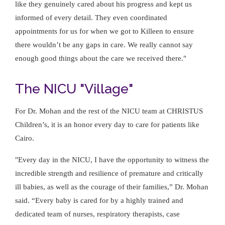
like they genuinely cared about his progress and kept us
informed of every detail. They even coordinated
appointments for us for when we got to Killeen to ensure
there wouldn’t be any gaps in care. We really cannot say
enough good things about the care we received there."
The NICU "Village"
For Dr. Mohan and the rest of the NICU team at CHRISTUS
Children’s, it is an honor every day to care for patients like
Cairo.
"Every day in the NICU, I have the opportunity to witness the
incredible strength and resilience of premature and critically
ill babies, as well as the courage of their families,” Dr. Mohan
said. “Every baby is cared for by a highly trained and
dedicated team of nurses, respiratory therapists, case