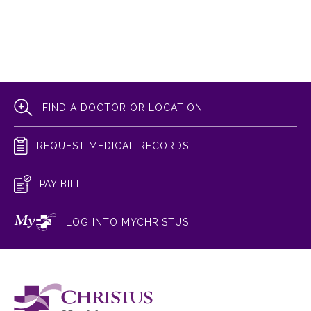
FIND A DOCTOR OR LOCATION
REQUEST MEDICAL RECORDS
PAY BILL
LOG INTO MYCHRISTUS