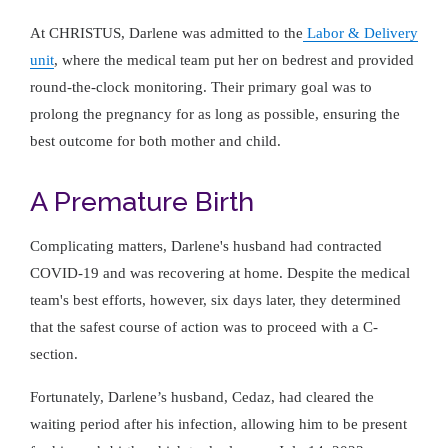
At CHRISTUS, Darlene was admitted to the
Labor & Delivery
unit
, where the medical team put her on bedrest and provided
round-the-clock monitoring. Their primary goal was to
prolong the pregnancy for as long as possible, ensuring the
best outcome for both mother and child.
A Premature Birth
Complicating matters, Darlene's husband had contracted
COVID-19 and was recovering at home. Despite the medical
team's best efforts, however, six days later, they determined
that the safest course of action was to proceed with a C-
section.
Fortunately, Darlene’s husband, Cedaz, had cleared the
waiting period after his infection, allowing him to be present