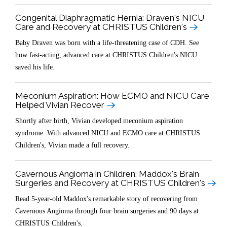
Congenital Diaphragmatic Hernia: Draven's NICU
Care and Recovery at CHRISTUS Children's
Baby Draven was born with a life-threatening case of CDH. See
how fast-acting, advanced care at CHRISTUS Children's NICU
saved his life.
Meconium Aspiration: How ECMO and NICU Care
Helped Vivian Recover
Shortly after birth, Vivian developed meconium aspiration
syndrome. With advanced NICU and ECMO care at CHRISTUS
Children's, Vivian made a full recovery.
Cavernous Angioma in Children: Maddox's Brain
Surgeries and Recovery at CHRISTUS Children's
Read 5-year-old Maddox's remarkable story of recovering from
Cavernous Angioma through four brain surgeries and 90 days at
CHRISTUS Children's.