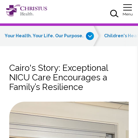
Skip to main content
Skip to navigation
Skip to search
Togg
Menu
Your Health. Your Life. Our Purpose.
Children's Hea
Cairo's Story: Exceptional
NICU Care Encourages a
Family’s Resilience