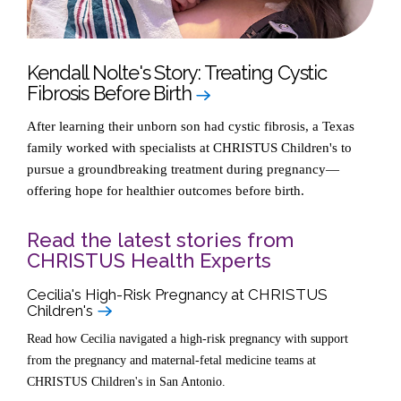
Kendall Nolte's Story: Treating Cystic
Fibrosis Before Birth
After learning their unborn son had cystic fibrosis, a Texas
family worked with specialists at CHRISTUS Children's to
pursue a groundbreaking treatment during pregnancy—
offering hope for healthier outcomes before birth.
Read the latest stories from
CHRISTUS Health Experts
Cecilia's High-Risk Pregnancy at CHRISTUS
Children's
Read how Cecilia navigated a high-risk pregnancy with support
from the pregnancy and maternal-fetal medicine teams at
CHRISTUS Children's in San Antonio.