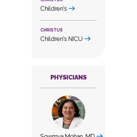
Children's
CHRISTUS
Children's NICU
PHYSICIANS
Sowmya Mohan, MD