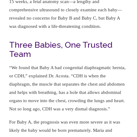
15 weeks, a fetal anatomy scan—a lengthy and
comprehensive ultrasound to closely examine each baby—
revealed no concerns for Baby B and Baby C, but Baby A
was diagnosed with a life-threatening condition.
Three Babies, One Trusted
Team
We found that Baby A had congenital diaphragmatic hernia,
or CDH,
explained Dr. Acosta.
CDH is when the
diaphragm, the muscle that separates the chest and abdomen
and helps with breathing, has a hole that allows abdominal
organs to move into the chest, crowding the lungs and heart.
Not so long ago, CDH was a very dismal diagnosis.
For Baby A, the prognosis was even more severe as it was
likely the baby would be born prematurely. Maria and