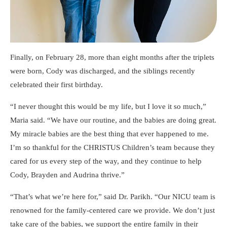
Finally, on February 28, more than eight months after the triplets
were born, Cody was discharged, and the siblings recently
celebrated their first birthday.
I never thought this would be my life, but I love it so much,
Maria said.
We have our routine, and the babies are doing great.
My miracle babies are the best thing that ever happened to me.
I’m so thankful for the CHRISTUS Children’s team because they
cared for us every step of the way, and they continue to help
Cody, Brayden and Audrina thrive.
That’s what we’re here for,
said Dr. Parikh.
Our NICU team is
renowned for the family-centered care we provide. We don’t just
take care of the babies, we support the entire family in their