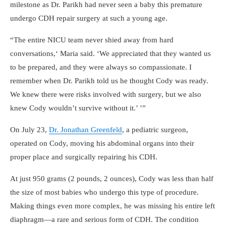
milestone as Dr. Parikh had never seen a baby this premature
undergo CDH repair surgery at such a young age.
The entire NICU team never shied away from hard
conversations,
Maria said.
We appreciated that they wanted us
to be prepared, and they were always so compassionate. I
remember when Dr. Parikh told us he thought Cody was ready.
We knew there were risks involved with surgery, but we also
knew Cody wouldn’t survive without it.
On July 23,
Dr. Jonathan Greenfeld
, a pediatric surgeon,
operated on Cody, moving his abdominal organs into their
proper place and surgically repairing his CDH.
At just 950 grams (2 pounds, 2 ounces), Cody was less than half
the size of most babies who undergo this type of procedure.
Making things even more complex, he was missing his entire left
diaphragm—a rare and serious form of CDH. The condition