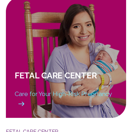
FETAL CARE CENTER
Care for Your High-Risk Pregnancy
FETAL CARE CENTER