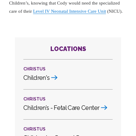
Children’s, knowing that Cody would need the specialized
care of their
Level IV Neonatal Intensive Care Unit
(NICU).
LOCATIONS
CHRISTUS
Children's
CHRISTUS
Children’s - Fetal Care Center
CHRISTUS