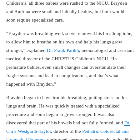
Children’s, all three babies were rushed to the NICU. Brayden
and Audrina were small and initially healthy, but both would
soon require specialized care.
Brayden was breathing well, so we removed his breathing tube,
to allow him to breathe on his own and help his lungs grow
stronger,
explained
Dr. Pratik Parikh
, neonatologist and assistant
medical director of the CHRISTUS Children’s NICU.
In
premature babies, even small changes can overstimulate their
fragile systems and lead to complications, and that’s what
happened with Brayden.
Brayden began to have trouble breathing, putting stress on his
lungs and brain. He was quickly treated with a specialized
procedure and soon began to grow stronger. It was also
discovered that part of his bowels had not fully formed, and
Dr.
Chris Westgarth-Taylor
, director of the
Pediatric Colorectal and
Urogenital Program
, performed surgery to remove the unhealthy