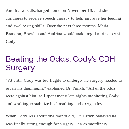
Audrina was discharged home on November 18, and she
continues to receive speech therapy to help improve her feeding
and swallowing skills. Over the next three months, Maria,
Brandon, Brayden and Audrina would make regular trips to visit
Cody.
Beating the Odds: Cody’s CDH
Surgery
At birth, Cody was too fragile to undergo the surgery needed to
repair his diaphragm,
explained Dr. Parikh.
All of the odds
were against him, so I spent many late nights monitoring Cody
and working to stabilize his breathing and oxygen levels.
When Cody was about one month old, Dr. Parikh believed he
was finally strong enough for surgery—an extraordinary