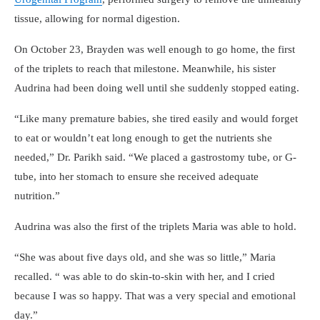
tissue, allowing for normal digestion.
On October 23, Brayden was well enough to go home, the first
of the triplets to reach that milestone. Meanwhile, his sister
Audrina had been doing well until she suddenly stopped eating.
Like many premature babies, she tired easily and would forget
to eat or wouldn’t eat long enough to get the nutrients she
needed,
Dr. Parikh said.
We placed a gastrostomy tube, or G-
tube, into her stomach to ensure she received adequate
nutrition.
Audrina was also the first of the triplets Maria was able to hold.
She was about five days old, and she was so little,
Maria
recalled.
was able to do skin-to-skin with her, and I cried
because I was so happy. That was a very special and emotional
day.