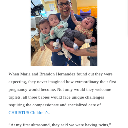
When Maria and Brandon Hernandez found out they were
expecting, they never imagined how extraordinary their first
pregnancy would become. Not only would they welcome
triplets, all three babies would face unique challenges
requiring the compassionate and specialized care of
CHRISTUS Children’s
.
At my first ultrasound, they said we were having twins,