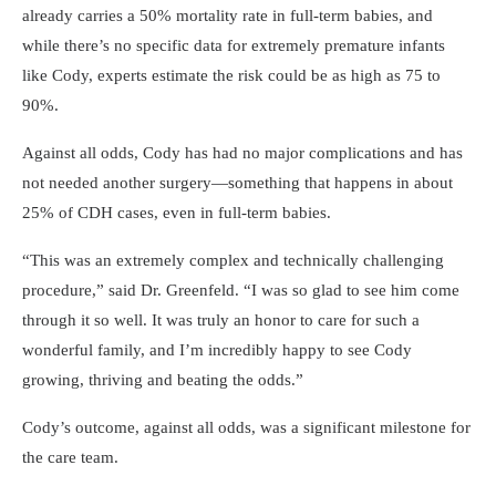
already carries a 50% mortality rate in full-term babies, and
while there’s no specific data for extremely premature infants
like Cody, experts estimate the risk could be as high as 75 to
90%.
Against all odds, Cody has had no major complications and has
not needed another surgery—something that happens in about
25% of CDH cases, even in full-term babies.
This was an extremely complex and technically challenging
procedure,
said Dr. Greenfeld.
I was so glad to see him come
through it so well. It was truly an honor to care for such a
wonderful family, and I’m incredibly happy to see Cody
growing, thriving and beating the odds.
Cody’s outcome, against all odds, was a significant milestone for
the care team.