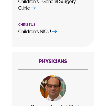
Children's - General Surgery
Clinic
CHRISTUS
Children's NICU
PHYSICIANS