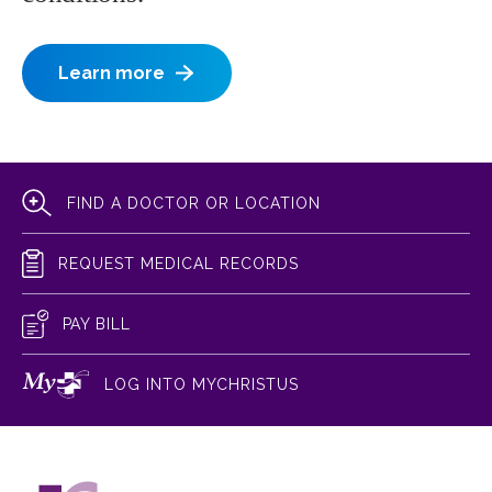
Learn more
FIND A DOCTOR OR LOCATION
REQUEST MEDICAL RECORDS
PAY BILL
LOG INTO MYCHRISTUS