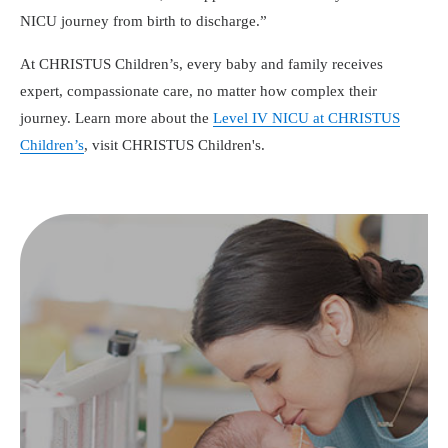
NICU journey from birth to discharge.
At CHRISTUS Children’s, every baby and family receives
expert, compassionate care, no matter how complex their
journey. Learn more about the
Level IV NICU at CHRISTUS
Children’s
, visit CHRISTUS Children's.