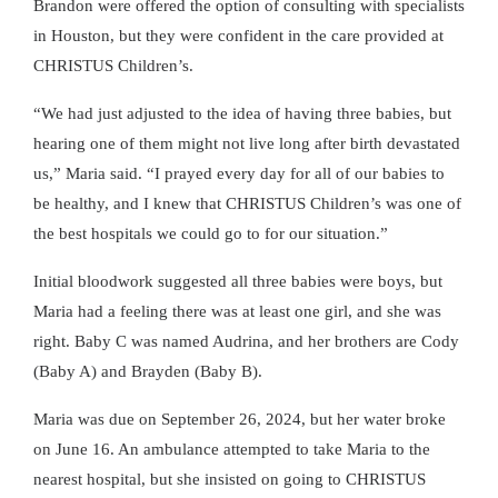
Brandon were offered the option of consulting with specialists
in Houston, but they were confident in the care provided at
CHRISTUS Children’s.
We had just adjusted to the idea of having three babies, but
hearing one of them might not live long after birth devastated
us,
Maria said.
I prayed every day for all of our babies to
be healthy, and I knew that CHRISTUS Children’s was one of
the best hospitals we could go to for our situation.
Initial bloodwork suggested all three babies were boys, but
Maria had a feeling there was at least one girl, and she was
right. Baby C was named Audrina, and her brothers are Cody
(Baby A) and Brayden (Baby B).
Maria was due on September 26, 2024, but her water broke
on June 16. An ambulance attempted to take Maria to the
nearest hospital, but she insisted on going to CHRISTUS