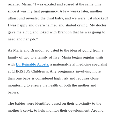
recalled Maria.
I was excited and scared at the same time
since it was my first pregnancy. A few weeks later, another
ultrasound revealed the third baby, and we were just shocked!
I was happy and overwhelmed and started crying. My doctor
gave me a hug and joked with Brandon that he was going to
need another job.
As Maria and Brandon adjusted to the idea of going from a
family of two to a family of five, Maria began regular visits
with
Dr. Reinaldo Acosta,
a maternal-fetal medicine specialist
at CHRISTUS Children’s. Any pregnancy involving more
than one baby is considered high risk and requires close
monitoring to ensure the health of both the mother and
babies.
The babies were identified based on their proximity to the
mother’s cervix to help monitor their development. Around