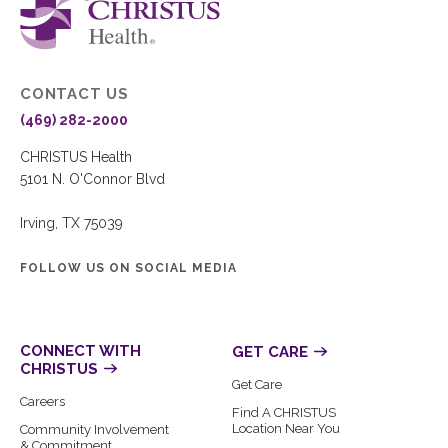
CONTACT US
(469) 282-2000
CHRISTUS Health
5101 N. O'Connor Blvd
Irving, TX 75039
FOLLOW US ON SOCIAL MEDIA
CONNECT WITH
GET CARE
CHRISTUS
Get Care
Careers
Find A CHRISTUS
Location Near You
Community Involvement
& Commitment