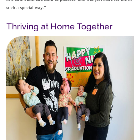
such a special way.
Thriving at Home Together