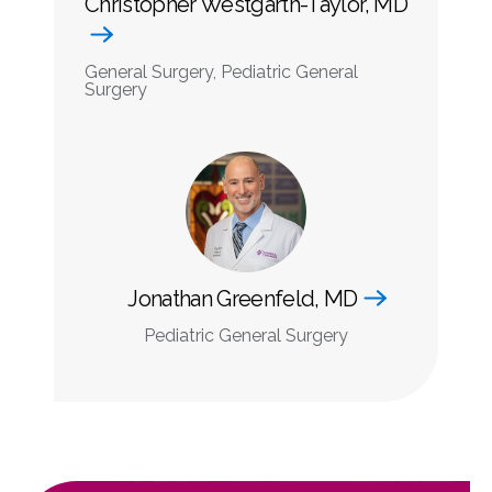
Christopher Westgarth-Taylor, MD
General Surgery, Pediatric General
Surgery
Jonathan Greenfeld, MD
Pediatric General Surgery