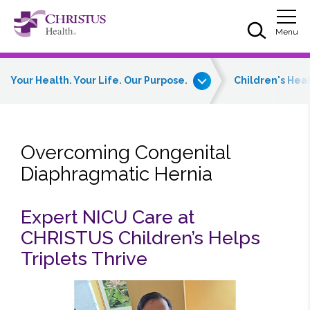
Skip to main content
Skip to navigation
Skip to search
Togg
Menu
Your Health. Your Life. Our Purpose.
Children's Hea
Overcoming Congenital
Diaphragmatic Hernia
Expert NICU Care at
CHRISTUS Children’s Helps
Triplets Thrive