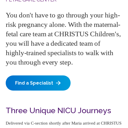
You don't have to go through your high-
risk pregnancy alone. With the maternal-
fetal care team at CHRISTUS Children's,
you will have a dedicated team of
highly-trained specialists to walk with
you through every step.
Find a Specialist
Three Unique NICU Journeys
Delivered via C-section shortly after Maria arrived at CHRISTUS