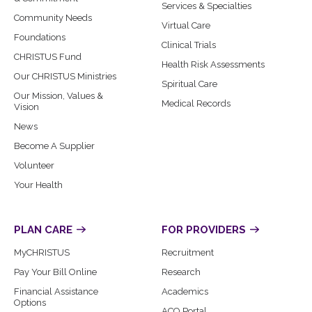
Services & Specialties
Community Needs
Virtual Care
Foundations
Clinical Trials
CHRISTUS Fund
Health Risk Assessments
Our CHRISTUS Ministries
Spiritual Care
Our Mission, Values &
Medical Records
Vision
News
Become A Supplier
Volunteer
Your Health
PLAN CARE
FOR PROVIDERS
MyCHRISTUS
Recruitment
Pay Your Bill Online
Research
Financial Assistance
Academics
Options
ACO Portal