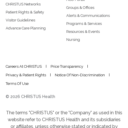
CHRISTUS Networks
Groups & Offices
Patient Rights & Safety
Alerts & Communications
Visitor Guidelines
Programs & Services
Advance Care Planning
Resources & Events
Nursing
Careers At CHRISTUS
Price Transparency
Privacy & Patient Rights
Notice Of Non-Discrimination
Terms Of Use
© 2026 CHRISTUS Health
The terms "CHRISTUS" or the "Company" as used in this
website refer to CHRISTUS Health and its subsidiaries
or affiliates, unless otherwise stated or indicated by