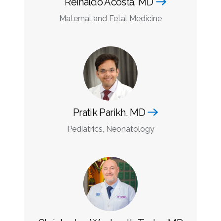
Reinaldo Acosta, MD
Maternal and Fetal Medicine
Pratik Parikh, MD
Pediatrics, Neonatology