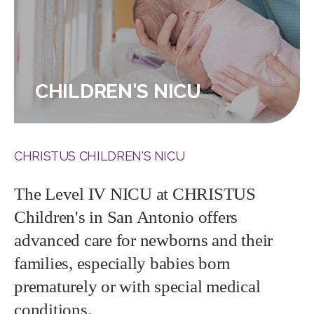
CHILDREN'S NICU
CHRISTUS CHILDREN'S NICU
The Level IV NICU at CHRISTUS
Children's in San Antonio offers
advanced care for newborns and their
families, especially babies born
prematurely or with special medical
conditions.