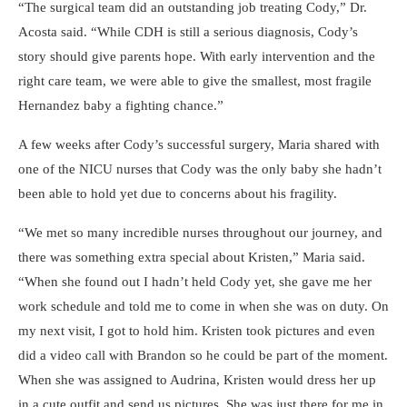
The surgical team did an outstanding job treating Cody,
Dr.
Acosta said.
While CDH is still a serious diagnosis, Cody’s
story should give parents hope. With early intervention and the
right care team, we were able to give the smallest, most fragile
Hernandez baby a fighting chance.
A few weeks after Cody’s successful surgery, Maria shared with
one of the NICU nurses that Cody was the only baby she hadn’t
been able to hold yet due to concerns about his fragility.
We met so many incredible nurses throughout our journey, and
there was something extra special about Kristen,
Maria said.
When she found out I hadn’t held Cody yet, she gave me her
work schedule and told me to come in when she was on duty. On
my next visit, I got to hold him. Kristen took pictures and even
did a video call with Brandon so he could be part of the moment.
When she was assigned to Audrina, Kristen would dress her up
in a cute outfit and send us pictures. She was just there for me in